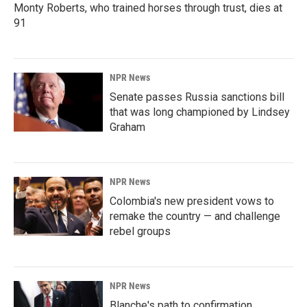
Monty Roberts, who trained horses through trust, dies at
91
NPR News
Senate passes Russia sanctions bill
that was long championed by Lindsey
Graham
NPR News
Colombia's new president vows to
remake the country — and challenge
rebel groups
NPR News
Blanche's path to confirmation