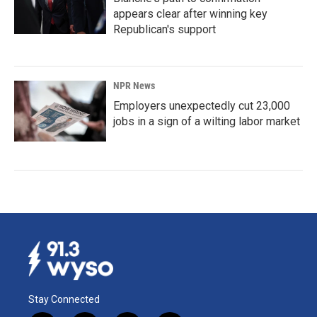
appears clear after winning key
Republican's support
NPR News
Employers unexpectedly cut 23,000
jobs in a sign of a wilting labor market
Stay Connected