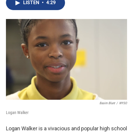
c
n
a
LISTEN
•
4:29
e
k
i
b
e
l
o
d
o
I
k
n
Basim Blunt
/
WYSO
Logan Walker
Logan Walker is a vivacious and popular high school