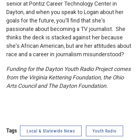
senior at Pontiz Career Technology Center in
Dayton, and when you speak to Logan about her
goals for the future, you'll find that she's
passionate about becoming a TV journalist. She
thinks the deck is stacked against her because
she's African American, but are her attitudes about
race and a career in journalism misunderstood?
Funding for the Dayton Youth Radio Project comes
from the Virginia Kettering Foundation, the Ohio
Arts Council and The Dayton Foundation.
Tags
Local & Statewide News
Youth Radio