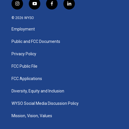
i
y
f
l
n
o
a
i
s
u
c
n
© 2026 WYSO
t
t
e
k
a
u
b
e
Employment
g
b
o
d
r
e
o
i
a
k
n
Public and FCC Documents
m
Privacy Policy
FCC Public File
FCC Applications
Diversity, Equity and Inclusion
WYSO Social Media Discussion Policy
Mission, Vision, Values