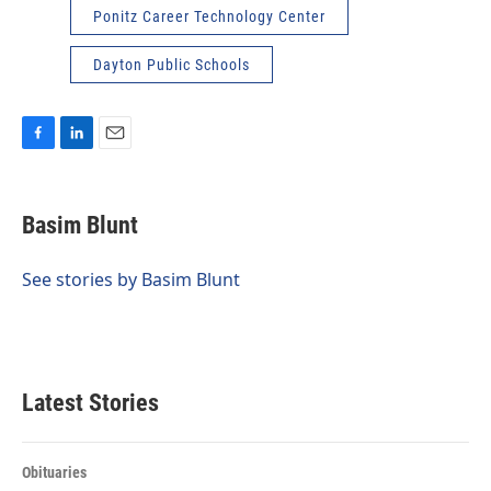
Ponitz Career Technology Center
Dayton Public Schools
F
L
E
a
i
m
c
n
a
e
k
i
Basim Blunt
b
e
l
o
d
o
I
See stories by Basim Blunt
k
n
Latest Stories
Obituaries