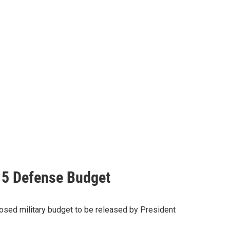
15 Defense Budget
sed military budget to be released by President