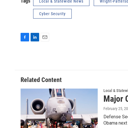
Tags
Local & Statewide News
Wright-Patters
Cyber Security
F
L
E
a
i
m
c
n
a
e
k
i
b
e
l
o
d
o
I
Related Content
k
n
Local & State
Major 
February 25, 2
Defense Sec
Obama next 