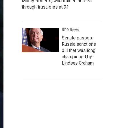
Monty Roberts, who trained horses
through trust, dies at 91
NPR News
Senate passes
Russia sanctions
bill that was long
championed by
Lindsey Graham