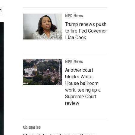
NPR News
Trump renews push
to fire Fed Governor
Lisa Cook
NPR News
Another court
blocks White
House ballroom
work, teeing up a
Supreme Court
review
Obituaries