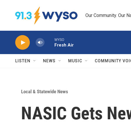
Skip to main content
Our Community. Our Na
WYSO
Fresh Air
LISTEN
NEWS
MUSIC
COMMUNITY VOI
Local & Statewide News
NASIC Gets N