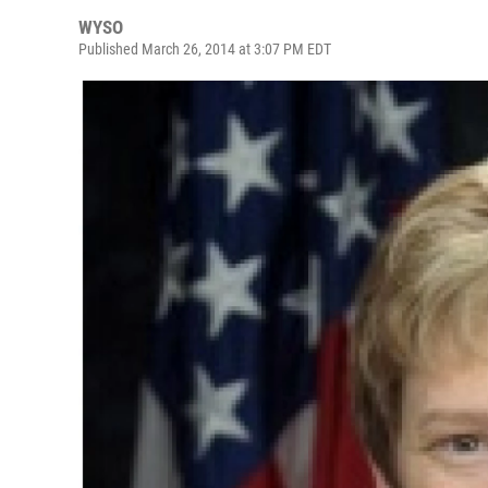
WYSO
Published March 26, 2014 at 3:07 PM EDT