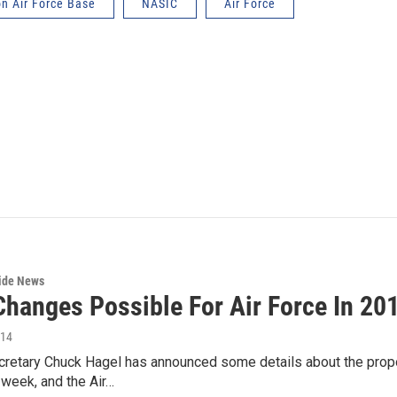
on Air Force Base
NASIC
Air Force
wide News
Changes Possible For Air Force In 20
014
retary Chuck Hagel has announced some details about the propo
week, and the Air…