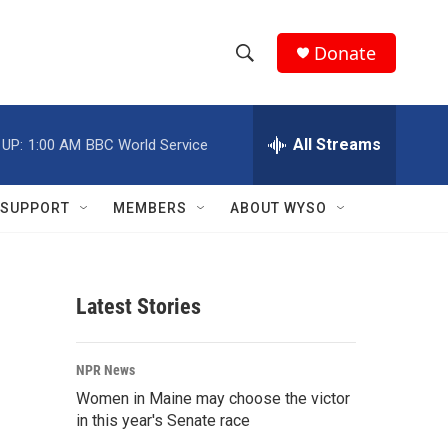
Donate
S
S
e
h
a
r
All Streams
 UP:
1:00 AM
BBC World Service
o
c
h
w
Q
SUPPORT
MEMBERS
ABOUT WYSO
u
S
e
r
e
y
Latest Stories
a
r
NPR News
c
Women in Maine may choose the victor
in this year's Senate race
h