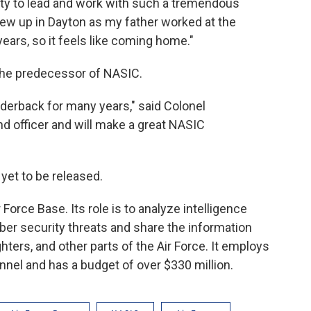
ity to lead and work with such a tremendous
grew up in Dayton as my father worked at the
ears, so it feels like coming home."
the predecessor of NASIC.
derback for many years," said Colonel
d officer and will make a great NASIC
yet to be released.
Force Base. Its role is to analyze intelligence
yber security threats and share the information
ters, and other parts of the Air Force. It employs
onnel and has a budget of over $330 million.