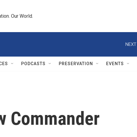
tion. Our World.
NEXT
CES
PODCASTS
PRESERVATION
EVENTS
ew Commander