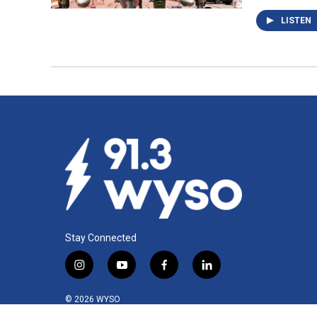
LISTEN
Stay Connected
i
y
f
l
n
o
a
i
s
u
c
n
© 2026 WYSO
t
t
e
k