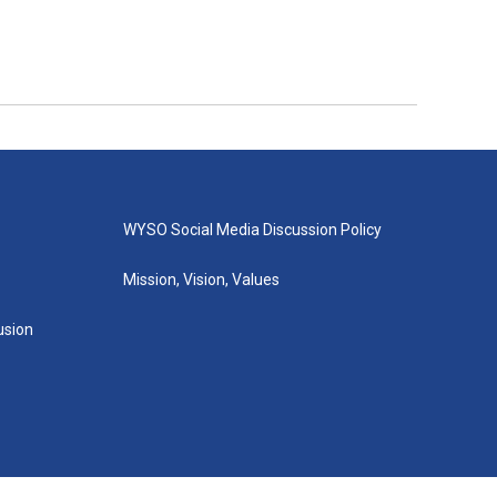
WYSO Social Media Discussion Policy
Mission, Vision, Values
lusion