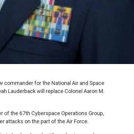
ew commander for the National Air and Space
eah Lauderback will replace Colonel Aaron M.
r of the 67th Cyberspace Operations Group,
r attacks on the part of the Air Force.