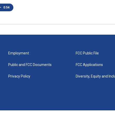
•
0:54
Employment
FCC Public File
Public and FCC Documents
FCC Applications
Privacy Policy
Diversity, Equity and Inc