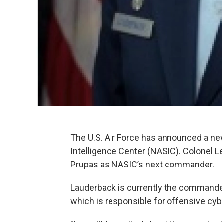
The U.S. Air Force has announced a n
Intelligence Center (NASIC). Colonel L
Prupas as NASIC’s next commander.
Lauderback is currently the commande
which is responsible for offensive cybe