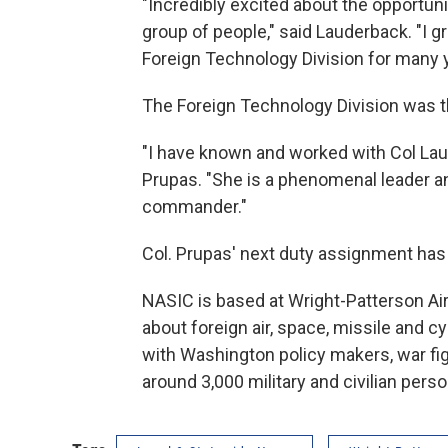
"Incredibly excited about the opportun
group of people," said Lauderback. "I 
Foreign Technology Division for many y
The Foreign Technology Division was 
"I have known and worked with Col Lau
Prupas. "She is a phenomenal leader an
commander."
Col. Prupas' next duty assignment has 
NASIC is based at Wright-Patterson Air 
about foreign air, space, missile and c
with Washington policy makers, war figh
around 3,000 military and civilian pers