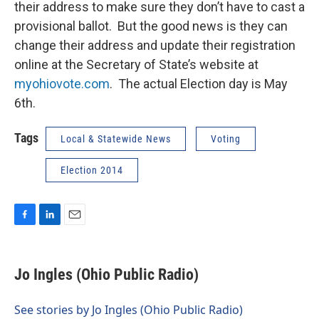
their address to make sure they don’t have to cast a
provisional ballot. But the good news is they can
change their address and update their registration
online at the Secretary of State’s website at
myohiovote.com
. The actual Election day is May
6th.
Tags
Local & Statewide News
Voting
Election 2014
F
L
E
a
i
m
c
n
a
e
k
i
Jo Ingles (Ohio Public Radio)
b
e
l
o
d
o
I
See stories by Jo Ingles (Ohio Public Radio)