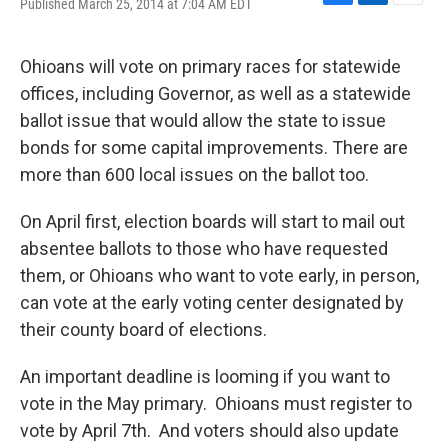
Published March 25, 2014 at 7:04 AM EDT
F
L
E
a
i
m
c
n
a
e
k
i
Ohioans will vote on primary races for statewide
b
e
l
offices, including Governor, as well as a statewide
o
d
o
I
ballot issue that would allow the state to issue
k
n
bonds for some capital improvements. There are
more than 600 local issues on the ballot too.
On April first, election boards will start to mail out
absentee ballots to those who have requested
them, or Ohioans who want to vote early, in person,
can vote at the early voting center designated by
their county board of elections.
An important deadline is looming if you want to
vote in the May primary. Ohioans must register to
vote by April 7th. And voters should also update