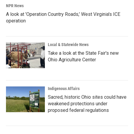
NPR News
A look at 'Operation Country Roads,' West Virginia's ICE
operation
Local & Statewide News
Take a look at the State Fair's new
Ohio Agriculture Center
Indigenous Affairs
Sacred, historic Ohio sites could have
weakened protections under
proposed federal regulations