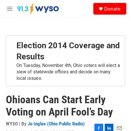
Skip to main content
S
Donate
e
M
a
e
r
n
c
u
h
u
Election 2014 Coverage and
e
r
Results
y
On Tuesday, November 4th, Ohio voters will elect a
slew of statewide offices and decide on many
local issues.
Ohioans Can Start Early
Voting on April Fool’s Day
WYSO | By
Jo Ingles (Ohio Public Radio)