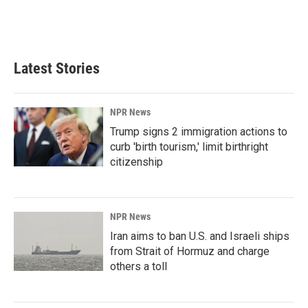
k
n
Latest Stories
NPR News
Trump signs 2 immigration actions to
curb 'birth tourism,' limit birthright
citizenship
NPR News
Iran aims to ban U.S. and Israeli ships
from Strait of Hormuz and charge
others a toll