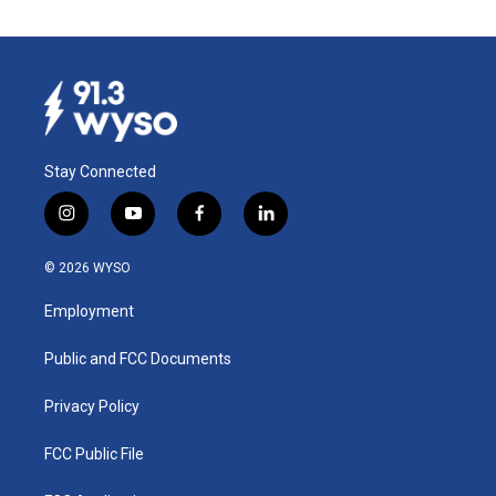
Stay Connected
i
y
f
l
n
o
a
i
s
u
c
n
© 2026 WYSO
t
t
e
k
a
u
b
e
Employment
g
b
o
d
r
e
o
i
a
k
n
Public and FCC Documents
m
Privacy Policy
FCC Public File