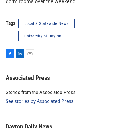
dorm rooms over the weekend.
Tags
Local & Statewide News
University of Dayton
F
L
E
a
i
m
c
n
a
e
k
i
Associated Press
b
e
l
o
d
o
I
Stories from the Associated Press.
k
n
See stories by Associated Press
Dayton Daily News