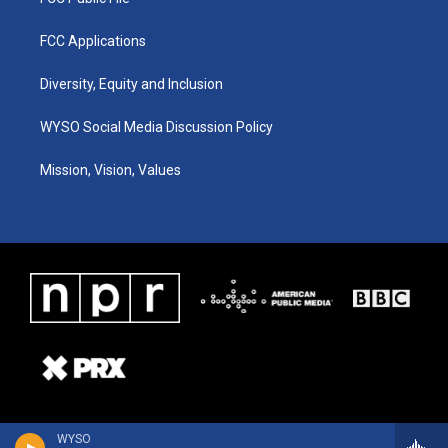
FCC Applications
Diversity, Equity and Inclusion
WYSO Social Media Discussion Policy
Mission, Vision, Values
WYSO