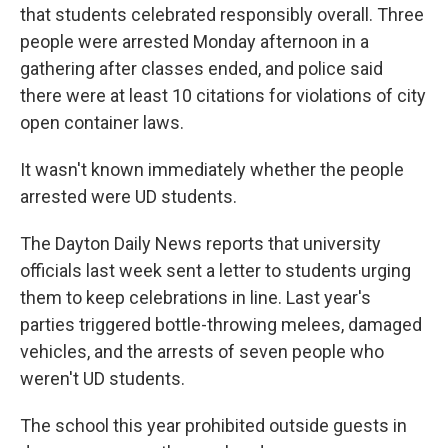
that students celebrated responsibly overall. Three
people were arrested Monday afternoon in a
gathering after classes ended, and police said
there were at least 10 citations for violations of city
open container laws.
It wasn't known immediately whether the people
arrested were UD students.
The Dayton Daily News reports that university
officials last week sent a letter to students urging
them to keep celebrations in line. Last year's
parties triggered bottle-throwing melees, damaged
vehicles, and the arrests of seven people who
weren't UD students.
The school this year prohibited outside guests in