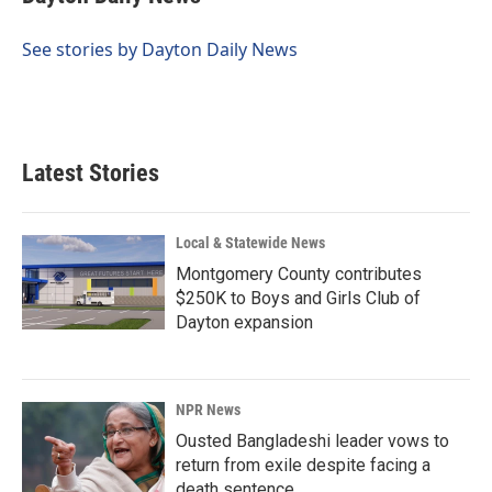
See stories by Dayton Daily News
Latest Stories
Local & Statewide News
Montgomery County contributes
$250K to Boys and Girls Club of
Dayton expansion
NPR News
Ousted Bangladeshi leader vows to
return from exile despite facing a
death sentence