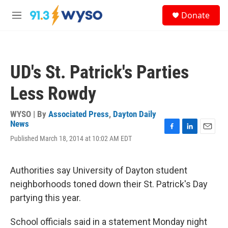
Skip to main content
S
Donate
e
M
a
e
r
n
c
u
h
UD's St. Patrick's Parties
u
e
Less Rowdy
r
y
WYSO | By
Associated Press
,
Dayton Daily
News
F
L
E
Published March 18, 2014 at 10:02 AM EDT
a
i
m
c
n
a
e
k
i
Authorities say University of Dayton student
b
e
l
o
d
neighborhoods toned down their St. Patrick's Day
o
I
partying this year.
k
n
School officials said in a statement Monday night