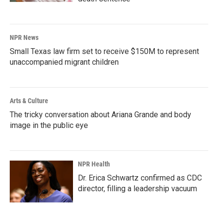
NPR News
Small Texas law firm set to receive $150M to represent
unaccompanied migrant children
Arts & Culture
The tricky conversation about Ariana Grande and body
image in the public eye
NPR Health
Dr. Erica Schwartz confirmed as CDC
director, filling a leadership vacuum