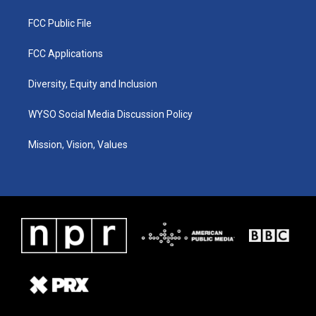
FCC Public File
FCC Applications
Diversity, Equity and Inclusion
WYSO Social Media Discussion Policy
Mission, Vision, Values