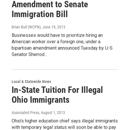
Amendment to Senate
Immigration Bill
Brian Bull (WCPN)
, June 19, 2013
Businesses would have to prioritize hiring an
American worker over a foreign one, under a
bipartisan amendment announced Tuesday by U-S
Senator Sherrod…
Local & Statewide News
In-State Tuition For Illegal
Ohio Immigrants
Associated Press
, August 1, 2013
Ohio's higher education chief says illegal immigrants
with temporary legal status will soon be able to pay