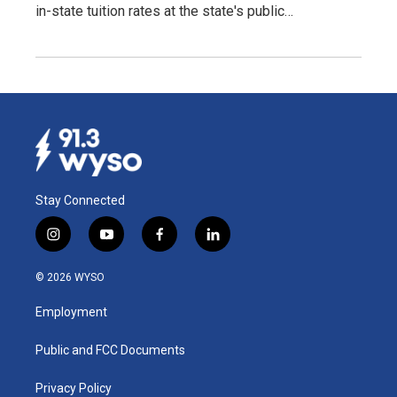
in-state tuition rates at the state's public…
Stay Connected
i
y
f
l
n
o
a
i
s
u
c
n
© 2026 WYSO
t
t
e
k
a
u
b
e
Employment
g
b
o
d
r
e
o
i
a
k
n
Public and FCC Documents
m
Privacy Policy