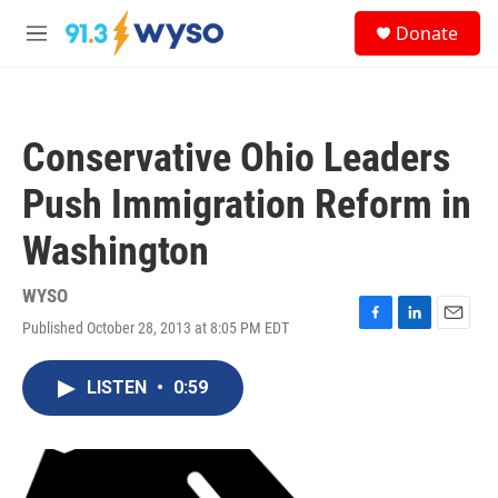
Skip to main content
S
Donate
e
M
a
e
r
n
c
u
h
Conservative Ohio Leaders
u
e
Push Immigration Reform in
r
y
Washington
WYSO
Published October 28, 2013 at 8:05 PM EDT
F
L
E
a
i
m
c
n
a
LISTEN
•
0:59
e
k
i
b
e
l
o
d
o
I
k
n