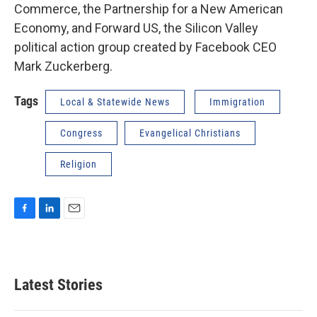
Commerce, the Partnership for a New American
Economy, and Forward US, the Silicon Valley
political action group created by Facebook CEO
Mark Zuckerberg.
Tags
Local & Statewide News
Immigration
Congress
Evangelical Christians
Religion
F
L
E
a
i
m
c
n
a
e
k
i
b
e
l
Latest Stories
o
d
o
I
k
n