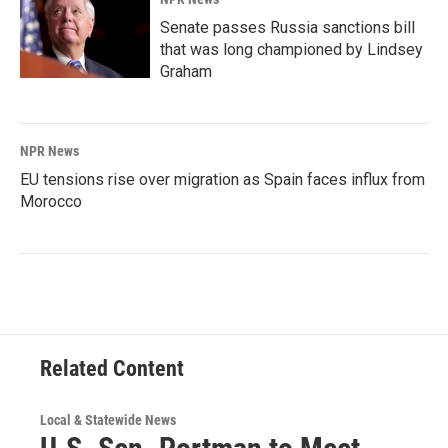
Senate passes Russia sanctions bill
that was long championed by Lindsey
Graham
NPR News
EU tensions rise over migration as Spain faces influx from
Morocco
Related Content
Local & Statewide News