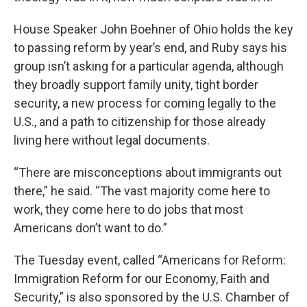
House Speaker John Boehner of Ohio holds the key
to passing reform by year’s end, and Ruby says his
group isn’t asking for a particular agenda, although
they broadly support family unity, tight border
security, a new process for coming legally to the
U.S., and a path to citizenship for those already
living here without legal documents.
“There are misconceptions about immigrants out
there,” he said. “The vast majority come here to
work, they come here to do jobs that most
Americans don’t want to do.”
The Tuesday event, called “Americans for Reform:
Immigration Reform for our Economy, Faith and
Security,” is also sponsored by the U.S. Chamber of