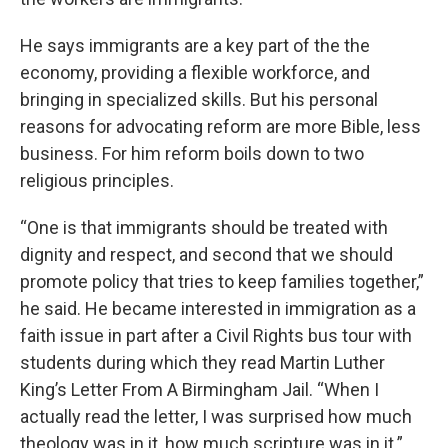
He says immigrants are a key part of the the
economy, providing a flexible workforce, and
bringing in specialized skills. But his personal
reasons for advocating reform are more Bible, less
business. For him reform boils down to two
religious principles.
“One is that immigrants should be treated with
dignity and respect, and second that we should
promote policy that tries to keep families together,”
he said. He became interested in immigration as a
faith issue in part after a Civil Rights bus tour with
students during which they read Martin Luther
King’s Letter From A Birmingham Jail. “When I
actually read the letter, I was surprised how much
theology was in it, how much scripture was in it.”