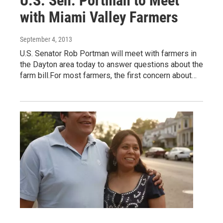
U.S. Sen. Portman to Meet
with Miami Valley Farmers
September 4, 2013
U.S. Senator Rob Portman will meet with farmers in
the Dayton area today to answer questions about the
farm bill.For most farmers, the first concern about…