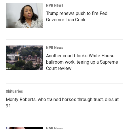
NPR News
Trump renews push to fire Fed
Governor Lisa Cook
NPR News
Another court blocks White House
ballroom work, teeing up a Supreme
Court review
Obituaries
Monty Roberts, who trained horses through trust, dies at
91
NPR News