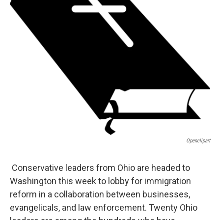
Openclipart
Conservative leaders from Ohio are headed to
Washington this week to lobby for immigration
reform in a collaboration between businesses,
evangelicals, and law enforcement. Twenty Ohio