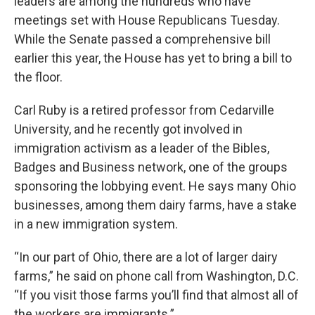
leaders are among the hundreds who have
meetings set with House Republicans Tuesday.
While the Senate passed a comprehensive bill
earlier this year, the House has yet to bring a bill to
the floor.
Carl Ruby is a retired professor from Cedarville
University, and he recently got involved in
immigration activism as a leader of the Bibles,
Badges and Business network, one of the groups
sponsoring the lobbying event. He says many Ohio
businesses, among them dairy farms, have a stake
in a new immigration system.
“In our part of Ohio, there are a lot of larger dairy
farms,” he said on phone call from Washington, D.C.
“If you visit those farms you’ll find that almost all of
the workers are immigrants.”