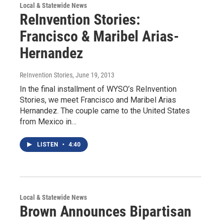
Local & Statewide News
ReInvention Stories:
Francisco & Maribel Arias-
Hernandez
ReInvention Stories
, June 19, 2013
In the final installment of WYSO’s ReInvention
Stories, we meet Francisco and Maribel Arias
Hernandez. The couple came to the United States
from Mexico in…
LISTEN
•
4:40
Local & Statewide News
Brown Announces Bipartisan