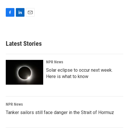
F
L
E
a
i
m
c
n
a
e
k
i
b
e
l
Latest Stories
o
d
o
I
k
n
NPR News
Solar eclipse to occur next week.
Here is what to know
NPR News
Tanker sailors still face danger in the Strait of Hormuz