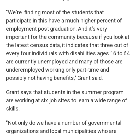
"We're finding most of the students that
participate in this have a much higher percent of
employment post graduation. And it's very
important for the community because if you look at
the latest census data, it indicates that three out of
every four individuals with disabilities ages 16 to 64
are currently unemployed and many of those are
underemployed working only part-time and
possibly not having benefits," Grant said.
Grant says that students in the summer program
are working at six job sites to learn a wide range of
skills.
"Not only do we have a number of governmental
organizations and local municipalities who are