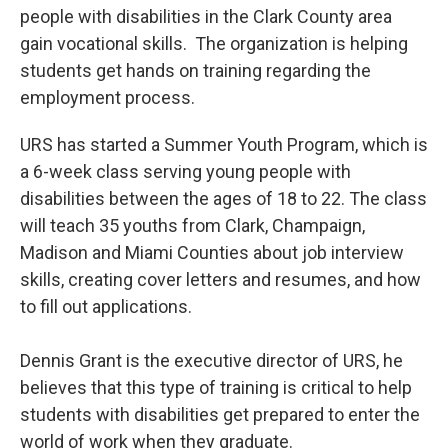
people with disabilities in the Clark County area
gain vocational skills. The organization is helping
students get hands on training regarding the
employment process.
URS has started a Summer Youth Program, which is
a 6-week class serving young people with
disabilities between the ages of 18 to 22. The class
will teach 35 youths from Clark, Champaign,
Madison and Miami Counties about job interview
skills, creating cover letters and resumes, and how
to fill out applications.
Dennis Grant is the executive director of URS, he
believes that this type of training is critical to help
students with disabilities get prepared to enter the
world of work when they graduate.