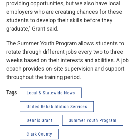
providing opportunities, but we also have local
employers who are creating chances for these
students to develop their skills before they
graduate," Grant said.
The Summer Youth Program allows students to
rotate through different jobs every two to three
weeks based on their interests and abilities. A job
coach provides on-site supervision and support
throughout the training period.
Tags
Local & Statewide News
United Rehabilitation Services
Dennis Grant
Summer Youth Program
Clark County