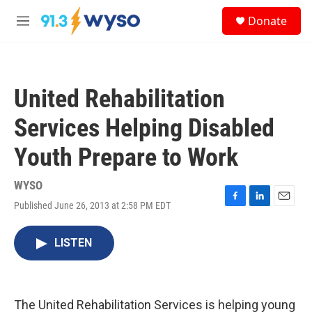
Skip to main content
S
Donate
e
M
a
e
r
n
c
u
h
United Rehabilitation
u
e
Services Helping Disabled
r
y
Youth Prepare to Work
WYSO
Published June 26, 2013 at 2:58 PM EDT
F
L
E
a
i
m
c
n
a
LISTEN
e
k
i
b
e
l
o
d
o
I
k
n
The United Rehabilitation Services is helping young