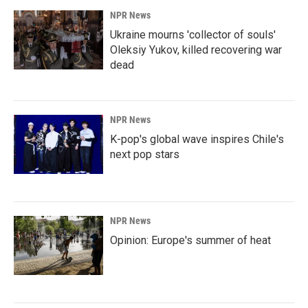
NPR News
Ukraine mourns 'collector of souls'
Oleksiy Yukov, killed recovering war
dead
NPR News
K-pop's global wave inspires Chile's
next pop stars
NPR News
Opinion: Europe's summer of heat