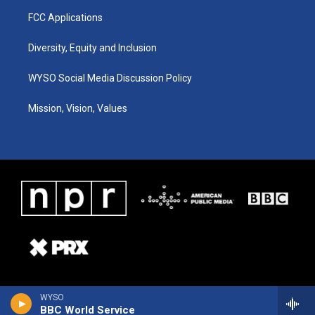
FCC Applications
Diversity, Equity and Inclusion
WYSO Social Media Discussion Policy
Mission, Vision, Values
WYSO
BBC World Service