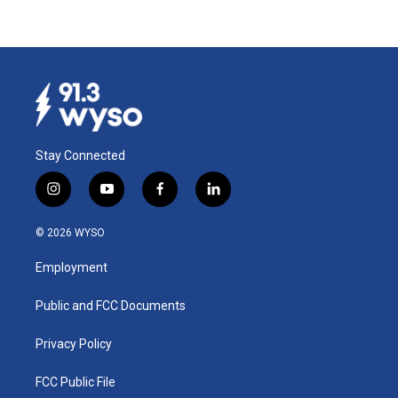
Stay Connected
i
y
f
l
n
o
a
i
s
u
c
n
© 2026 WYSO
t
t
e
k
a
u
b
e
Employment
g
b
o
d
r
e
o
i
a
k
n
Public and FCC Documents
m
Privacy Policy
FCC Public File