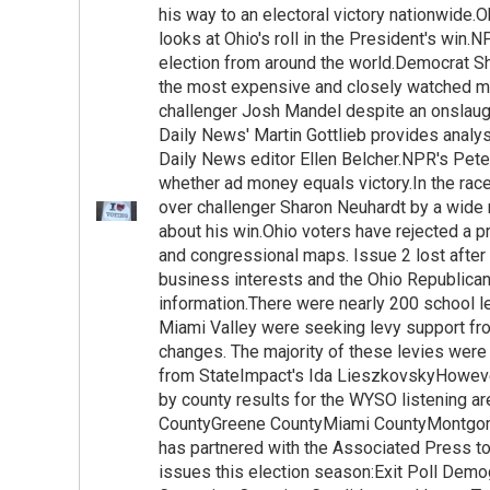
his way to an electoral victory nationwide.O
looks at Ohio's roll in the President's win.N
election from around the world.Democrat Sh
the most expensive and closely watched ma
challenger Josh Mandel despite an onslaug
Daily News' Martin Gottlieb provides anal
Daily News editor Ellen Belcher.NPR's Pet
whether ad money equals victory.In the rac
over challenger Sharon Neuhardt by a wide
about his win.Ohio voters have rejected a p
and congressional maps. Issue 2 lost after 
business interests and the Ohio Republican
information.There were nearly 200 school le
Miami Valley were seeking levy support from
changes. The majority of these levies were 
from StateImpact's Ida LieszkovskyHoweve
by county results for the WYSO listening 
CountyGreene CountyMiami CountyMontgo
has partnered with the Associated Press to
issues this election season:Exit Poll Dem