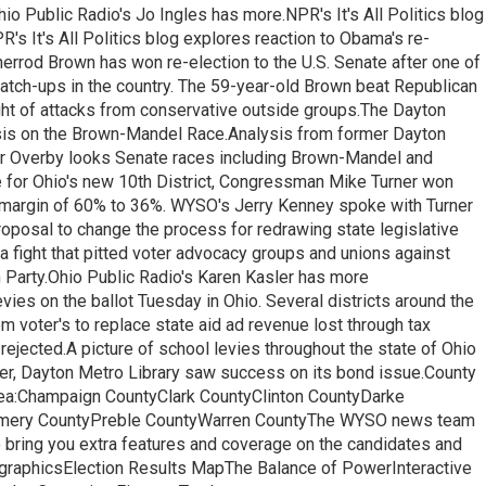
hio Public Radio's Jo Ingles has more.NPR's It's All Politics blog
PR's It's All Politics blog explores reaction to Obama's re-
errod Brown has won re-election to the U.S. Senate after one of
tch-ups in the country. The 59-year-old Brown beat Republican
ht of attacks from conservative outside groups.The Dayton
ysis on the Brown-Mandel Race.Analysis from former Dayton
er Overby looks Senate races including Brown-Mandel and
e for Ohio's new 10th District, Congressman Mike Turner won
 margin of 60% to 36%. WYSO's Jerry Kenney spoke with Turner
roposal to change the process for redrawing state legislative
a fight that pitted voter advocacy groups and unions against
 Party.Ohio Public Radio's Karen Kasler has more
vies on the ballot Tuesday in Ohio. Several districts around the
 voter's to replace state aid ad revenue lost through tax
rejected.A picture of school levies throughout the state of Ohio
r, Dayton Metro Library saw success on its bond issue.County
area:Champaign CountyClark CountyClinton CountyDarke
mery CountyPreble CountyWarren CountyThe WYSO news team
 bring you extra features and coverage on the candidates and
ographicsElection Results MapThe Balance of PowerInteractive