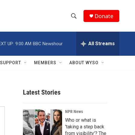
Donate
S
S
e
h
a
r
All Streams
EXT UP:
9:00 AM
BBC Newshour
o
c
h
w
Q
SUPPORT
MEMBERS
ABOUT WYSO
u
S
e
r
e
y
Latest Stories
a
r
NPR News
c
Who or what is
'taking a step back
h
from visibility'? The