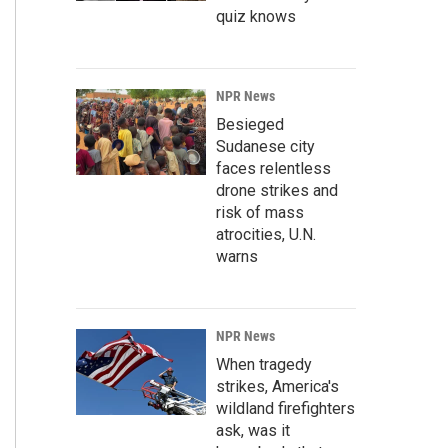
quiz knows
NPR News
Besieged
Sudanese city
faces relentless
drone strikes and
risk of mass
atrocities, U.N.
warns
NPR News
When tragedy
strikes, America's
wildland firefighters
ask, was it