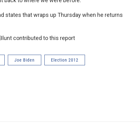
ght back to where we were before.”
nd states that wraps up Thursday when he returns
unt contributed to this report
Joe Biden
Election 2012