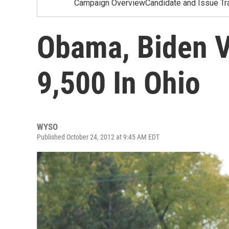
Campaign OverviewCandidate and Issue Tr
Obama, Biden V
9,500 In Ohio
WYSO
Published October 24, 2012 at 9:45 AM EDT