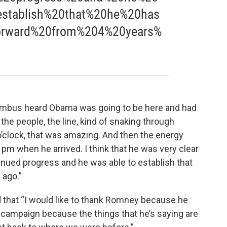
stablish%20that%20he%20has
rward%20from%204%20years%
umbus heard Obama was going to be here and had
he people, the line, kind of snaking through
 o’clock, that was amazing. And then the energy
 pm when he arrived. I think that he was very clear
tinued progress and he was able to establish that
 ago.”
 that “I would like to thank Romney because he
s campaign because the things that he’s saying are