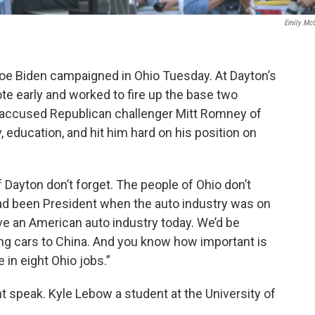
Emily Mc
oe Biden campaigned in Ohio Tuesday. At Dayton’s
ote early and worked to fire up the base two
 accused Republican challenger Mitt Romney of
, education, and hit him hard on his position on
 Dayton don’t forget. The people of Ohio don’t
had been President when the auto industry was on
ve an American auto industry today. We’d be
ing cars to China. And you know how important is
 in eight Ohio jobs.”
 speak. Kyle Lebow a student at the University of