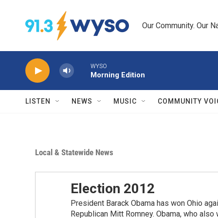
Skip to main content
Our Community. Our Na
WYSO
Morning Edition
LISTEN
NEWS
MUSIC
COMMUNITY VOI
Local & Statewide News
Election 2012
President Barack Obama has won Ohio again,
Republican Mitt Romney. Obama, who also wo