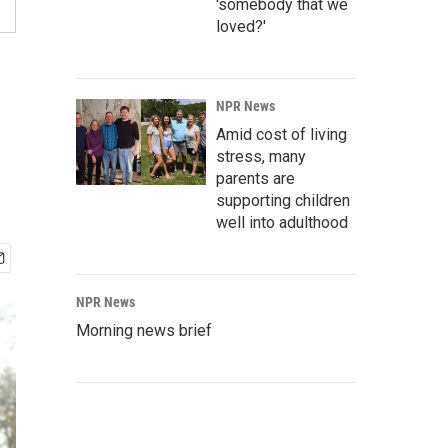
'somebody that we
loved?'
NPR News
Amid cost of living
stress, many
parents are
supporting children
well into adulthood
NPR News
Morning news brief