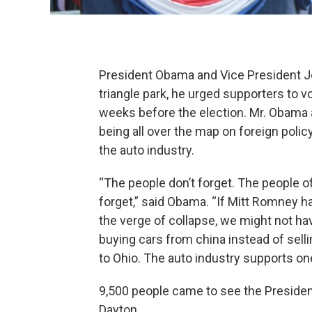
President Obama and Vice President J
triangle park, he urged supporters to v
weeks before the election. Mr. Obama
being all over the map on foreign policy
the auto industry.
“The people don’t forget. The people of
forget,” said Obama. “If Mitt Romney 
the verge of collapse, we might not ha
buying cars from china instead of sell
to Ohio. The auto industry supports one
9,500 people came to see the President
Dayton.