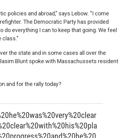
ic policies and abroad,” says Lebow. “I come
irefighter. The Democratic Party has provided
 do everything I can to keep that going. We feel
 class.”
ver the state and in some cases all over the
Basim Blunt spoke with Massachussets resident
on and for the rally today?
%20he%20was%20very%20clear
0clear%20with%20his%20pla
%20progress%20and%20he%20