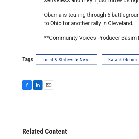
senseless and they’ll just throw us ri
Obama is touring through 6 battlegrou
to Ohio for another rally in Cleveland.
**Community Voices Producer Basim Bl
Tags
Local & Statewide News
Barack Obama
F
L
E
a
i
m
c
n
a
e
k
i
b
e
l
o
d
o
I
Related Content
k
n