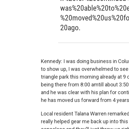
was%20able%20to%20e
%20moved%20us%20fo
20ago.
Kennedy: I was doing business in Col
to show up, I was overwhelmed to see t
triangle park this morning already at 9
being there from 8:00 amtill about 3:50
and he was clear with his plan for con
he has moved us forward from 4 years
Local resident Talana Warren remarked
really helped gear me back up into thi