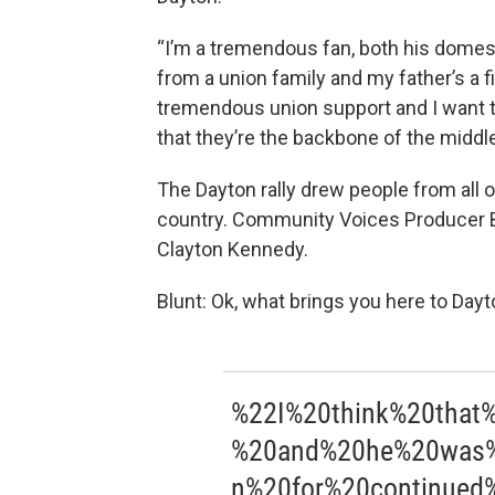
“I’m a tremendous fan, both his domest
from a union family and my father’s a f
tremendous union support and I want to
that they’re the backbone of the middle
The Dayton rally drew people from all o
country. Community Voices Producer 
Clayton Kennedy.
Blunt: Ok, what brings you here to Dayt
%22I%20think%20that
%20and%20he%20was%2
n%20for%20continued