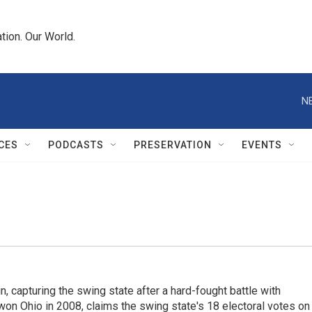
tion. Our World.
N
CES
PODCASTS
PRESERVATION
EVENTS
 capturing the swing state after a hard-fought battle with
n Ohio in 2008, claims the swing state's 18 electoral votes on