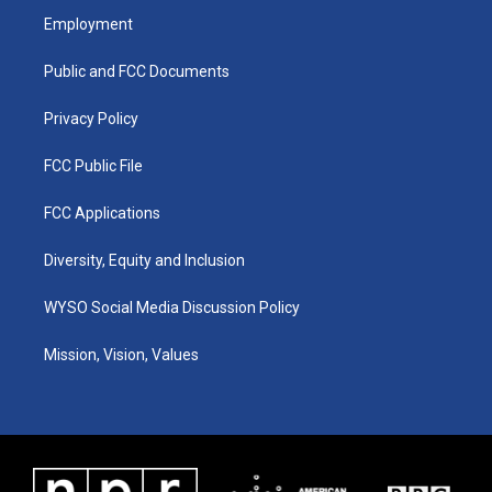
a
u
b
e
Employment
g
b
o
d
r
e
o
i
a
k
n
Public and FCC Documents
m
Privacy Policy
FCC Public File
FCC Applications
Diversity, Equity and Inclusion
WYSO Social Media Discussion Policy
Mission, Vision, Values