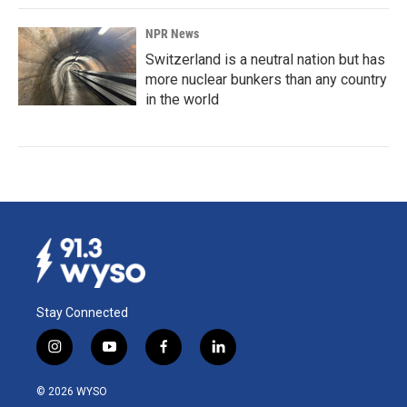
NPR News
Switzerland is a neutral nation but has
more nuclear bunkers than any country
in the world
Stay Connected
i
y
f
l
n
o
a
i
s
u
c
n
© 2026 WYSO
t
t
e
k