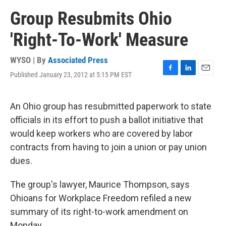
Group Resubmits Ohio
'Right-To-Work' Measure
WYSO | By
Associated Press
Published January 23, 2012 at 5:15 PM EST
F
L
E
a
i
m
c
n
a
e
k
i
An Ohio group has resubmitted paperwork to state
b
e
l
officials in its effort to push a ballot initiative that
o
d
o
I
would keep workers who are covered by labor
k
n
contracts from having to join a union or pay union
dues.
The group's lawyer, Maurice Thompson, says
Ohioans for Workplace Freedom refiled a new
summary of its right-to-work amendment on
Monday.