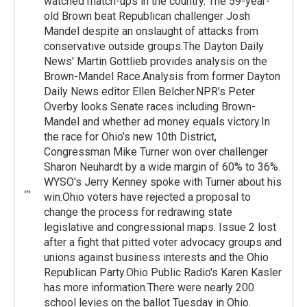
watched match-ups in the country. The 59-year-
old Brown beat Republican challenger Josh
Mandel despite an onslaught of attacks from
conservative outside groups.The Dayton Daily
News' Martin Gottlieb provides analysis on the
Brown-Mandel Race.Analysis from former Dayton
Daily News editor Ellen Belcher.NPR's Peter
Overby looks Senate races including Brown-
Mandel and whether ad money equals victory.In
the race for Ohio's new 10th District,
Congressman Mike Turner won over challenger
Sharon Neuhardt by a wide margin of 60% to 36%.
WYSO's Jerry Kenney spoke with Turner about his
win.Ohio voters have rejected a proposal to
change the process for redrawing state
legislative and congressional maps. Issue 2 lost
after a fight that pitted voter advocacy groups and
unions against business interests and the Ohio
Republican Party.Ohio Public Radio's Karen Kasler
has more information.There were nearly 200
school levies on the ballot Tuesday in Ohio.