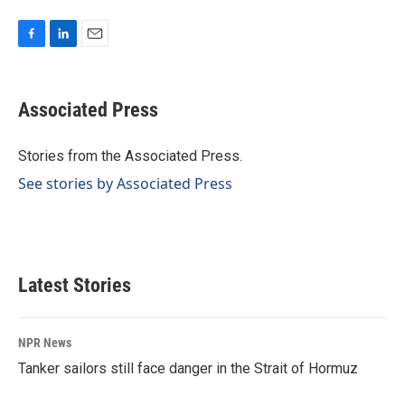
F
L
E
a
i
m
c
n
a
e
k
i
Associated Press
b
e
l
o
d
o
I
Stories from the Associated Press.
k
n
See stories by Associated Press
Latest Stories
NPR News
Tanker sailors still face danger in the Strait of Hormuz