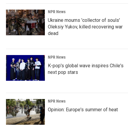
NPR News
Ukraine mourns 'collector of souls'
Oleksiy Yukov, killed recovering war
dead
NPR News
K-pop's global wave inspires Chile's
next pop stars
NPR News
Opinion: Europe's summer of heat