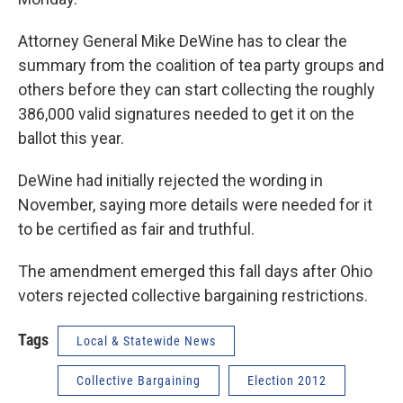
Attorney General Mike DeWine has to clear the
summary from the coalition of tea party groups and
others before they can start collecting the roughly
386,000 valid signatures needed to get it on the
ballot this year.
DeWine had initially rejected the wording in
November, saying more details were needed for it
to be certified as fair and truthful.
The amendment emerged this fall days after Ohio
voters rejected collective bargaining restrictions.
Tags
Local & Statewide News
Collective Bargaining
Election 2012