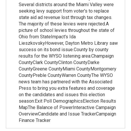
Several districts around the Miami Valley were
seeking levy support from voter's to replace
state aid ad revenue lost through tax changes.
The majority of these levies were rejected.A
picture of school levies throughout the state of
Ohio from StateImpact's Ida
LieszkovskyHowever, Dayton Metro Library saw
success on its bond issue.County by county
results for the WYSO listening area:Champaign
CountyClark CountyClinton CountyDarke
CountyGreene CountyMiami CountyMontgomery
CountyPreble CountyWarren CountyThe WYSO
news team has partnered with the Associated
Press to bring you extra features and coverage
on the candidates and issues this election
season:Exit Poll DemographicsElection Results
MapThe Balance of PowerInteractive Campaign
OverviewCandidate and Issue TrackerCampaign
Finance Tracker