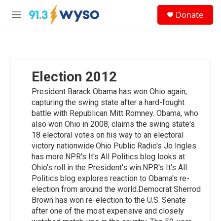
Skip to main content
S
Donate
e
M
a
e
r
n
c
u
h
u
Election 2012
e
r
President Barack Obama has won Ohio again,
y
capturing the swing state after a hard-fought
battle with Republican Mitt Romney. Obama, who
also won Ohio in 2008, claims the swing state's
18 electoral votes on his way to an electoral
victory nationwide.Ohio Public Radio's Jo Ingles
has more.NPR's It's All Politics blog looks at
Ohio's roll in the President's win.NPR's It's All
Politics blog explores reaction to Obama's re-
election from around the world.Democrat Sherrod
Brown has won re-election to the U.S. Senate
after one of the most expensive and closely