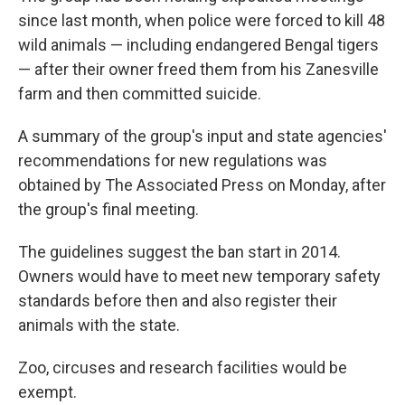
since last month, when police were forced to kill 48
wild animals — including endangered Bengal tigers
— after their owner freed them from his Zanesville
farm and then committed suicide.
A summary of the group's input and state agencies'
recommendations for new regulations was
obtained by The Associated Press on Monday, after
the group's final meeting.
The guidelines suggest the ban start in 2014.
Owners would have to meet new temporary safety
standards before then and also register their
animals with the state.
Zoo, circuses and research facilities would be
exempt.