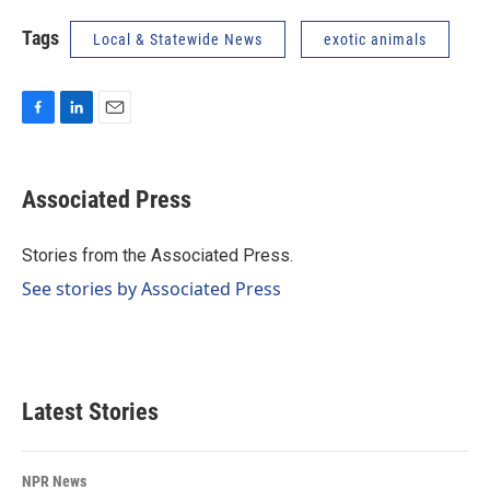
Tags
Local & Statewide News
exotic animals
F
L
E
a
i
m
c
n
a
e
k
i
Associated Press
b
e
l
o
d
o
I
Stories from the Associated Press.
k
n
See stories by Associated Press
Latest Stories
NPR News