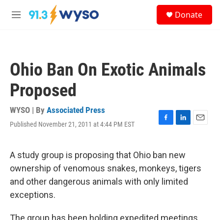
Skip to main content
S
Donate
e
M
a
e
r
n
c
u
h
Ohio Ban On Exotic Animals
u
e
Proposed
r
y
WYSO | By
Associated Press
Published November 21, 2011 at 4:44 PM EST
F
L
E
a
i
m
c
n
a
e
k
i
A study group is proposing that Ohio ban new
b
e
l
ownership of venomous snakes, monkeys, tigers
o
d
o
I
and other dangerous animals with only limited
k
n
exceptions.
The group has been holding expedited meetings