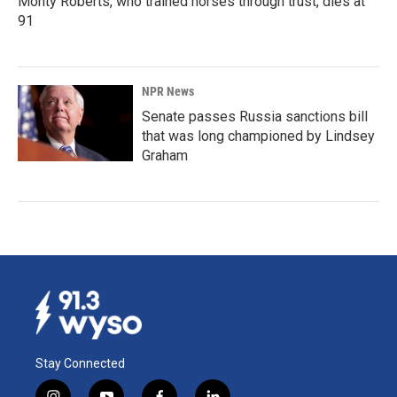
Monty Roberts, who trained horses through trust, dies at
91
NPR News
Senate passes Russia sanctions bill
that was long championed by Lindsey
Graham
Stay Connected