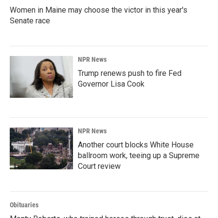
Women in Maine may choose the victor in this year's
Senate race
NPR News
Trump renews push to fire Fed
Governor Lisa Cook
NPR News
Another court blocks White House
ballroom work, teeing up a Supreme
Court review
Obituaries