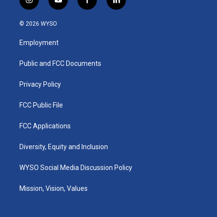
i
y
f
l
n
o
a
i
s
u
c
n
© 2026 WYSO
t
t
e
k
a
u
b
e
Employment
g
b
o
d
r
e
o
i
a
k
n
Public and FCC Documents
m
Privacy Policy
FCC Public File
FCC Applications
Diversity, Equity and Inclusion
WYSO Social Media Discussion Policy
Mission, Vision, Values