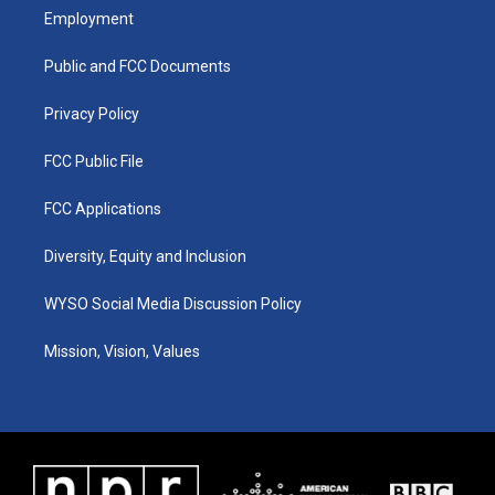
a
u
b
e
Employment
g
b
o
d
r
e
o
i
a
k
n
Public and FCC Documents
m
Privacy Policy
FCC Public File
FCC Applications
Diversity, Equity and Inclusion
WYSO Social Media Discussion Policy
Mission, Vision, Values