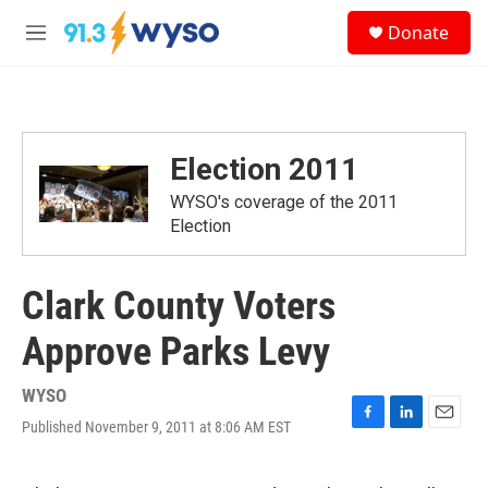
Skip to main content
S
Donate
e
M
a
e
r
n
c
u
h
u
Election 2011
e
r
WYSO's coverage of the 2011
y
Election
Clark County Voters
Approve Parks Levy
WYSO
Published November 9, 2011 at 8:06 AM EST
F
L
E
a
i
m
c
n
a