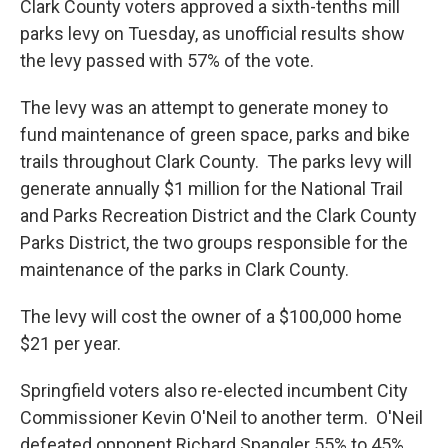
e
k
i
Clark County voters approved a sixth-tenths mill
b
e
l
parks levy on Tuesday, as unofficial results show
o
d
o
I
the levy passed with 57% of the vote.
k
n
The levy was an attempt to generate money to
fund maintenance of green space, parks and bike
trails throughout Clark County. The parks levy will
generate annually $1 million for the National Trail
and Parks Recreation District and the Clark County
Parks District, the two groups responsible for the
maintenance of the parks in Clark County.
The levy will cost the owner of a $100,000 home
$21 per year.
Springfield voters also re-elected incumbent City
Commissioner Kevin O'Neil to another term. O'Neil
defeated opponent Richard Spangler 55% to 45%.