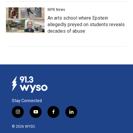
NPR News
An arts school where Epstein
allegedly preyed on students reveals
decades of abuse
Stay Connected
i
y
f
l
n
o
a
i
s
u
c
n
© 2026 WYSO
t
t
e
k