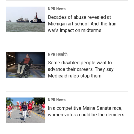
NPR News
Decades of abuse revealed at
Michigan art school. And, the Iran
war's impact on midterms
NPR Health
Some disabled people want to
advance their careers. They say
Medicaid rules stop them
NPR News
In a competitive Maine Senate race,
women voters could be the deciders