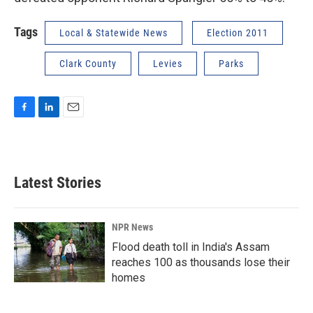
Tags
Local & Statewide News
Election 2011
Clark County
Levies
Parks
F
L
E
a
i
m
c
n
a
e
k
i
b
e
l
Latest Stories
o
d
o
I
k
n
NPR News
Flood death toll in India's Assam
reaches 100 as thousands lose their
homes