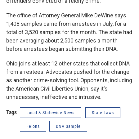
offenders convicted of a felony crime.
The office of Attorney General Mike DeWine says
1,408 samples came from arrestees in July, for a
total of 3,520 samples for the month. The state had
been averaging about 2,500 samples a month
before arrestees began submitting their DNA.
Ohio joins at least 12 other states that collect DNA
from arrestees. Advocates pushed for the change
as another crime-solving tool. Opponents, including
the American Civil Liberties Union, say it's
unnecessary, ineffective and intrusive.
Tags
Local & Statewide News
State Laws
Felons
DNA Sample