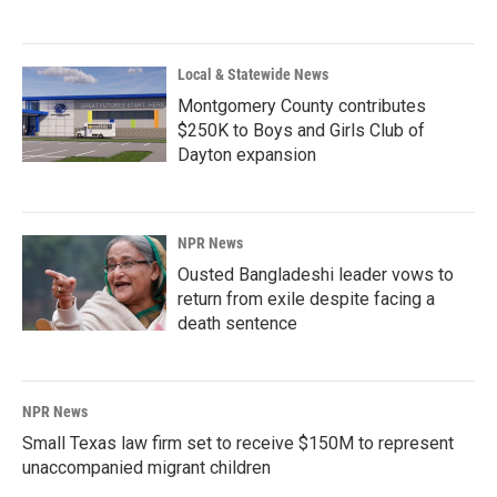
Local & Statewide News
Montgomery County contributes
$250K to Boys and Girls Club of
Dayton expansion
NPR News
Ousted Bangladeshi leader vows to
return from exile despite facing a
death sentence
NPR News
Small Texas law firm set to receive $150M to represent
unaccompanied migrant children