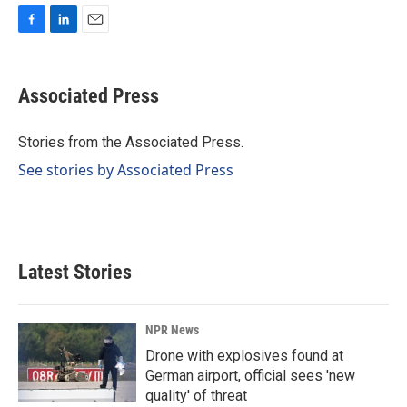
F
L
E
a
i
m
c
n
a
e
k
i
Associated Press
b
e
l
o
d
o
I
Stories from the Associated Press.
k
n
See stories by Associated Press
Latest Stories
NPR News
Drone with explosives found at
German airport, official sees 'new
quality' of threat