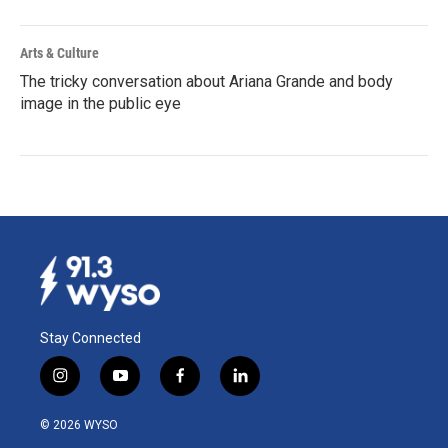
Arts & Culture
The tricky conversation about Ariana Grande and body
image in the public eye
Stay Connected
i
y
f
l
n
o
a
i
s
u
c
n
© 2026 WYSO
t
t
e
k