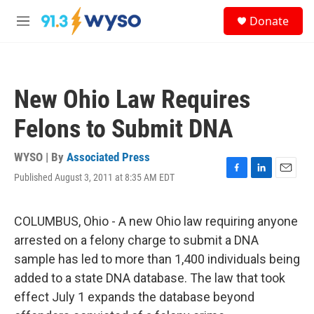
Skip to main content
S
Donate
e
M
a
e
r
n
c
u
h
New Ohio Law Requires
u
e
Felons to Submit DNA
r
y
WYSO | By
Associated Press
Published August 3, 2011 at 8:35 AM EDT
F
L
E
a
i
m
c
n
a
e
k
i
COLUMBUS, Ohio - A new Ohio law requiring anyone
b
e
l
arrested on a felony charge to submit a DNA
o
d
o
I
sample has led to more than 1,400 individuals being
k
n
added to a state DNA database. The law that took
effect July 1 expands the database beyond