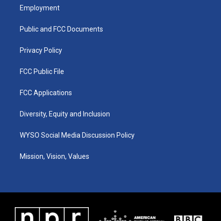
a
u
b
e
Employment
g
b
o
d
r
e
o
i
a
k
n
Public and FCC Documents
m
Privacy Policy
FCC Public File
FCC Applications
Diversity, Equity and Inclusion
WYSO Social Media Discussion Policy
Mission, Vision, Values