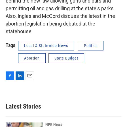
behind the new law allowing guns and bars and
permitting oil and gas drilling at the state's parks.
Also, Ingles and McCord discuss the latest in the
abortion legislation being debated at the
statehouse
Tags
Local & Statewide News
Politics
Abortion
State Budget
F
L
E
a
i
m
c
n
a
e
k
i
b
e
l
Latest Stories
o
d
o
I
k
n
NPR News