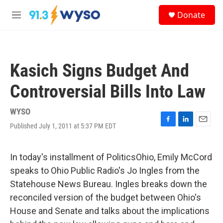
Skip to main content
S
Donate
e
M
a
e
r
n
c
u
h
Kasich Signs Budget And
u
e
Controversial Bills Into Law
r
y
WYSO
Published July 1, 2011 at 5:37 PM EDT
F
L
E
a
i
m
c
n
a
e
k
i
In today's installment of PoliticsOhio, Emily McCord
b
e
l
speaks to Ohio Public Radio's Jo Ingles from the
o
d
o
I
Statehouse News Bureau. Ingles breaks down the
k
n
reconciled version of the budget between Ohio's
House and Senate and talks about the implications