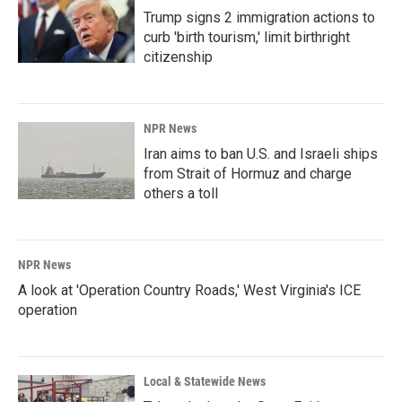
Trump signs 2 immigration actions to
curb 'birth tourism,' limit birthright
citizenship
NPR News
Iran aims to ban U.S. and Israeli ships
from Strait of Hormuz and charge
others a toll
NPR News
A look at 'Operation Country Roads,' West Virginia's ICE
operation
Local & Statewide News