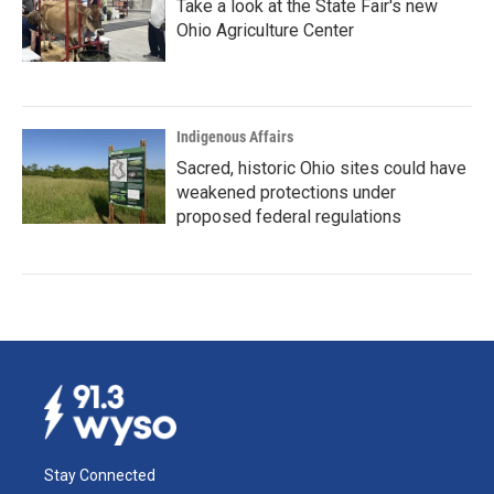
Take a look at the State Fair's new
Ohio Agriculture Center
Indigenous Affairs
Sacred, historic Ohio sites could have
weakened protections under
proposed federal regulations
Stay Connected