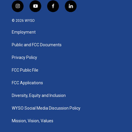
i
y
f
l
n
o
a
i
s
u
c
n
© 2026 WYSO
t
t
e
k
a
u
b
e
Employment
g
b
o
d
r
e
o
i
a
k
n
Public and FCC Documents
m
Privacy Policy
FCC Public File
FCC Applications
Diversity, Equity and Inclusion
WYSO Social Media Discussion Policy
Mission, Vision, Values