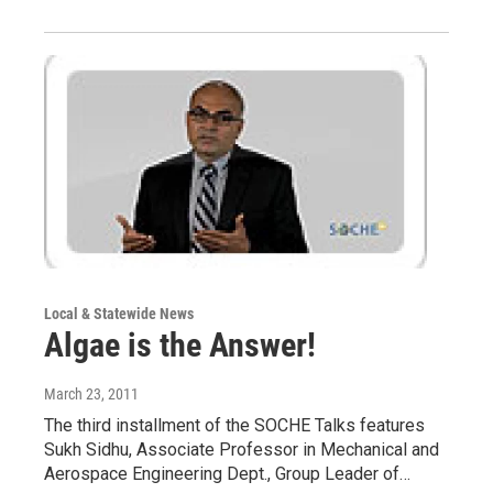
Local & Statewide News
Algae is the Answer!
March 23, 2011
The third installment of the SOCHE Talks features
Sukh Sidhu, Associate Professor in Mechanical and
Aerospace Engineering Dept., Group Leader of…