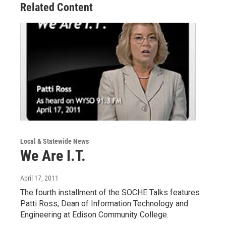
Related Content
Local & Statewide News
We Are I.T.
April 17, 2011
The fourth installment of the SOCHE Talks features
Patti Ross, Dean of Information Technology and
Engineering at Edison Community College.