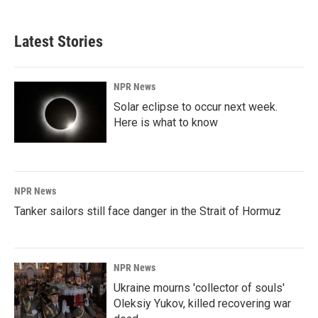
c
n
a
e
k
i
b
e
l
Latest Stories
o
d
o
I
k
n
NPR News
Solar eclipse to occur next week.
Here is what to know
NPR News
Tanker sailors still face danger in the Strait of Hormuz
NPR News
Ukraine mourns 'collector of souls'
Oleksiy Yukov, killed recovering war