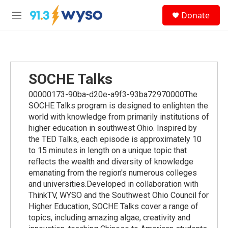
Skip to main content
S
Donate
e
M
a
e
r
n
c
u
h
u
SOCHE Talks
e
r
00000173-90ba-d20e-a9f3-93ba72970000The
y
SOCHE Talks program is designed to enlighten the
world with knowledge from primarily institutions of
higher education in southwest Ohio. Inspired by
the TED Talks, each episode is approximately 10
to 15 minutes in length on a unique topic that
reflects the wealth and diversity of knowledge
emanating from the region's numerous colleges
and universities.Developed in collaboration with
ThinkTV, WYSO and the Southwest Ohio Council for
Higher Education, SOCHE Talks cover a range of
topics, including amazing algae, creativity and