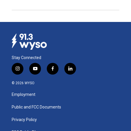
Stay Connected
i
y
f
l
n
o
a
i
s
u
c
n
© 2026 WYSO
t
t
e
k
a
u
b
e
Employment
g
b
o
d
r
e
o
i
a
k
n
Public and FCC Documents
m
Privacy Policy