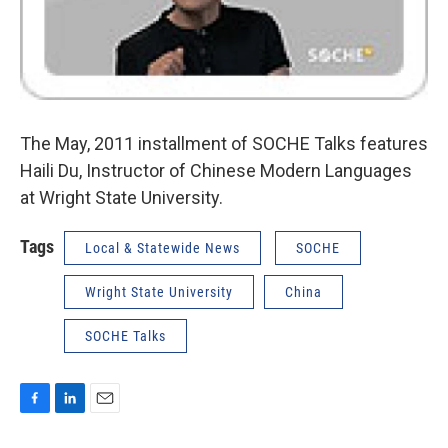
The May, 2011 installment of SOCHE Talks features
Haili Du, Instructor of Chinese Modern Languages
at Wright State University.
Tags
Local & Statewide News
SOCHE
Wright State University
China
SOCHE Talks
F
L
E
a
i
m