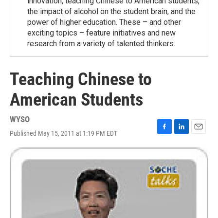
innovation, teaching Chinese to American students,
the impact of alcohol on the student brain, and the
power of higher education. These – and other
exciting topics – feature initiatives and new
research from a variety of talented thinkers.
Teaching Chinese to
American Students
WYSO
Published May 15, 2011 at 1:19 PM EDT
F
L
E
a
i
m
c
n
a
e
k
i
b
e
l
o
d
o
I
k
n