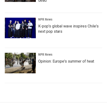
dead
NPR News
K-pop's global wave inspires Chile's
next pop stars
NPR News
Opinion: Europe's summer of heat