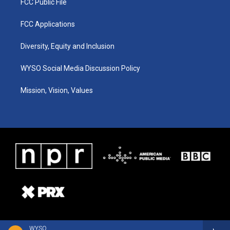
FCC Public File
FCC Applications
Diversity, Equity and Inclusion
WYSO Social Media Discussion Policy
Mission, Vision, Values
WYSO