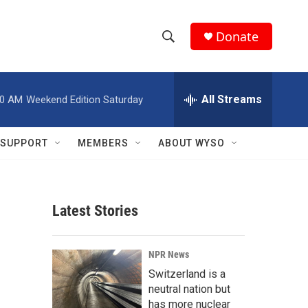
Donate
S
S
e
h
a
r
All Streams
00 AM
Weekend Edition Saturday
o
c
h
w
Q
SUPPORT
MEMBERS
ABOUT WYSO
u
S
e
r
e
y
Latest Stories
a
r
NPR News
c
Switzerland is a
neutral nation but
h
has more nuclear