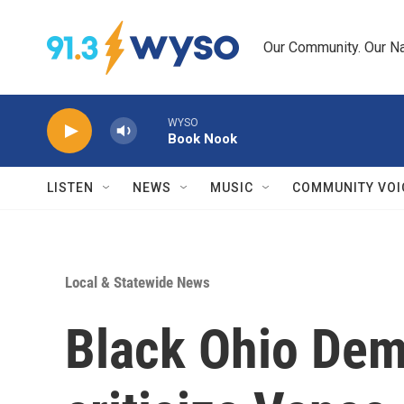
Skip to main content
Our Community. Our Na
WYSO
Book Nook
LISTEN
NEWS
MUSIC
COMMUNITY VOI
Local & Statewide News
Black Ohio Dem