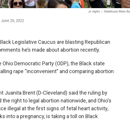
Jo Ingles
/
Statehouse News Bu
, June 26, 2022
ack Legislative Caucus are blasting Republican
comments he’s made about abortion recently.
 Ohio Democratic Party (ODP), the Black state
alling rape “inconvenient” and comparing abortion
t Juanita Brent (D-Cleveland) said the ruling by
the right to legal abortion nationwide, and Ohio's
illegal at the first signs of fetal heart activity,
into a pregnancy, is taking a toll on Black