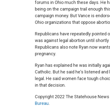
forums in Ohio much these days. He ha
being on the campaign trail enough thi
campaign money. But Vance is endorsed
Ohio organizations that oppose abortion
Republicans have repeatedly pointed o
was against legal abortion until shortly
Republicans also note Ryan now wants t
pregnancy.
Ryan has explained he was initially agai
Catholic. But he said he's listened an
legal. He said women face tough choi
in that decision.
Copyright 2022 The Statehouse News B
Bureau
.