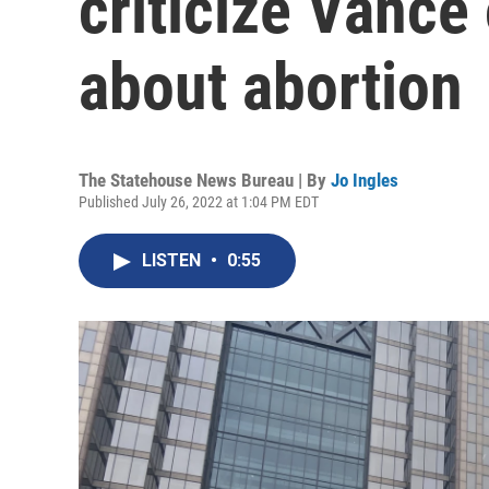
criticize Vanc
about abortion
The Statehouse News Bureau | By
Jo Ingles
Published July 26, 2022 at 1:04 PM EDT
LISTEN
•
0:55