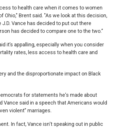
ccess to health care when it comes to women
f Ohio," Brent said. "As we look at this decision,
e J.D. Vance has decided to put out there
rson has decided to compare one to the two.”
id it’s appalling, especially when you consider
ality rates, less access to health care and
very and the disproportionate impact on Black
 Democrats for statements he's made about
ed Vance said in a speech that Americans would
ven violent” marriages.
t. In fact, Vance isn't speaking out in public