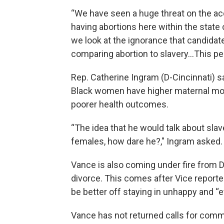
“We have seen a huge threat on the a
having abortions here within the state o
we look at the ignorance that candidat
comparing abortion to slavery…This pe
Rep. Catherine Ingram (D-Cincinnati) sa
Black women have higher maternal mort
poorer health outcomes.
“The idea that he would talk about sla
females, how dare he?," Ingram asked.
Vance is also coming under fire from
divorce. This comes after Vice report
be better off staying in unhappy and “e
Vance has not returned calls for commen