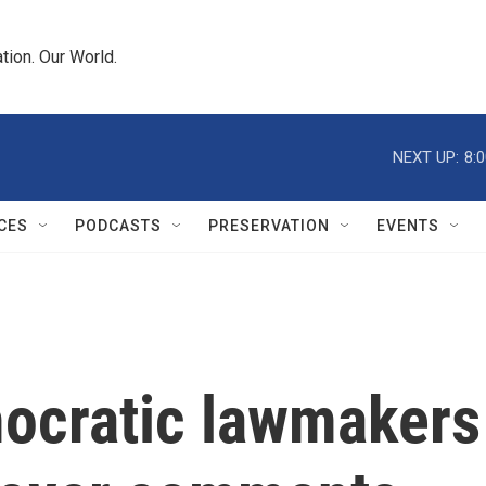
tion. Our World.
NEXT UP:
8:
CES
PODCASTS
PRESERVATION
EVENTS
ocratic lawmakers