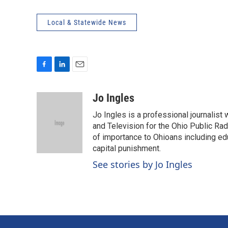
Local & Statewide News
F
L
E
a
i
m
c
n
a
Jo Ingles
e
k
i
Jo Ingles is a professional journalist
b
e
l
o
d
and Television for the Ohio Public R
o
I
of importance to Ohioans including educ
k
n
capital punishment.
See stories by Jo Ingles