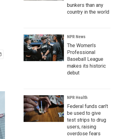
bunkers than any
country in the world
NPR News
The Women's
Professional
Baseball League
makes its historic
debut
NPR Health
Federal funds can't
be used to give
test strips to drug
users, raising
overdose fears