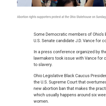
Abortion rights supporters protest at the Ohio Statehouse on Sunday
Some Democratic members of Ohio’s Bl
U.S. Senate candidate J.D. Vance for 
In a press conference organized by the
lawmakers took issue with Vance for c
to slavery.
Ohio Legislative Black Caucus Presiden
the U.S. Supreme Court that overturned 
new abortion ban that makes the practice 
which usually happens around six weeks 
women.