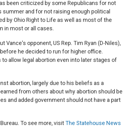
s been criticized by some Republicans for not
s summer and for not raising enough political
 by Ohio Right to Life as well as most of the
 in most or all cases.
ut Vance's opponent, US Rep. Tim Ryan (D-Niles),
 before he decided to run for higher office.
o allow legal abortion even into later stages of
nst abortion, largely due to his beliefs as a
d learned from others about why abortion should be
ces and added government should not have a part
ureau. To see more, visit
The Statehouse News