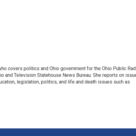
 who covers politics and Ohio government for the Ohio Public Rad
adio and Television Statehouse News Bureau. She reports on issu
ation, legislation, politics, and life and death issues such as