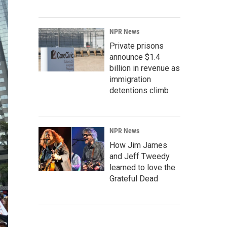
NPR News
Private prisons
announce $1.4
billion in revenue as
immigration
detentions climb
NPR News
How Jim James
and Jeff Tweedy
learned to love the
Grateful Dead