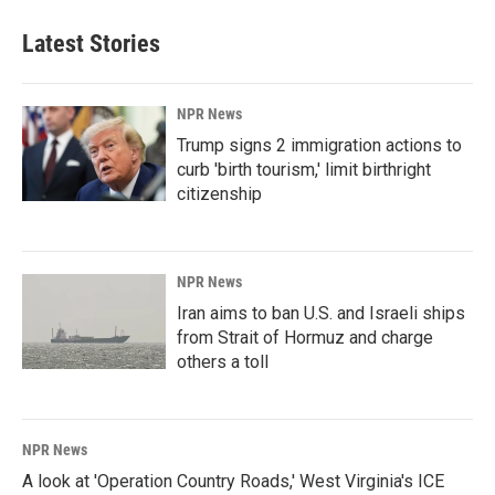
Latest Stories
NPR News
Trump signs 2 immigration actions to
curb 'birth tourism,' limit birthright
citizenship
NPR News
Iran aims to ban U.S. and Israeli ships
from Strait of Hormuz and charge
others a toll
NPR News
A look at 'Operation Country Roads,' West Virginia's ICE