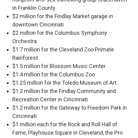
in Franklin County
$2 million for the Findlay Market garage in
downtown Cincinnati
$2 million for the Columbus Symphony
Orchestra
$1.7 million for the Cleveland Zoo Primate
Rainforest
$1.5 million for Blossom Music Center
$1.4 million for the Columbus Zoo
$1.25 million for the Toledo Museum of Art
$1.2 million for the Findlay Community and
Recreation Center in Cincinnati
$1.2 million for the Gateway to Freedom Park in
Cincinnati
$1 million each for the Rock and Roll Hall of
Fame, Playhouse Square in Cleveland, the Pro