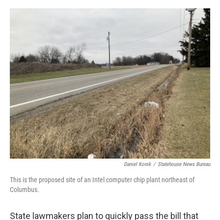
o
I
k
n
Daniel Konik
/
Statehouse News Bureau
This is the proposed site of an Intel computer chip plant northeast of
Columbus.
State lawmakers plan to quickly pass the bill that