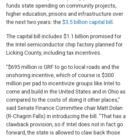
funds state spending on community projects,
higher education, prisons and infrastructure over
the next two years: the
$3.5 billion capital bill
.
The capital bill includes $1.1 billion promised for
the Intel semiconductor chip factory planned for
Licking County, including tax incentives.
"$695 million is GRF to go to local roads and the
onshoring incentive, which of course is $300
million per pad to incentivize groups like Intel to
come and build in the United States and in Ohio as
compared to the costs of doing it other places,"
said Senate Finance Committee chair Matt Dolan
(R-Chagrin Falls) in introducing the bill. "That has a
clawback provision, so if Intel does not in fact go
forward, the state is allowed to claw back those