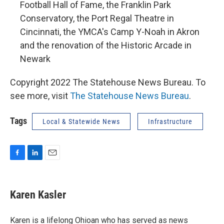
Football Hall of Fame, the Franklin Park
Conservatory, the Port Regal Theatre in
Cincinnati, the YMCA's Camp Y-Noah in Akron
and the renovation of the Historic Arcade in
Newark
Copyright 2022 The Statehouse News Bureau. To
see more, visit
The Statehouse News Bureau
.
Tags
Local & Statewide News
Infrastructure
F
L
E
a
i
m
c
n
a
e
k
i
Karen Kasler
b
e
l
o
d
o
I
Karen is a lifelong Ohioan who has served as news