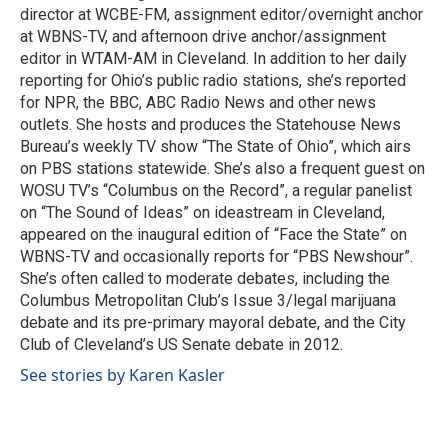
k
n
director at WCBE-FM, assignment editor/overnight anchor
at WBNS-TV, and afternoon drive anchor/assignment
editor in WTAM-AM in Cleveland. In addition to her daily
reporting for Ohio’s public radio stations, she’s reported
for NPR, the BBC, ABC Radio News and other news
outlets. She hosts and produces the Statehouse News
Bureau’s weekly TV show “The State of Ohio”, which airs
on PBS stations statewide. She’s also a frequent guest on
WOSU TV’s “Columbus on the Record”, a regular panelist
on “The Sound of Ideas” on ideastream in Cleveland,
appeared on the inaugural edition of “Face the State” on
WBNS-TV and occasionally reports for “PBS Newshour”.
She’s often called to moderate debates, including the
Columbus Metropolitan Club’s Issue 3/legal marijuana
debate and its pre-primary mayoral debate, and the City
Club of Cleveland’s US Senate debate in 2012.
See stories by Karen Kasler