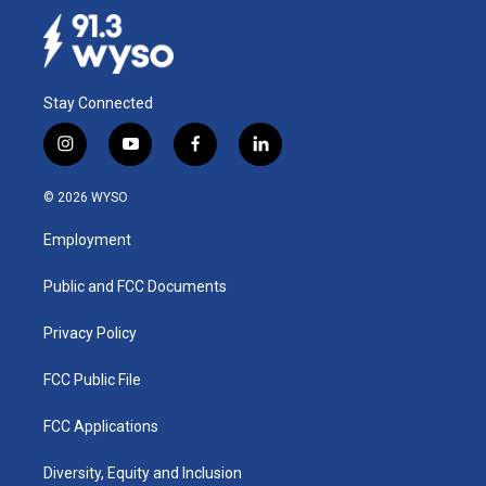
Stay Connected
i
y
f
l
n
o
a
i
s
u
c
n
© 2026 WYSO
t
t
e
k
a
u
b
e
Employment
g
b
o
d
r
e
o
i
a
k
n
Public and FCC Documents
m
Privacy Policy
FCC Public File
FCC Applications
Diversity, Equity and Inclusion