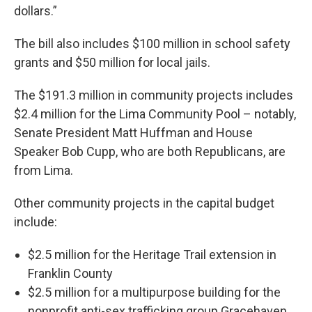
dollars.”
The bill also includes $100 million in school safety
grants and $50 million for local jails.
The $191.3 million in community projects includes
$2.4 million for the Lima Community Pool – notably,
Senate President Matt Huffman and House
Speaker Bob Cupp, who are both Republicans, are
from Lima.
Other community projects in the capital budget
include:
$2.5 million for the Heritage Trail extension in
Franklin County
$2.5 million for a multipurpose building for the
nonprofit anti-sex trafficking group Gracehaven