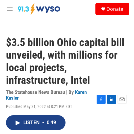
Skip to main content
S
Donate
e
M
a
e
r
n
c
u
h
$3.5 billion Ohio capital bill
u
e
unveiled, with millions for
r
y
local projects,
infrastructure, Intel
The Statehouse News Bureau | By
Karen
Kasler
F
L
E
Published May 31, 2022 at 8:21 PM EDT
a
i
m
c
n
a
e
k
i
LISTEN
•
0:49
b
e
l
o
d