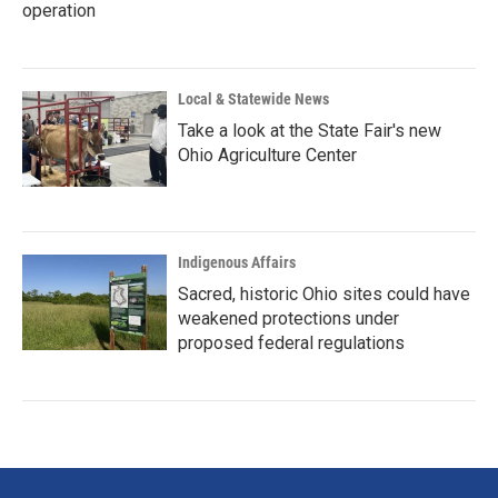
operation
Local & Statewide News
Take a look at the State Fair's new
Ohio Agriculture Center
Indigenous Affairs
Sacred, historic Ohio sites could have
weakened protections under
proposed federal regulations