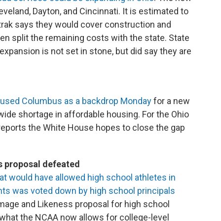
eland, Dayton, and Cincinnati. It is estimated to
mtrak says they would cover construction and
en split the remaining costs with the state. State
expansion is not set in stone, but did say they are
n used Columbus as a backdrop Monday
for a new
wide shortage in affordable housing. For the Ohio
eports the White House hopes to close the gap
s proposal defeated
at would have allowed high school athletes in
ts was voted down by high school principals
mage and Likeness proposal for high school
 what the NCAA now allows for college-level