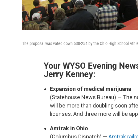
The proposal was voted down 538-254 by the Ohio High School Athle
Your WYSO Evening News 
Jerry Kenney:
Expansion of medical marijuana
(Statehouse News Bureau) — The nu
will be more than doubling soon af
licenses. And three more will be ap
Amtrak in Ohio
(Columbus Dispatch) —
Amtrak railr