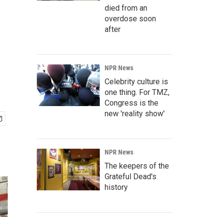
died from an
overdose soon
after
NPR News
Celebrity culture is
one thing. For TMZ,
Congress is the
new 'reality show'
NPR News
The keepers of the
Grateful Dead's
history