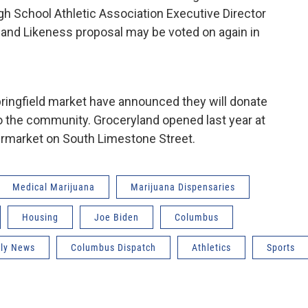
igh School Athletic Association Executive Director
 and Likeness proposal may be voted on again in
ingfield market have announced they will donate
 to the community. Groceryland opened last year at
ermarket on South Limestone Street.
Medical Marijuana
Marijuana Dispensaries
Housing
Joe Biden
Columbus
ily News
Columbus Dispatch
Athletics
Sports