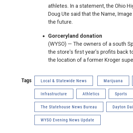
athletes. In a statement, the Ohio H
Doug Ute said that the Name, Image
the future.
Gorceryland donation
(WYSO) — The owners of a south Spr
the store's first year's profits back
the location of a former Kroger sup
Tags
Local & Statewide News
Marijuana
Infrastructure
Athletics
Sports
The Statehouse News Bureau
Dayton Da
WYSO Evening News Update