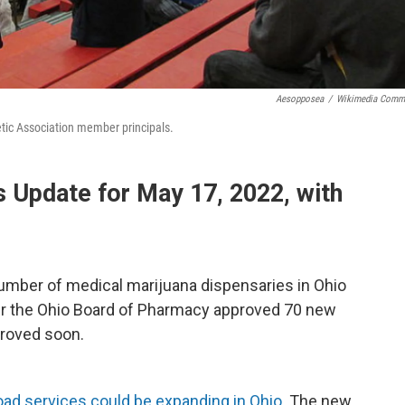
Aesopposea
/
Wikimedia Comm
tic Association member principals.
Update for May 17, 2022, with
mber of medical marijuana dispensaries in Ohio
ter the Ohio Board of Pharmacy approved 70 new
proved soon.
oad services could be expanding in Ohio
. The new