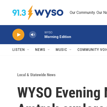
Skip to main content
Our Community. Our Na
WYSO
Morning Edition
LISTEN
NEWS
MUSIC
COMMUNITY VOI
Local & Statewide News
WYSO Evening 