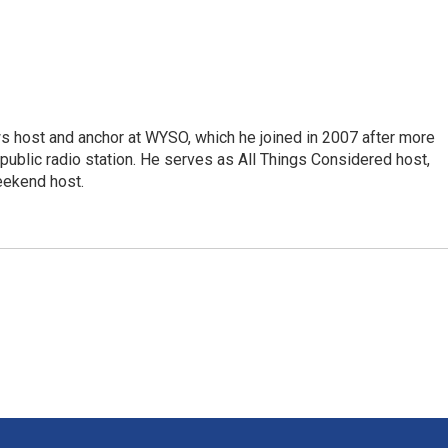
s host and anchor at WYSO, which he joined in 2007 after more
 public radio station. He serves as All Things Considered host,
ekend host.