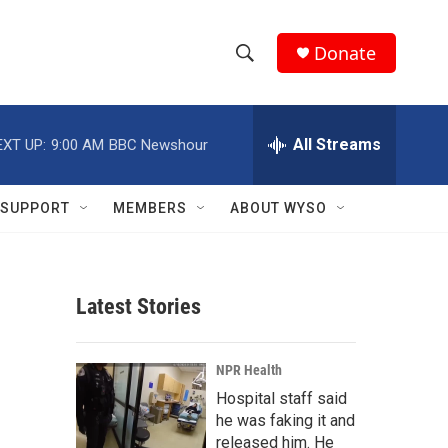
Donate
S
S
e
h
a
r
All Streams
EXT UP:
9:00 AM
BBC Newshour
o
c
h
w
Q
SUPPORT
MEMBERS
ABOUT WYSO
u
S
e
r
e
y
Latest Stories
a
r
NPR Health
c
Hospital staff said
he was faking it and
h
released him. He