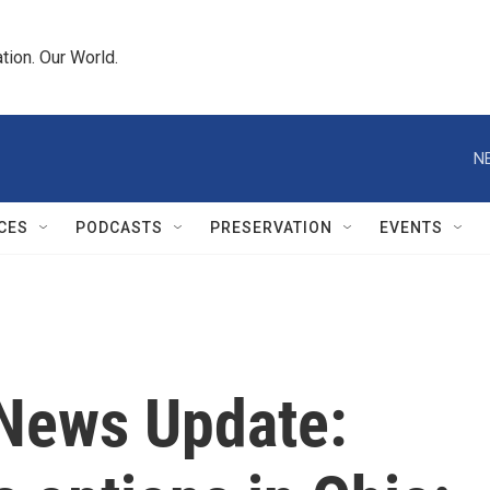
tion. Our World.
N
CES
PODCASTS
PRESERVATION
EVENTS
News Update: