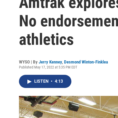
Amtrak explores
No endorsement
athletics
WYSO | By
Jerry Kenney
,
Desmond Winton-Finklea
Published May 17, 2022 at 5:35 PM EDT
LISTEN
•
4:13