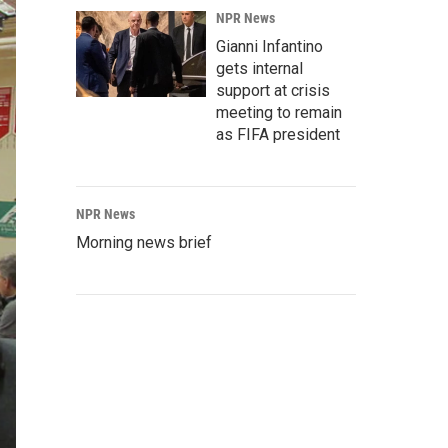
NPR News
Gianni Infantino
gets internal
support at crisis
meeting to remain
as FIFA president
NPR News
Morning news brief