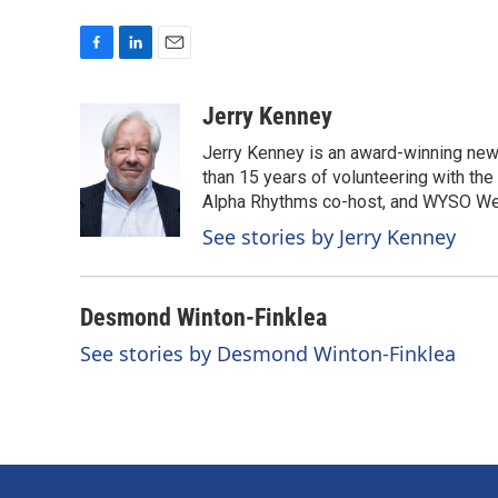
F
L
E
a
i
m
c
n
a
Jerry Kenney
e
k
i
Jerry Kenney is an award-winning new
b
e
l
o
d
than 15 years of volunteering with the
o
I
Alpha Rhythms co-host, and WYSO We
k
n
See stories by Jerry Kenney
Desmond Winton-Finklea
See stories by Desmond Winton-Finklea