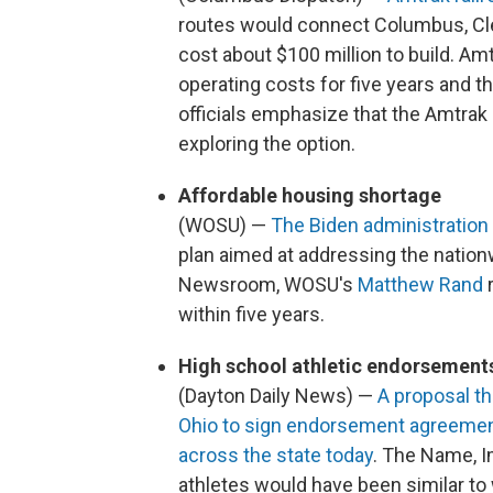
routes would connect Columbus, Clev
cost about $100 million to build. A
operating costs for five years and th
officials emphasize that the Amtrak 
exploring the option.
Affordable housing shortage
(WOSU) —
The Biden administratio
plan aimed at addressing the nation
Newsroom, WOSU's
Matthew Rand
r
within five years.
High school athletic endorsement
(Dayton Daily News) —
A proposal th
Ohio to sign endorsement agreemen
across the state today
. The Name, I
athletes would have been similar to