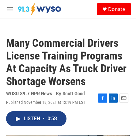
Skip to main content
S
Donate
e
M
a
e
r
n
c
u
h
Many Commercial Drivers
u
e
License Training Programs
r
y
At Capacity As Truck Driver
Shortage Worsens
WOSU 89.7 NPR News | By
Scott Good
Published November 18, 2021 at 12:19 PM EST
F
L
E
a
i
m
c
n
a
LISTEN
•
0:58
e
k
i
b
e
l
o
d