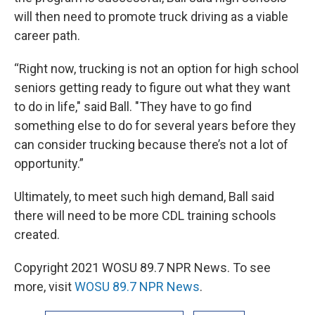
will then need to promote truck driving as a viable
career path.
“Right now, trucking is not an option for high school
seniors getting ready to figure out what they want
to do in life," said Ball. "They have to go find
something else to do for several years before they
can consider trucking because there’s not a lot of
opportunity.”
Ultimately, to meet such high demand, Ball said
there will need to be more CDL training schools
created.
Copyright 2021 WOSU 89.7 NPR News. To see
more, visit
WOSU 89.7 NPR News
.