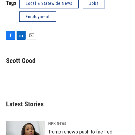
Tags
Local & Statewide News
Jobs
Employment
F
L
E
a
i
m
c
n
a
e
k
i
Scott Good
b
e
l
o
d
o
I
k
n
Latest Stories
NPR News
Trump renews push to fire Fed