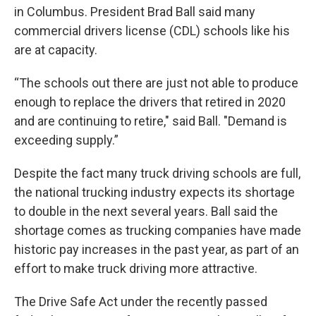
in Columbus. President Brad Ball said many
commercial drivers license (CDL) schools like his
are at capacity.
“The schools out there are just not able to produce
enough to replace the drivers that retired in 2020
and are continuing to retire," said Ball. "Demand is
exceeding supply.”
Despite the fact many truck driving schools are full,
the national trucking industry expects its shortage
to double in the next several years. Ball said the
shortage comes as trucking companies have made
historic pay increases in the past year, as part of an
effort to make truck driving more attractive.
The Drive Safe Act under the recently passed