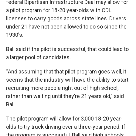
federal Bipartisan Infrastructure Deal may allow for
a pilot program for 18-20 year-olds with CDL
licenses to carry goods across state lines. Drivers
under 21 have not been allowed to do so since the
1930's.
Ball said if the pilot is successful, that could lead to
a larger pool of candidates.
“And assuming that that pilot program goes well, it
seems that the industry will have the ability to start
recruiting more people right out of high school,
rather than waiting until they’re 21 years old,” said
Ball.
The pilot program will allow for 3,000 18-20 year-
olds to try truck driving over a three-year period. If
the program is successful, Ball said high schools