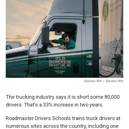
o
I
k
n
Business Wire
/
Business Wire
The trucking industry says it is short some 80,000
drivers. That's a 33% increase in two years.
Roadmaster Drivers Schools trains truck drivers at
numerous sites across the country, including one