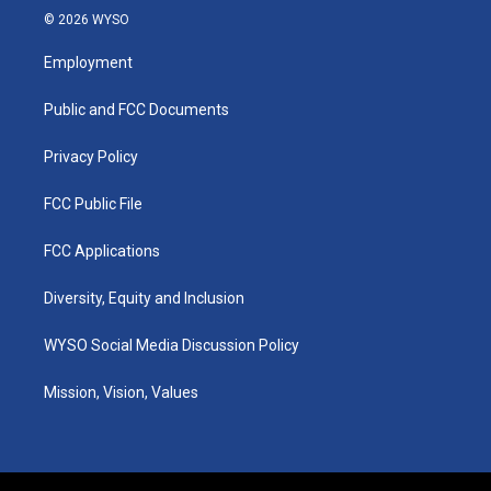
s
u
c
n
© 2026 WYSO
t
t
e
k
a
u
b
e
Employment
g
b
o
d
r
e
o
i
a
k
n
Public and FCC Documents
m
Privacy Policy
FCC Public File
FCC Applications
Diversity, Equity and Inclusion
WYSO Social Media Discussion Policy
Mission, Vision, Values