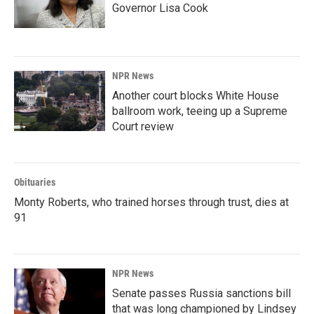
Governor Lisa Cook
NPR News
Another court blocks White House
ballroom work, teeing up a Supreme
Court review
Obituaries
Monty Roberts, who trained horses through trust, dies at
91
NPR News
Senate passes Russia sanctions bill
that was long championed by Lindsey