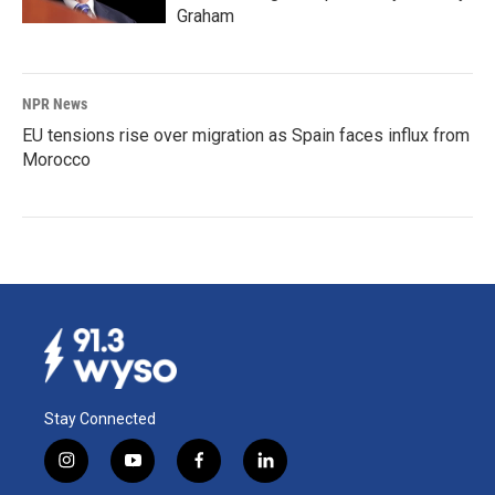
Graham
NPR News
EU tensions rise over migration as Spain faces influx from
Morocco
Stay Connected
i
y
f
l
n
o
a
i