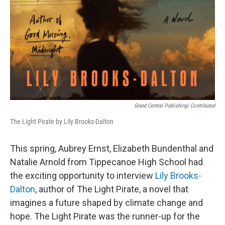
Grand Central Publishing/ Contributed
The Light Pirate by Lily Brooks-Dalton
This spring, Aubrey Ernst, Elizabeth Bundenthal and
Natalie Arnold from Tippecanoe High School had
the exciting opportunity to interview
Lily Brooks-
Dalton
, author of The Light Pirate, a novel that
imagines a future shaped by climate change and
hope. The Light Pirate was the runner-up for the