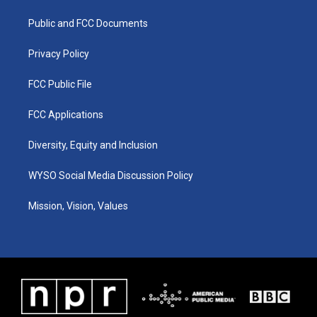
r
e
o
i
a
k
n
Public and FCC Documents
m
Privacy Policy
FCC Public File
FCC Applications
Diversity, Equity and Inclusion
WYSO Social Media Discussion Policy
Mission, Vision, Values