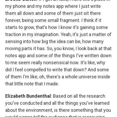
my phone and my notes app where I just write
them all down and some of them just sit there
forever, being some small fragment. I think if it
starts to grow, that's how I know it's gaining some
traction in my imagination. Yeah, it's just a matter of
sensing into how big the idea can be, how many
moving parts it has. So, you know, I look back at that
notes app and some of the things I've written down
to me seem really nonsensical now. It's like, why
did I feel compelled to write that down? And some
of them I'm like, oh, there's a whole universe inside
that little note that I made.
Elizabeth Bundenthal
: Based on all the research
you've conducted and all the things you've learned
about the environment, is there something that you