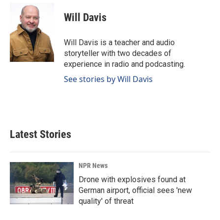
Will Davis
Will Davis is a teacher and audio
storyteller with two decades of
experience in radio and podcasting.
See stories by Will Davis
Latest Stories
NPR News
Drone with explosives found at
German airport, official sees 'new
quality' of threat