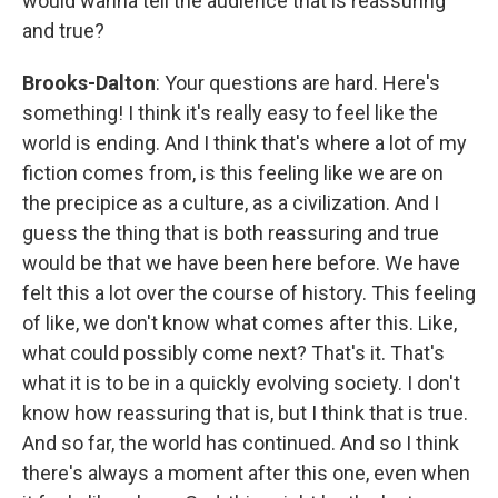
would wanna tell the audience that is reassuring
and true?
Brooks-Dalton
: Your questions are hard. Here's
something! I think it's really easy to feel like the
world is ending. And I think that's where a lot of my
fiction comes from, is this feeling like we are on
the precipice as a culture, as a civilization. And I
guess the thing that is both reassuring and true
would be that we have been here before. We have
felt this a lot over the course of history. This feeling
of like, we don't know what comes after this. Like,
what could possibly come next? That's it. That's
what it is to be in a quickly evolving society. I don't
know how reassuring that is, but I think that is true.
And so far, the world has continued. And so I think
there's always a moment after this one, even when