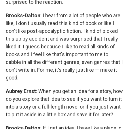
surprised to the reaction.
Brooks-Dalton
: I hear from a lot of people who are
like, I don't usually read this kind of book or like I
don't like post-apocalyptic fiction. I kind of picked
this up by accident and was surprised that I really
liked it. I guess because I like to read all kinds of
books and I feel like that's important to me to
dabble in all the different genres, even genres that I
don't write in. For me, it's really just like — make it
good.
Aubrey Ernst
: When you get an idea for a story, how
do you explore that idea to see if you want to turn it
into a story or a full-length novel or if you just want
to put it aside in a little box and save it for later?
Brooks-Dalton
: If I get an idea, I have like a place in