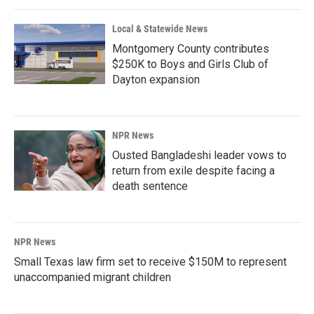
Local & Statewide News
Montgomery County contributes
$250K to Boys and Girls Club of
Dayton expansion
NPR News
Ousted Bangladeshi leader vows to
return from exile despite facing a
death sentence
NPR News
Small Texas law firm set to receive $150M to represent
unaccompanied migrant children