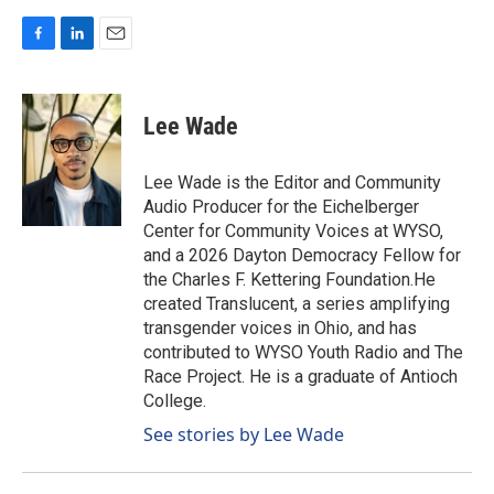
F
L
E
a
i
m
c
n
a
e
k
i
Lee Wade
b
e
l
o
d
o
I
Lee Wade is the Editor and Community
k
n
Audio Producer for the Eichelberger
Center for Community Voices at WYSO,
and a 2026 Dayton Democracy Fellow for
the Charles F. Kettering Foundation.He
created Translucent, a series amplifying
transgender voices in Ohio, and has
contributed to WYSO Youth Radio and The
Race Project. He is a graduate of Antioch
College.
See stories by Lee Wade