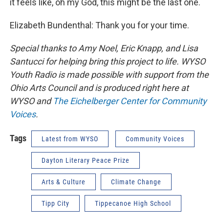
it feels like, oh my God, this might be the last one.
Elizabeth Bundenthal: Thank you for your time.
Special thanks to Amy Noel, Eric Knapp, and Lisa
Santucci for helping bring this project to life. WYSO
Youth Radio is made possible with support from the
Ohio Arts Council and is produced right here at
WYSO and
The Eichelberger Center for Community
Voices
.
Tags
Latest from WYSO
Community Voices
Dayton Literary Peace Prize
Arts & Culture
Climate Change
Tipp City
Tippecanoe High School