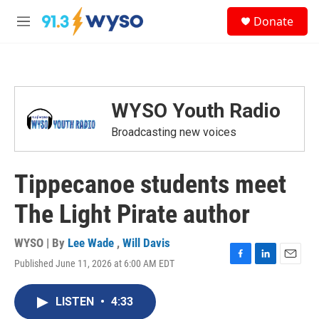
Skip to main content
S
Donate
e
M
a
e
r
n
c
u
h
u
WYSO Youth Radio
e
r
Broadcasting new voices
y
Tippecanoe students meet
The Light Pirate author
WYSO | By
Lee Wade
,
Will Davis
Published June 11, 2026 at 6:00 AM EDT
F
L
E
a
i
m
c
n
a
LISTEN
•
4:33
e
k
i