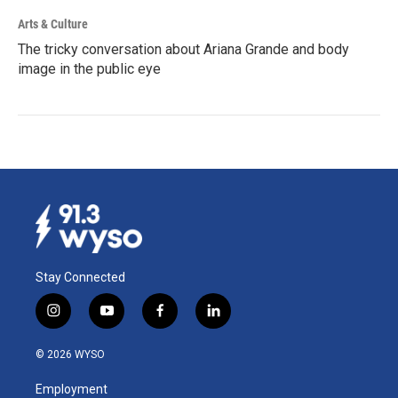
Arts & Culture
The tricky conversation about Ariana Grande and body
image in the public eye
Stay Connected
i
y
f
l
n
o
a
i
s
u
c
n
© 2026 WYSO
t
t
e
k
a
u
b
e
Employment
g
b
o
d