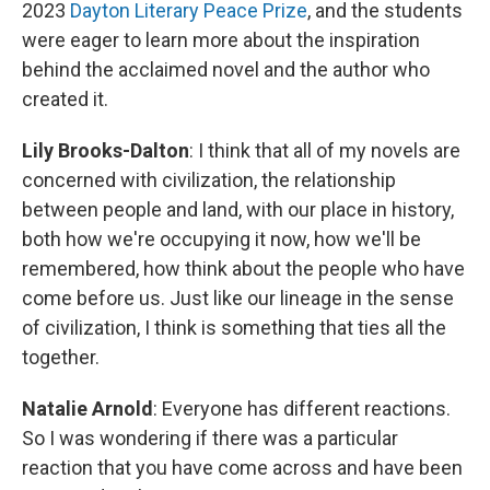
2023
Dayton Literary Peace Prize
, and the students
were eager to learn more about the inspiration
behind the acclaimed novel and the author who
created it.
Lily Brooks-Dalton
: I think that all of my novels are
concerned with civilization, the relationship
between people and land, with our place in history,
both how we're occupying it now, how we'll be
remembered, how think about the people who have
come before us. Just like our lineage in the sense
of civilization, I think is something that ties all the
together.
Natalie Arnold
: Everyone has different reactions.
So I was wondering if there was a particular
reaction that you have come across and have been