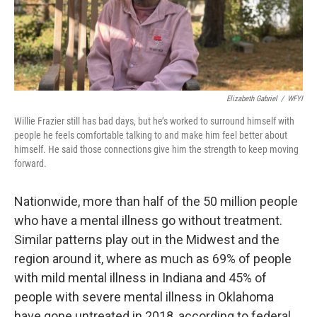
Elizabeth Gabriel
/
WFYI
Willie Frazier still has bad days, but he’s worked to surround himself with
people he feels comfortable talking to and make him feel better about
himself. He said those connections give him the strength to keep moving
forward.
Nationwide, more than half of the 50 million people
who have a mental illness go without treatment.
Similar patterns play out in the Midwest and the
region around it, where as much as 69% of people
with mild mental illness in Indiana and 45% of
people with severe mental illness in Oklahoma
have gone untreated in 2018, according to federal