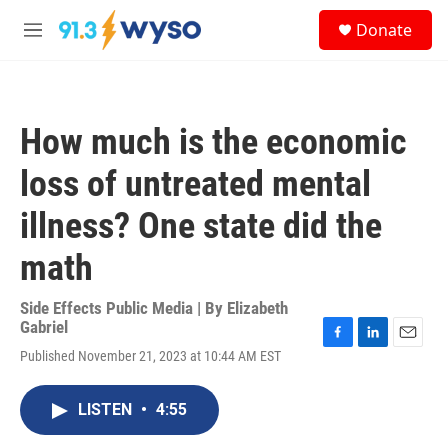
Skip to main content
S
Donate
e
M
a
e
r
n
c
u
h
How much is the economic
u
e
loss of untreated mental
r
y
illness? One state did the
math
Side Effects Public Media | By
Elizabeth
Gabriel
F
L
E
Published November 21, 2023 at 10:44 AM EST
a
i
m
c
n
a
e
k
i
LISTEN
•
4:55
b
e
l
o
d