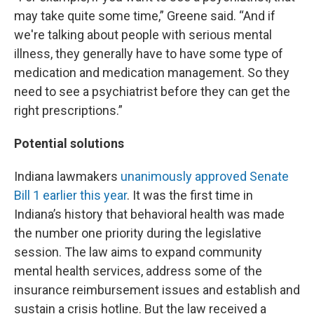
may take quite some time,” Greene said. “And if
we're talking about people with serious mental
illness, they generally have to have some type of
medication and medication management. So they
need to see a psychiatrist before they can get the
right prescriptions.”
Potential solutions
Indiana lawmakers
unanimously approved Senate
Bill 1 earlier this year
. It was the first time in
Indiana’s history that behavioral health was made
the number one priority during the legislative
session. The law aims to expand community
mental health services, address some of the
insurance reimbursement issues and establish and
sustain a crisis hotline. But the law received a