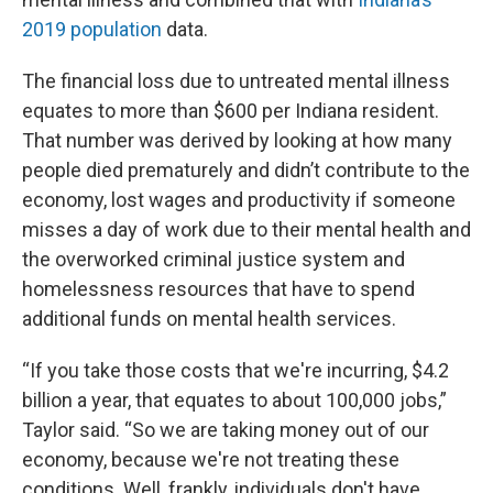
2019 population
data.
The financial loss due to untreated mental illness
equates to more than $600 per Indiana resident.
That number was derived by looking at how many
people died prematurely and didn’t contribute to the
economy, lost wages and productivity if someone
misses a day of work due to their mental health and
the overworked criminal justice system and
homelessness resources that have to spend
additional funds on mental health services.
“If you take those costs that we're incurring, $4.2
billion a year, that equates to about 100,000 jobs,”
Taylor said. “So we are taking money out of our
economy, because we're not treating these
conditions. Well, frankly, individuals don't have