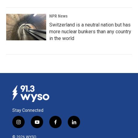
NPR News
Switzerland is a neutral nation but has
more nuclear bunkers than any country
in the world
Stay Connected
i
y
f
l
n
o
a
i
s
u
c
n
© 2026 WYSO