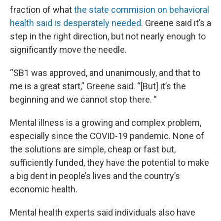
fraction of what
the state commision on behavioral
health said is desperately needed
. Greene said it’s a
step in the right direction, but not nearly enough to
significantly move the needle.
“SB1 was approved, and unanimously, and that to
me is a great start,” Greene said. “[But] it’s the
beginning and we cannot stop there. ”
Mental illness is a growing and complex problem,
especially since the COVID-19 pandemic. None of
the solutions are simple, cheap or fast but,
sufficiently funded, they have the potential to make
a big dent in people’s lives and the country’s
economic health.
Mental health experts said individuals also have