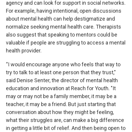
agency and can look for support in social networks.
For example, having intentional, open discussions
about mental health can help destigmatize and
normalize seeking mental health care. Therapists
also suggest that speaking to mentors could be
valuable if people are struggling to access a mental
health provider.
“I would encourage anyone who feels that way to
try to talk to at least one person that they trust,"
said Denise Senter, the director of mental health
education and innovation at Reach for Youth. "It
may or may not be a family member, it may be a
teacher, it may be a friend. But just starting that
conversation about how they might be feeling,
what their struggles are, can make a big difference
in getting a little bit of relief. And then being open to