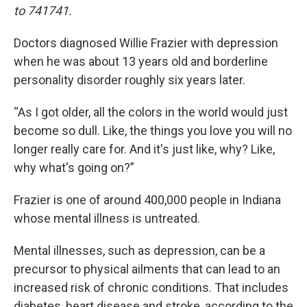
to 741741.
Doctors diagnosed Willie Frazier with depression
when he was about 13 years old and borderline
personality disorder roughly six years later.
“As I got older, all the colors in the world would just
become so dull. Like, the things you love you will no
longer really care for. And it's just like, why? Like,
why what's going on?”
Frazier is one of around 400,000 people in Indiana
whose mental illness is untreated.
Mental illnesses, such as depression, can be a
precursor to physical ailments that can lead to an
increased risk of chronic conditions. That includes
diabetes, heart disease and stroke, according to the