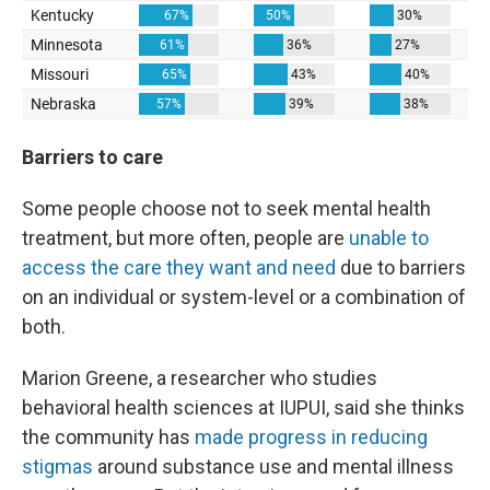
Barriers to care
Some people choose not to seek mental health
treatment, but more often, people are
unable to
access the care they want and need
due to barriers
on an individual or system-level or a combination of
both.
Marion Greene, a researcher who studies
behavioral health sciences at IUPUI, said she thinks
the community has
made progress in reducing
stigmas
around substance use and mental illness