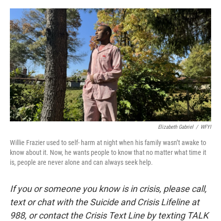
o
I
k
n
Elizabeth Gabriel
/
WFYI
Willie Frazier used to self- harm at night when his family wasn’t awake to
know about it. Now, he wants people to know that no matter what time it
is, people are never alone and can always seek help.
If you or someone you know is in crisis, please call,
text or chat with the Suicide and Crisis Lifeline at
988, or contact the Crisis Text Line by texting TALK