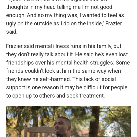
thoughts in my head telling me I'm not good
enough. And so my thing was, I wanted to feel as
ugly on the outside as I do on the inside,” Frazier
said.
Frazier said mental illness runs in his family, but
they don’t really talk about it. He said he’s even lost
friendships over his mental health struggles. Some
friends couldn’t look at him the same way when
they knew he self-harmed. This lack of social
support is one reason it may be difficult for people
to open up to others and seek treatment.