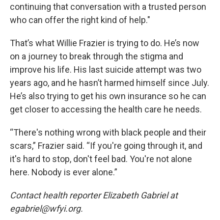
continuing that conversation with a trusted person
who can offer the right kind of help."
That’s what Willie Frazier is trying to do. He’s now
on a journey to break through the stigma and
improve his life. His last suicide attempt was two
years ago, and he hasn’t harmed himself since July.
He’s also trying to get his own insurance so he can
get closer to accessing the health care he needs.
“There's nothing wrong with black people and their
scars,” Frazier said. “If you're going through it, and
it's hard to stop, don't feel bad. You're not alone
here. Nobody is ever alone.”
Contact health reporter Elizabeth Gabriel at
egabriel@wfyi.org.