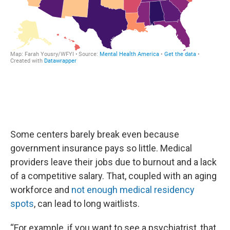
Some centers barely break even because
government insurance pays so little. Medical
providers leave their jobs due to burnout and a lack
of a competitive salary. That, coupled with an aging
workforce and
not enough medical residency
spots
, can lead to long waitlists.
“For example, if you want to see a psychiatrist, that