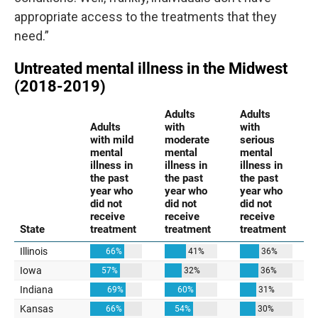
appropriate access to the treatments that they
need.”