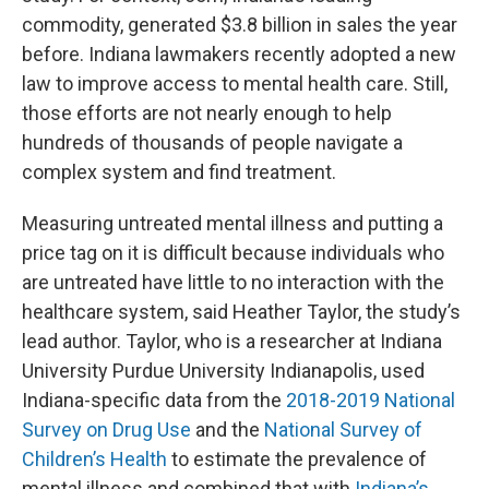
commodity, generated $3.8 billion in sales the year
before. Indiana lawmakers recently adopted a new
law to improve access to mental health care. Still,
those efforts are not nearly enough to help
hundreds of thousands of people navigate a
complex system and find treatment.
Measuring untreated mental illness and putting a
price tag on it is difficult because individuals who
are untreated have little to no interaction with the
healthcare system, said Heather Taylor, the study’s
lead author. Taylor, who is a researcher at Indiana
University Purdue University Indianapolis, used
Indiana-specific data from the
2018-2019 National
Survey on Drug Use
and the
National Survey of
Children’s Health
to estimate the prevalence of
mental illness and combined that with
Indiana’s