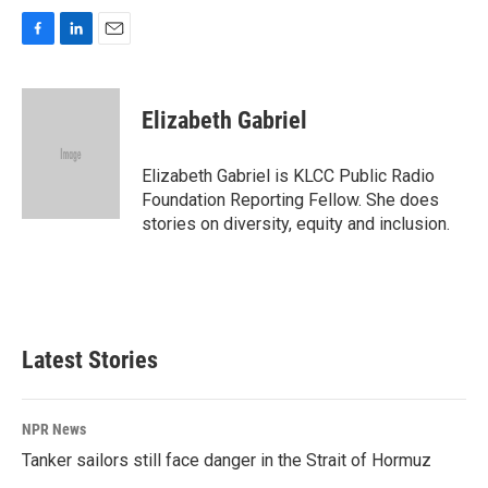
F
L
E
a
i
m
c
n
a
e
k
i
Elizabeth Gabriel
b
e
l
o
d
o
I
Elizabeth Gabriel is KLCC Public Radio
k
n
Foundation Reporting Fellow. She does
stories on diversity, equity and inclusion.
Latest Stories
NPR News
Tanker sailors still face danger in the Strait of Hormuz