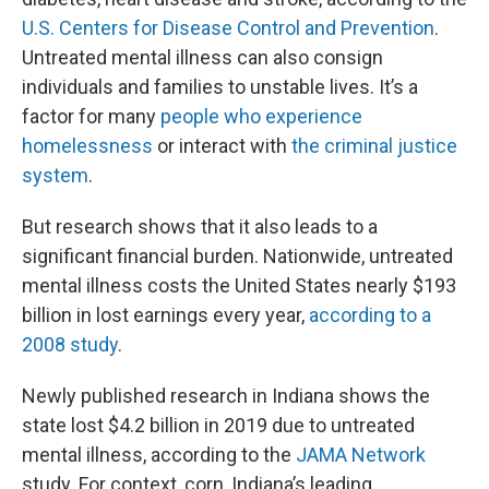
U.S. Centers for Disease Control and Prevention
.
Untreated mental illness can also consign
individuals and families to unstable lives. It’s a
factor for many
people who experience
homelessness
or interact with
the criminal justice
system
.
But research shows that it also leads to a
significant financial burden. Nationwide, untreated
mental illness costs the United States nearly $193
billion in lost earnings every year,
according to a
2008 study
.
Newly published research in Indiana shows the
state lost $4.2 billion in 2019 due to untreated
mental illness, according to the
JAMA Network
study. For context, corn, Indiana’s leading