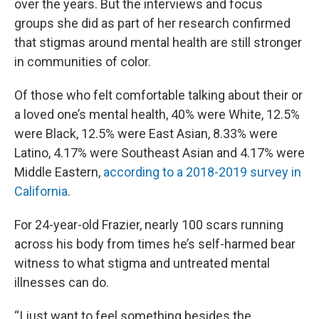
over the years. But the interviews and focus
groups she did as part of her research confirmed
that stigmas around mental health are still stronger
in communities of color.
Of those who felt comfortable talking about their or
a loved one’s mental health, 40% were White, 12.5%
were Black, 12.5% were East Asian, 8.33% were
Latino, 4.17% were Southeast Asian and 4.17% were
Middle Eastern,
according to a 2018-2019 survey in
California
.
For 24-year-old Frazier, nearly 100 scars running
across his body from times he’s self-harmed bear
witness to what stigma and untreated mental
illnesses can do.
“I just want to feel something besides the