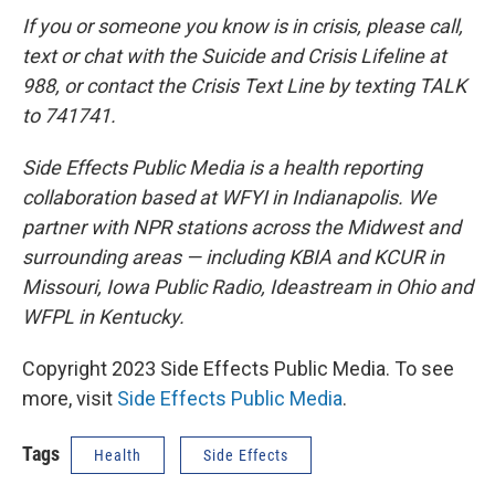
If you or someone you know is in crisis, please call,
text or chat with the Suicide and Crisis Lifeline at
988, or contact the Crisis Text Line by texting TALK
to 741741.
Side Effects Public Media is a health reporting
collaboration based at WFYI in Indianapolis. We
partner with NPR stations across the Midwest and
surrounding areas — including KBIA and KCUR in
Missouri, Iowa Public Radio, Ideastream in Ohio and
WFPL in Kentucky.
Copyright 2023 Side Effects Public Media. To see
more, visit
Side Effects Public Media
.
Tags
Health
Side Effects