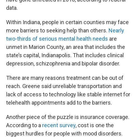
data.
Within Indiana, people in certain counties may face
more barriers to seeking help than others.
Nearly
two-thirds of serious mental health needs
are
unmet in Marion County, an area that includes the
state’s capital, Indianapolis. That includes clinical
depression, schizophrenia and bipolar disorder.
There are many reasons treatment can be out of
reach. Greene said unreliable transportation and
lack of access to technology like stable internet for
telehealth appointments add to the barriers.
Another piece of the puzzle is insurance coverage.
According to a
recent survey
, cost is one the
biggest hurdles for people with mood disorders.