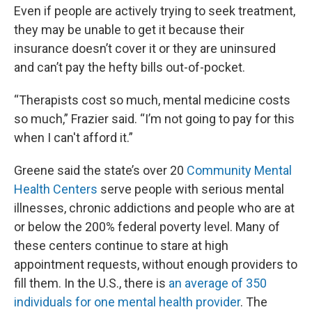
Even if people are actively trying to seek treatment,
they may be unable to get it because their
insurance doesn’t cover it or they are uninsured
and can’t pay the hefty bills out-of-pocket.
“Therapists cost so much, mental medicine costs
so much,” Frazier said. “I’m not going to pay for this
when I can't afford it.”
Greene said the state’s over 20
Community Mental
Health Centers
serve people with serious mental
illnesses, chronic addictions and people who are at
or below the 200% federal poverty level. Many of
these centers continue to stare at high
appointment requests, without enough providers to
fill them. In the U.S., there is
an average of 350
individuals for one mental health provider
. The