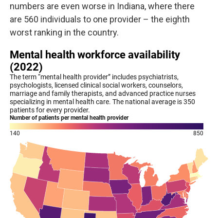
numbers are even worse in Indiana, where there
are 560 individuals to one provider – the eighth
worst ranking in the country.