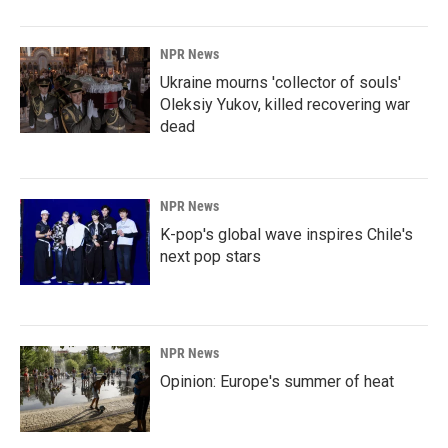
NPR News
Ukraine mourns 'collector of souls'
Oleksiy Yukov, killed recovering war
dead
NPR News
K-pop's global wave inspires Chile's
next pop stars
NPR News
Opinion: Europe's summer of heat