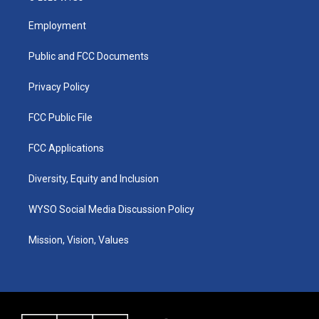
t
t
e
k
a
u
b
e
Employment
g
b
o
d
r
e
o
i
a
k
n
Public and FCC Documents
m
Privacy Policy
FCC Public File
FCC Applications
Diversity, Equity and Inclusion
WYSO Social Media Discussion Policy
Mission, Vision, Values