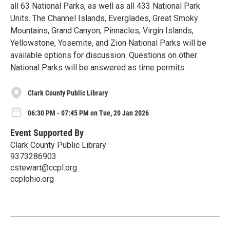
all 63 National Parks, as well as all 433 National Park
Units. The Channel Islands, Everglades, Great Smoky
Mountains, Grand Canyon, Pinnacles, Virgin Islands,
Yellowstone, Yosemite, and Zion National Parks will be
available options for discussion. Questions on other
National Parks will be answered as time permits.
Clark County Public Library
06:30 PM - 07:45 PM on Tue, 20 Jan 2026
Event Supported By
Clark County Public Library
9373286903
cstewart@ccpl.org
ccplohio.org