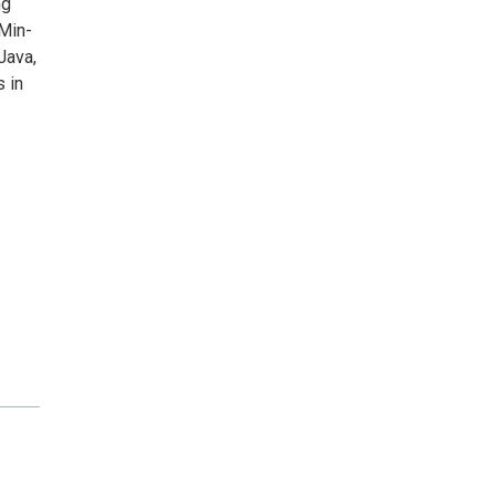
ng
 Min-
Java,
 in