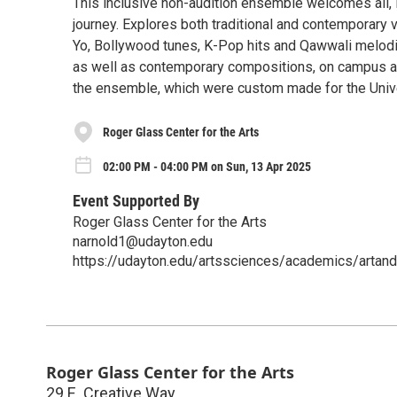
This inclusive non-audition ensemble welcomes all, 
journey. Explores both traditional and contemporary 
Yo, Bollywood tunes, K-Pop hits and Qawwali melodi
as well as contemporary compositions, on campus and 
the ensemble, which were custom made for the Unive
Roger Glass Center for the Arts
02:00 PM - 04:00 PM on Sun, 13 Apr 2025
Event Supported By
Roger Glass Center for the Arts
narnold1@udayton.edu
https://udayton.edu/artssciences/academics/artand
Roger Glass Center for the Arts
29 E. Creative Way