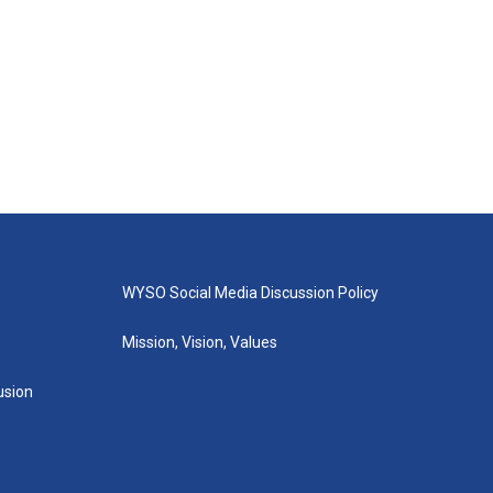
WYSO Social Media Discussion Policy
Mission, Vision, Values
lusion