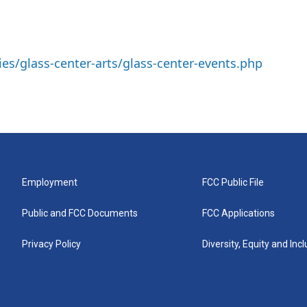
ies/glass-center-arts/glass-center-events.php
Employment
FCC Public File
Public and FCC Documents
FCC Applications
Privacy Policy
Diversity, Equity and Inc