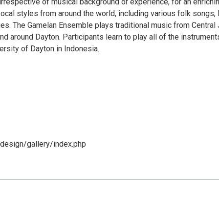
irrespective of musical background or experience, for an enrichi
vocal styles from around the world, including various folk songs,
es. The Gamelan Ensemble plays traditional music from Central 
around Dayton. Participants learn to play all of the instruments
rsity of Dayton in Indonesia.
design/gallery/index.php