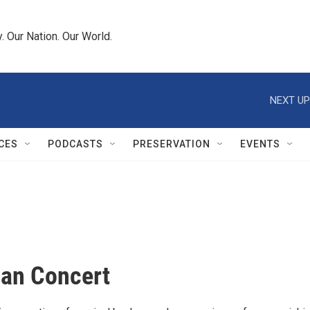
 Our Nation. Our World.
NEXT UP
CES
PODCASTS
PRESERVATION
EVENTS
an Concert