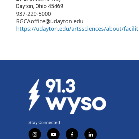
Dayton
,
Ohio
45469
937-229-5000
RGCAoffice@udayton.edu
https://udayton.edu/artssciences/about/facilit
Stay Connected
i
y
f
l