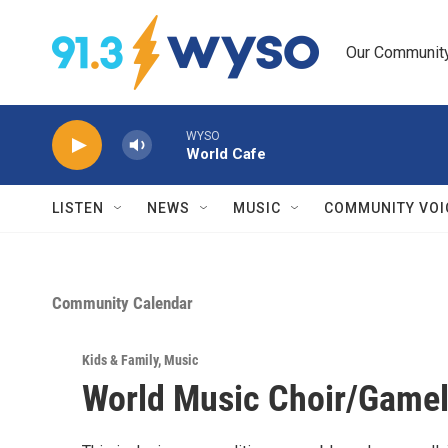
Skip to main content
Our Community.
WYSO
World Cafe
LISTEN
NEWS
MUSIC
COMMUNITY VOI
Community Calendar
Kids & Family
,
Music
World Music Choir/Gamel