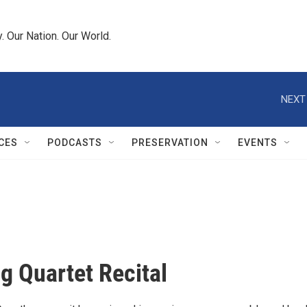
 Our Nation. Our World.
NEXT
CES
PODCASTS
PRESERVATION
EVENTS
ng Quartet Recital