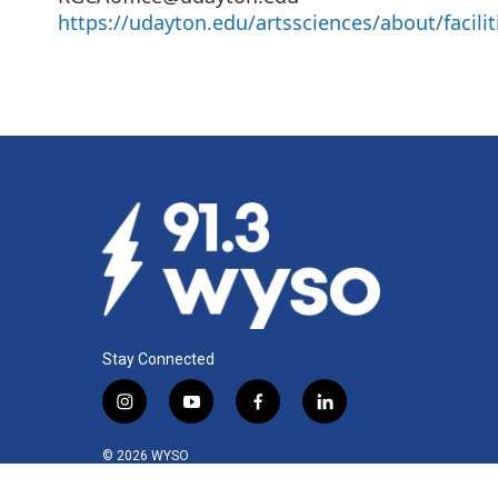
https://udayton.edu/artssciences/about/facilit
Stay Connected
i
y
f
l
n
o
a
i
s
u
c
n
© 2026 WYSO
t
t
e
k