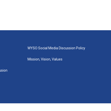
WYSO Social Media Discussion Policy
Mission, Vision, Values
lusion