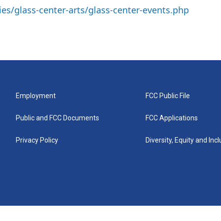
ies/glass-center-arts/glass-center-events.php
Employment
FCC Public File
Public and FCC Documents
FCC Applications
Privacy Policy
Diversity, Equity and Inc