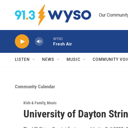
Skip to main content
Our Community.
WYSO
Fresh Air
LISTEN
NEWS
MUSIC
COMMUNITY VOI
Community Calendar
Kids & Family
,
Music
University of Dayton Stri