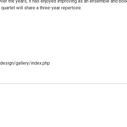
 Over the years, it has enjoyed improving as an ensemble and boo
 quartet will share a three-year repertoire.
design/gallery/index.php