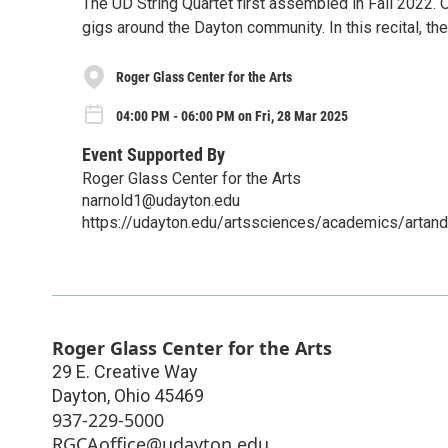
The UD String Quartet first assembled in Fall 2022.
gigs around the Dayton community. In this recital, the
Roger Glass Center for the Arts
04:00 PM - 06:00 PM on Fri, 28 Mar 2025
Event Supported By
Roger Glass Center for the Arts
narnold1@udayton.edu
https://udayton.edu/artssciences/academics/artand
Roger Glass Center for the Arts
29 E. Creative Way
Dayton
,
Ohio
45469
937-229-5000
RGCAoffice@udayton.edu