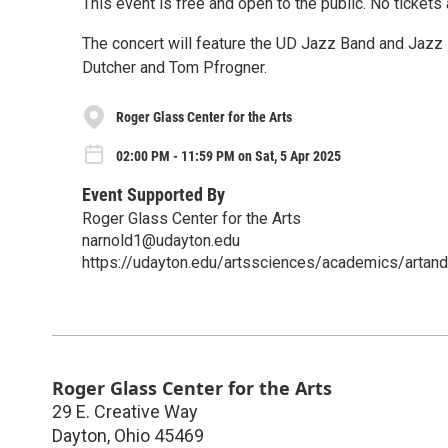
This event is free and open to the public. No tickets 
The concert will feature the UD Jazz Band and Jazz
Dutcher and Tom Pfrogner.
Roger Glass Center for the Arts
02:00 PM - 11:59 PM on Sat, 5 Apr 2025
Event Supported By
Roger Glass Center for the Arts
narnold1@udayton.edu
https://udayton.edu/artssciences/academics/artand
Roger Glass Center for the Arts
29 E. Creative Way
Dayton
,
Ohio
45469