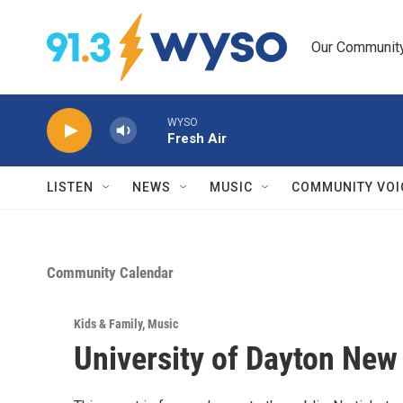
Skip to main content
Our Community.
WYSO
Fresh Air
LISTEN
NEWS
MUSIC
COMMUNITY VOI
Community Calendar
Kids & Family
,
Music
University of Dayton New