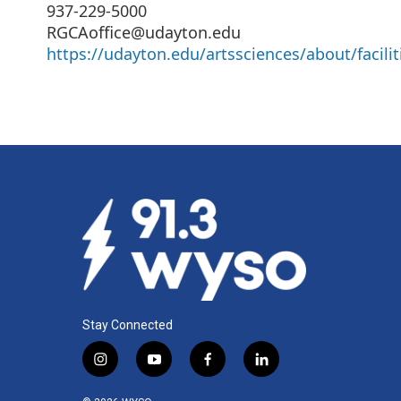
937-229-5000
RGCAoffice@udayton.edu
https://udayton.edu/artssciences/about/facilit
Stay Connected
i
y
f
l
n
o
a
i