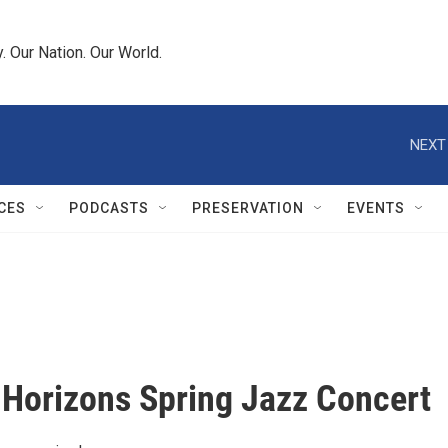
 Our Nation. Our World.
NEXT
CES
PODCASTS
PRESERVATION
EVENTS
 Horizons Spring Jazz Concert