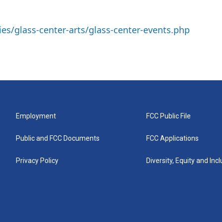
ies/glass-center-arts/glass-center-events.php
Employment
FCC Public File
Public and FCC Documents
FCC Applications
Privacy Policy
Diversity, Equity and Inc