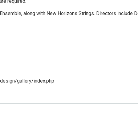
are required.
 Ensemble, along with New Horizons Strings. Directors include 
design/gallery/index.php