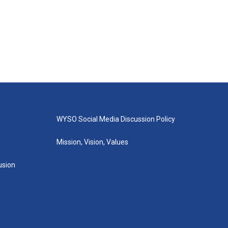
WYSO Social Media Discussion Policy
Mission, Vision, Values
lusion