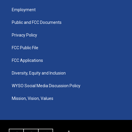
t
t
e
k
a
u
b
e
Employment
g
b
o
d
r
e
o
i
a
k
n
Public and FCC Documents
m
Privacy Policy
FCC Public File
FCC Applications
Diversity, Equity and Inclusion
WYSO Social Media Discussion Policy
Mission, Vision, Values