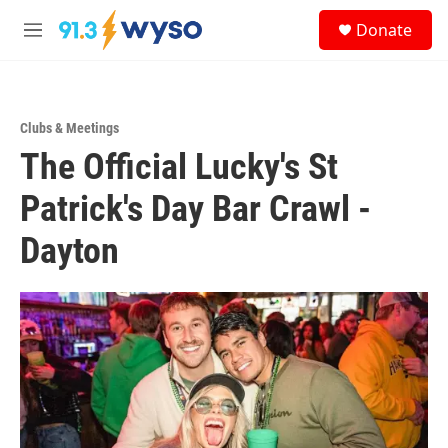
Skip to main content
S
Donate
e
M
a
e
r
n
c
u
h
Clubs & Meetings
u
The Official Lucky's St
e
r
y
Patrick's Day Bar Crawl -
Dayton