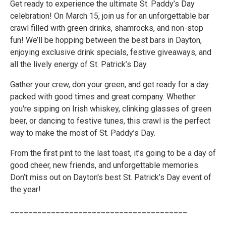
Get ready to experience the ultimate St. Paddy’s Day
celebration! On March 15, join us for an unforgettable bar
crawl filled with green drinks, shamrocks, and non-stop
fun! We’ll be hopping between the best bars in Dayton,
enjoying exclusive drink specials, festive giveaways, and
all the lively energy of St. Patrick’s Day.
Gather your crew, don your green, and get ready for a day
packed with good times and great company. Whether
you're sipping on Irish whiskey, clinking glasses of green
beer, or dancing to festive tunes, this crawl is the perfect
way to make the most of St. Paddy’s Day.
From the first pint to the last toast, it’s going to be a day of
good cheer, new friends, and unforgettable memories.
Don’t miss out on Dayton's best St. Patrick’s Day event of
the year!
_______________________________________