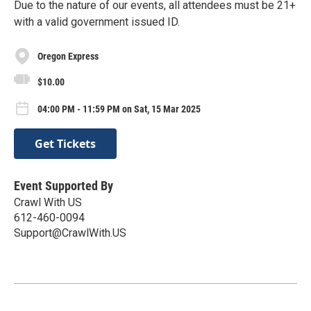
Due to the nature of our events, all attendees must be 21+
with a valid government issued ID.
Oregon Express
$10.00
04:00 PM - 11:59 PM on Sat, 15 Mar 2025
Get Tickets
Event Supported By
Crawl With US
612-460-0094
Support@CrawlWith.US