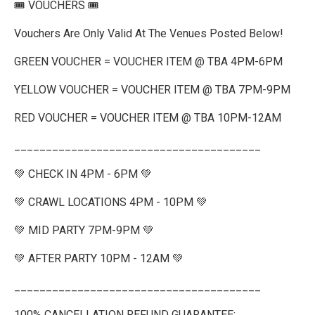
🎟️ VOUCHERS 🎟️
Vouchers Are Only Valid At The Venues Posted Below!
GREEN VOUCHER = VOUCHER ITEM @ TBA 4PM-6PM
YELLOW VOUCHER = VOUCHER ITEM @ TBA 7PM-9PM
RED VOUCHER = VOUCHER ITEM @ TBA 10PM-12AM
_______________________________________
💚 CHECK IN 4PM - 6PM 💚
💚 CRAWL LOCATIONS 4PM - 10PM 💚
💚 MID PARTY 7PM-9PM 💚
💚 AFTER PARTY 10PM - 12AM 💚
_______________________________________
100% CANCELLATION REFUND GUARANTEE: