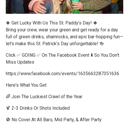
🍀 Get Lucky With Us This St. Paddy’s Day! 🍀
Bring your crew, wear your green and get ready for a day
full of green drinks, shamrocks, and epic bar-hopping fun—
let's make this St. Patrick’s Day unforgettable! 🍻
Click ✅ GOING ✅ On The Facebook Event ⬇️ So You Don't
Miss Updates
https://www.facebook.com/events/1635663287351636
Here's What You Get:
🌈 Join The Luckiest Crawl of the Year
🍹 2-3 Drinks Or Shots Included
🚫 No Cover At All Bars, Mid Party, & After Party