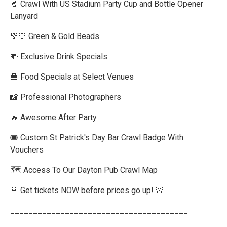
🥤 Crawl With US Stadium Party Cup and Bottle Opener
Lanyard
💚💛 Green & Gold Beads
🍻 Exclusive Drink Specials
🍔 Food Specials at Select Venues
📸 Professional Photographers
🔥 Awesome After Party
🎟️ Custom St Patrick's Day Bar Crawl Badge With
Vouchers
🗺️ Access To Our Dayton Pub Crawl Map
🚨 Get tickets NOW before prices go up! 🚨
_______________________________________