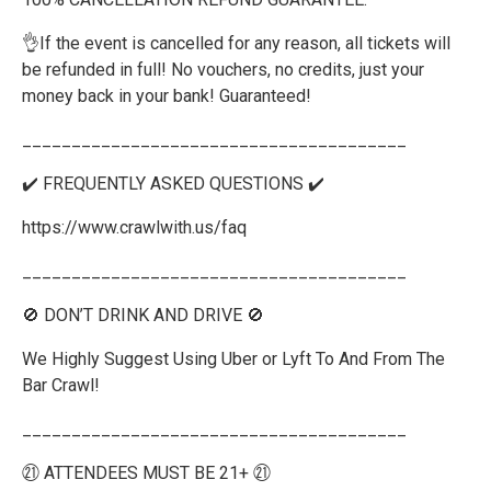
👌If the event is cancelled for any reason, all tickets will
be refunded in full! No vouchers, no credits, just your
money back in your bank! Guaranteed!
_______________________________________
✔️ FREQUENTLY ASKED QUESTIONS ✔️
https://www.crawlwith.us/faq
_______________________________________
🚫 DON’T DRINK AND DRIVE 🚫
We Highly Suggest Using Uber or Lyft To And From The
Bar Crawl!
_______________________________________
㉑ ATTENDEES MUST BE 21+ ㉑