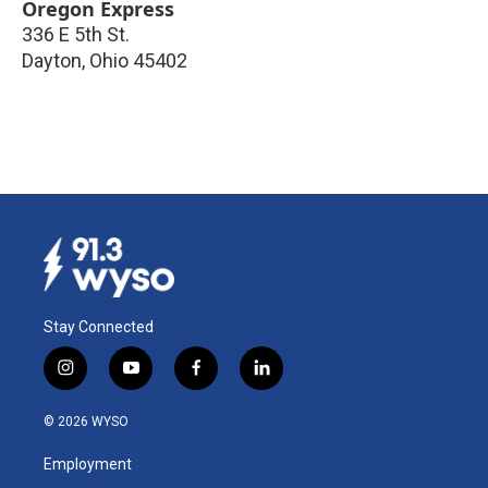
Oregon Express
336 E 5th St.
Dayton
,
Ohio
45402
Stay Connected
i
y
f
l
n
o
a
i
s
u
c
n
© 2026 WYSO
t
t
e
k
a
u
b
e
Employment
g
b
o
d