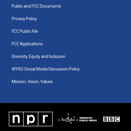
r
e
o
i
a
k
n
Public and FCC Documents
m
Privacy Policy
FCC Public File
FCC Applications
Diversity, Equity and Inclusion
WYSO Social Media Discussion Policy
Mission, Vision, Values