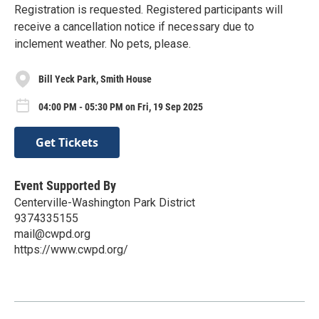
Registration is requested. Registered participants will
receive a cancellation notice if necessary due to
inclement weather. No pets, please.
Bill Yeck Park, Smith House
04:00 PM - 05:30 PM on Fri, 19 Sep 2025
Get Tickets
Event Supported By
Centerville-Washington Park District
9374335155
mail@cwpd.org
https://www.cwpd.org/