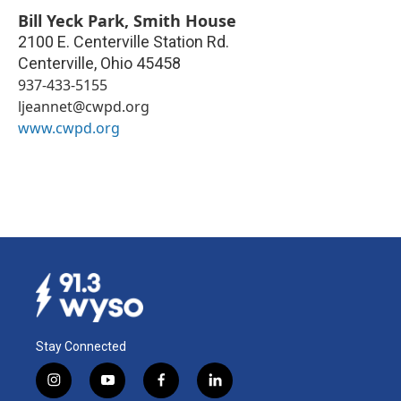
Bill Yeck Park, Smith House
2100 E. Centerville Station Rd.
Centerville
,
Ohio
45458
937-433-5155
ljeannet@cwpd.org
www.cwpd.org
Stay Connected
i
y
f
l