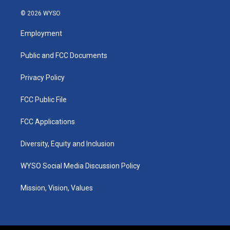
n
o
a
i
s
u
c
n
© 2026 WYSO
t
t
e
k
a
u
b
e
Employment
g
b
o
d
r
e
o
i
a
k
n
Public and FCC Documents
m
Privacy Policy
FCC Public File
FCC Applications
Diversity, Equity and Inclusion
WYSO Social Media Discussion Policy
Mission, Vision, Values