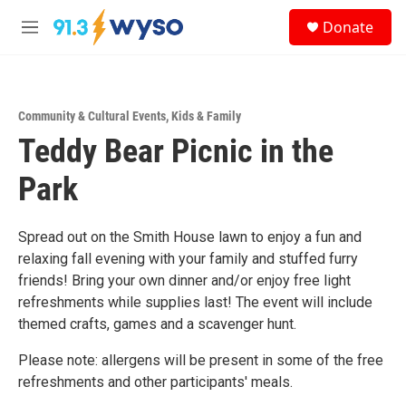
Skip to main content
S
Donate
e
M
a
e
r
n
c
u
h
Community & Cultural Events
,
Kids & Family
u
Teddy Bear Picnic in the
e
r
y
Park
Spread out on the Smith House lawn to enjoy a fun and
relaxing fall evening with your family and stuffed furry
friends! Bring your own dinner and/or enjoy free light
refreshments while supplies last! The event will include
themed crafts, games and a scavenger hunt.
Please note: allergens will be present in some of the free
refreshments and other participants' meals.