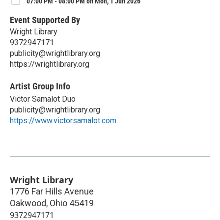
07:00 PM - 08:00 PM on Mon, 1 Jun 2026
Event Supported By
Wright Library
9372947171
publicity@wrightlibrary.org
https://wrightlibrary.org
Artist Group Info
Victor Samalot Duo
publicity@wrightlibrary.org
https://www.victorsamalot.com
Wright Library
1776 Far Hills Avenue
Oakwood
,
Ohio
45419
9372947171