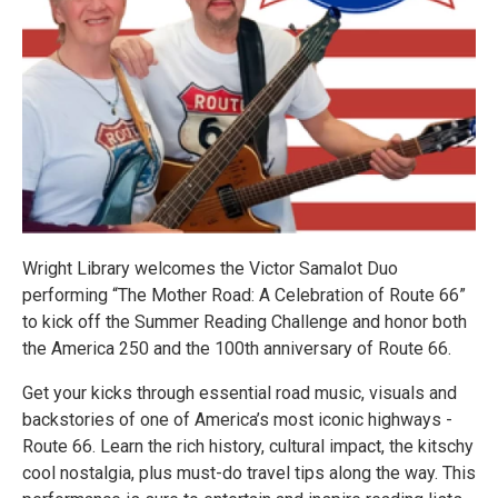
Wright Library welcomes the Victor Samalot Duo
performing “The Mother Road: A Celebration of Route 66”
to kick off the Summer Reading Challenge and honor both
the America 250 and the 100th anniversary of Route 66.
Get your kicks through essential road music, visuals and
backstories of one of America’s most iconic highways -
Route 66. Learn the rich history, cultural impact, the kitschy
cool nostalgia, plus must-do travel tips along the way. This