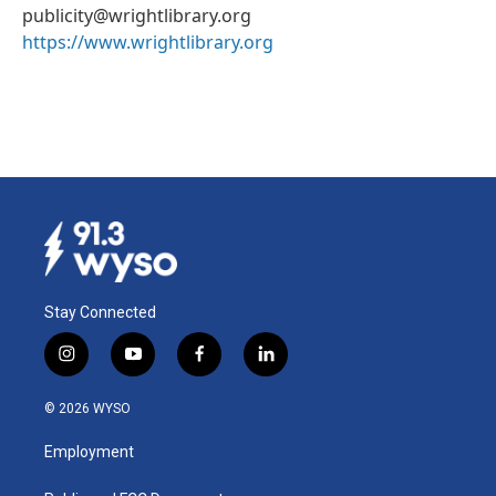
publicity@wrightlibrary.org
https://www.wrightlibrary.org
Stay Connected
i
y
f
l
n
o
a
i
s
u
c
n
© 2026 WYSO
t
t
e
k
a
u
b
e
Employment
g
b
o
d
r
e
o
i