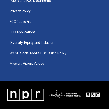
a
k
n
Public and FCC Documents
m
Privacy Policy
FCC Public File
FCC Applications
Diversity, Equity and Inclusion
WYSO Social Media Discussion Policy
Mission, Vision, Values