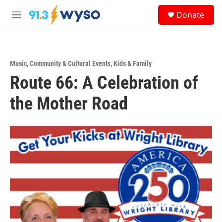
Skip to main content
S
Donate
e
M
a
e
r
n
c
u
h
Music
,
Community & Cultural Events
,
Kids & Family
u
Route 66: A Celebration of
e
r
y
the Mother Road