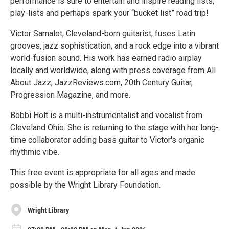
performance is sure to entertain and inspire reading lists,
play-lists and perhaps spark your “bucket list” road trip!
Victor Samalot, Cleveland-born guitarist, fuses Latin
grooves, jazz sophistication, and a rock edge into a vibrant
world-fusion sound. His work has earned radio airplay
locally and worldwide, along with press coverage from All
About Jazz, JazzReviews.com, 20th Century Guitar,
Progression Magazine, and more.
Bobbi Holt is a multi-instrumentalist and vocalist from
Cleveland Ohio. She is returning to the stage with her long-
time collaborator adding bass guitar to Victor's organic
rhythmic vibe.
This free event is appropriate for all ages and made
possible by the Wright Library Foundation.
Wright Library