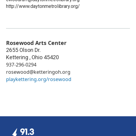
http://www.daytonmetrolibrary.org/
Rosewood Arts Center
2655 Olson Dr.
Kettering
,
Ohio
45420
937-296-0294
rosewood@ketteringoh.org
playkettering.org/rosewood