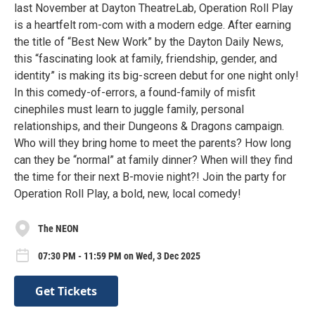
last November at Dayton TheatreLab, Operation Roll Play
is a heartfelt rom-com with a modern edge. After earning
the title of “Best New Work” by the Dayton Daily News,
this “fascinating look at family, friendship, gender, and
identity” is making its big-screen debut for one night only!
In this comedy-of-errors, a found-family of misfit
cinephiles must learn to juggle family, personal
relationships, and their Dungeons & Dragons campaign.
Who will they bring home to meet the parents? How long
can they be “normal” at family dinner? When will they find
the time for their next B-movie night?! Join the party for
Operation Roll Play, a bold, new, local comedy!
The NEON
07:30 PM - 11:59 PM on Wed, 3 Dec 2025
Get Tickets