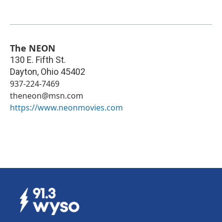
The NEON
130 E. Fifth St.
Dayton
,
Ohio
45402
937-224-7469
theneon@msn.com
https://www.neonmovies.com