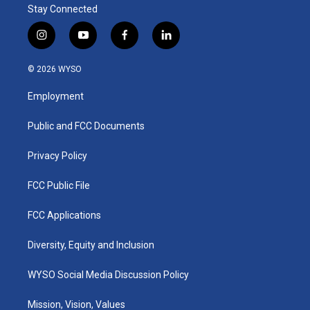
Stay Connected
i
y
f
l
n
o
a
i
s
u
c
n
© 2026 WYSO
t
t
e
k
a
u
b
e
Employment
g
b
o
d
r
e
o
i
a
k
n
Public and FCC Documents
m
Privacy Policy
FCC Public File
FCC Applications
Diversity, Equity and Inclusion
WYSO Social Media Discussion Policy
Mission, Vision, Values