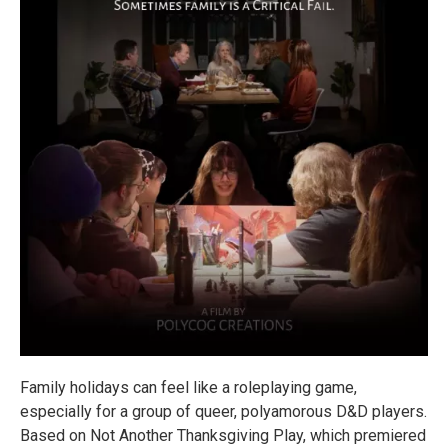
Family holidays can feel like a roleplaying game,
especially for a group of queer, polyamorous D&D players.
Based on Not Another Thanksgiving Play, which premiered