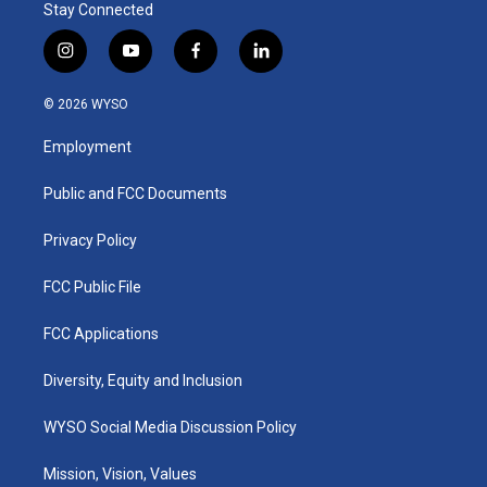
Stay Connected
i
y
f
l
n
o
a
i
s
u
c
n
© 2026 WYSO
t
t
e
k
a
u
b
e
Employment
g
b
o
d
r
e
o
i
a
k
n
Public and FCC Documents
m
Privacy Policy
FCC Public File
FCC Applications
Diversity, Equity and Inclusion
WYSO Social Media Discussion Policy
Mission, Vision, Values