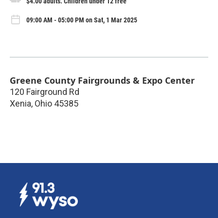
$4.00 adults. Children under 12 free
09:00 AM - 05:00 PM on Sat, 1 Mar 2025
Greene County Fairgrounds & Expo Center
120 Fairground Rd
Xenia
,
Ohio
45385