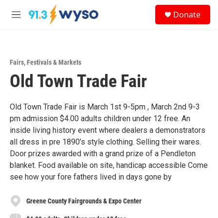
Skip to main content
S
Donate
e
M
a
e
r
n
c
u
h
Fairs, Festivals & Markets
u
Old Town Trade Fair
e
r
y
Old Town Trade Fair is March 1st 9-5pm , March 2nd 9-3
pm admission $4.00 adults children under 12 free. An
inside living history event where dealers a demonstrators
all dress in pre 1890’s style clothing. Selling their wares.
Door prizes awarded with a grand prize of a Pendleton
blanket. Food available on site, handicap accessible Come
see how your fore fathers lived in days gone by
Greene County Fairgrounds & Expo Center