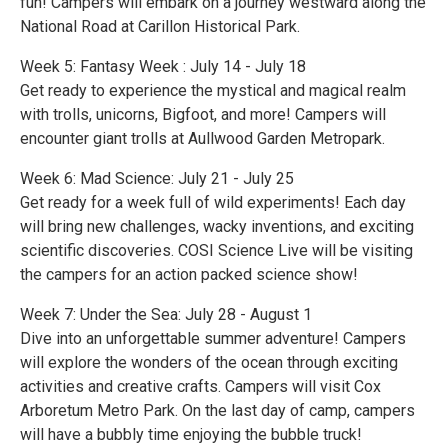
fun! Campers will embark on a journey westward along the
National Road at Carillon Historical Park.
Week 5: Fantasy Week : July 14 - July 18
Get ready to experience the mystical and magical realm
with trolls, unicorns, Bigfoot, and more! Campers will
encounter giant trolls at Aullwood Garden Metropark.
Week 6: Mad Science: July 21 - July 25
Get ready for a week full of wild experiments! Each day
will bring new challenges, wacky inventions, and exciting
scientific discoveries. COSI Science Live will be visiting
the campers for an action packed science show!
Week 7: Under the Sea: July 28 - August 1
Dive into an unforgettable summer adventure! Campers
will explore the wonders of the ocean through exciting
activities and creative crafts. Campers will visit Cox
Arboretum Metro Park. On the last day of camp, campers
will have a bubbly time enjoying the bubble truck!