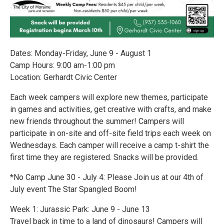
Dates: Monday-Friday, June 9 - August 1
Camp Hours: 9:00 am-1:00 pm
Location: Gerhardt Civic Center
Each week campers will explore new themes, participate
in games and activities, get creative with crafts, and make
new friends throughout the summer! Campers will
participate in on-site and off-site field trips each week on
Wednesdays. Each camper will receive a camp t-shirt the
first time they are registered. Snacks will be provided.
*No Camp June 30 - July 4: Please Join us at our 4th of
July event The Star Spangled Boom!
Week 1: Jurassic Park: June 9 - June 13
Travel back in time to a land of dinosaurs! Campers will