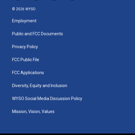
n
o
a
i
s
u
c
n
© 2026 WYSO
t
t
e
k
a
u
b
e
Employment
g
b
o
d
r
e
o
i
a
k
n
Public and FCC Documents
m
Privacy Policy
FCC Public File
FCC Applications
Diversity, Equity and Inclusion
WYSO Social Media Discussion Policy
Mission, Vision, Values