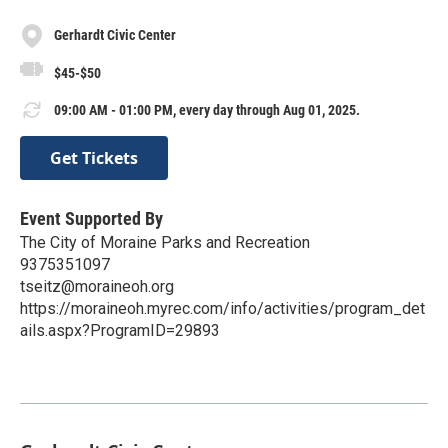
Gerhardt Civic Center
$45-$50
09:00 AM - 01:00 PM, every day through Aug 01, 2025.
Get Tickets
Event Supported By
The City of Moraine Parks and Recreation
9375351097
tseitz@moraineoh.org
https://moraineoh.myrec.com/info/activities/program_det
ails.aspx?ProgramID=29893