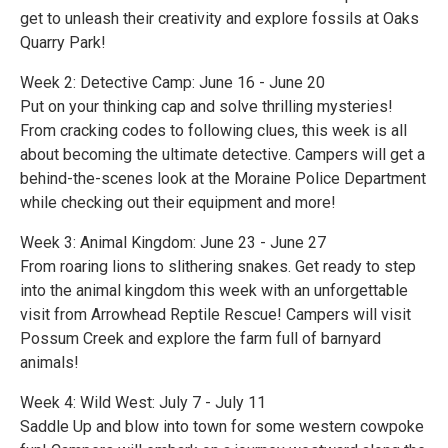
get to unleash their creativity and explore fossils at Oaks
Quarry Park!
Week 2: Detective Camp: June 16 - June 20
Put on your thinking cap and solve thrilling mysteries!
From cracking codes to following clues, this week is all
about becoming the ultimate detective. Campers will get a
behind-the-scenes look at the Moraine Police Department
while checking out their equipment and more!
Week 3: Animal Kingdom: June 23 - June 27
From roaring lions to slithering snakes. Get ready to step
into the animal kingdom this week with an unforgettable
visit from Arrowhead Reptile Rescue! Campers will visit
Possum Creek and explore the farm full of barnyard
animals!
Week 4: Wild West: July 7 - July 11
Saddle Up and blow into town for some western cowpoke