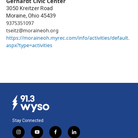
Gerhardt Civic Center
3050 Kreitzer Road
Moraine
,
Ohio
45439
9375351097
tseitz@moraineoh.org
https://moraineoh.myrec.com/info/activities/default.
aspx?type=activities
Stay Connected
i
y
f
l