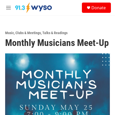
Skip to main content
S
Donate
e
M
a
e
r
n
c
u
h
Music
,
Clubs & Meetings
,
Talks & Readings
u
Monthly Musicians Meet-Up
e
r
y