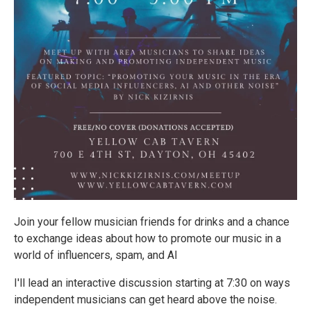
Join your fellow musician friends for drinks and a chance
to exchange ideas about how to promote our music in a
world of influencers, spam, and AI
I'll lead an interactive discussion starting at 7:30 on ways
independent musicians can get heard above the noise.