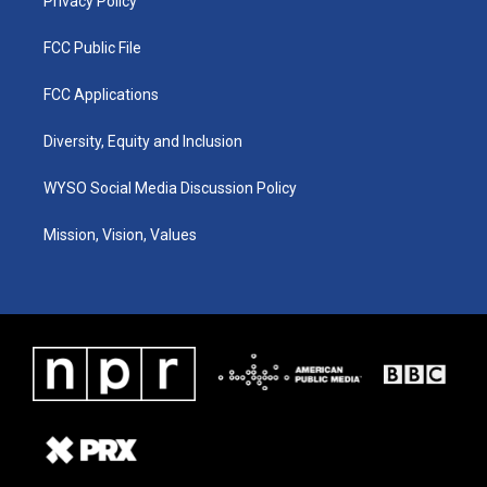
Privacy Policy
FCC Public File
FCC Applications
Diversity, Equity and Inclusion
WYSO Social Media Discussion Policy
Mission, Vision, Values