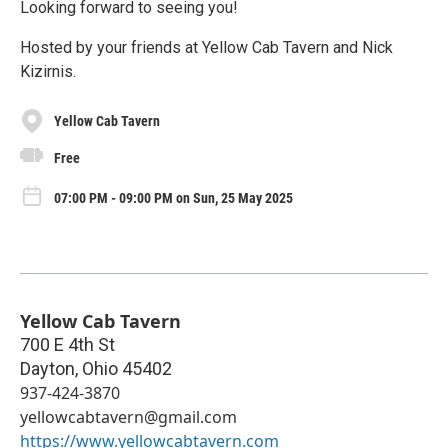
Looking forward to seeing you!
Hosted by your friends at Yellow Cab Tavern and Nick
Kizirnis.
Yellow Cab Tavern
Free
07:00 PM - 09:00 PM on Sun, 25 May 2025
Yellow Cab Tavern
700 E 4th St
Dayton
,
Ohio
45402
937-424-3870
yellowcabtavern@gmail.com
https://www.yellowcabtavern.com