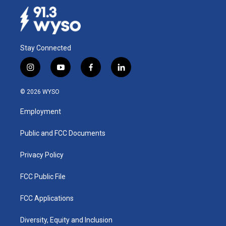
Stay Connected
i
y
f
l
n
o
a
i
s
u
c
n
© 2026 WYSO
t
t
e
k
a
u
b
e
Employment
g
b
o
d
r
e
o
i
a
k
n
Public and FCC Documents
m
Privacy Policy
FCC Public File
FCC Applications
Diversity, Equity and Inclusion