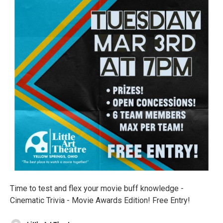
Time to test and flex your movie buff knowledge -
Cinematic Trivia - Movie Awards Edition! Free Entry!