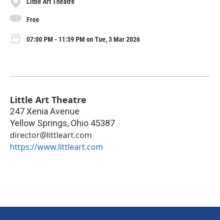
Little Art Theatre
Free
07:00 PM - 11:59 PM on Tue, 3 Mar 2026
Little Art Theatre
247 Xenia Avenue
Yellow Springs
,
Ohio
45387
director@littleart.com
https://www.littleart.com