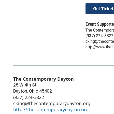
Get Ticket
Event Supporte
The Contempora
(937) 224-3822
cking@theconte
http://www.the
The Contemporary Dayton
25 W 4th St
Dayton
,
Ohio
45402
(937) 224-3822
cking@thecontemporarydayton.org
http://thecontemporarydayton.org