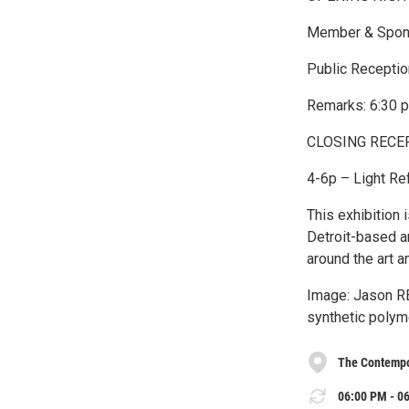
Member & Spons
Public Receptio
Remarks: 6:30 
CLOSING RECEPT
4-6p – Light Ref
This exhibition 
Detroit-based a
around the art an
Image: Jason R
synthetic polyme
The Contempo
06:00 PM - 06