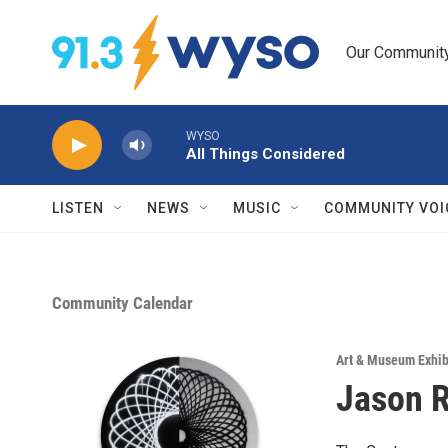
Skip to main content
Our Community.
WYSO
All Things Considered
LISTEN
NEWS
MUSIC
COMMUNITY VOI
Community Calendar
Art & Museum Exhib
Jason R