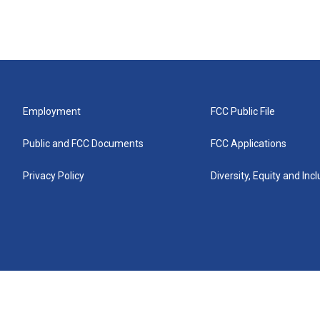
Employment
FCC Public File
Public and FCC Documents
FCC Applications
Privacy Policy
Diversity, Equity and Inc