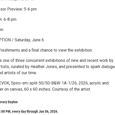
or Preview: 5-6 pm
n: 6-8 pm
pm
ION / Saturday, June 6
reshments and a final chance to view the exhibition.
is one of three concurrent exhibitions of new and recent work by
rtists, curated by Heather Jones, and presented to spark dialogu
d artists of our time.
EVOK, Spiro-sm-split-50/50-B&W-1A-1/26, 2026, acrylic and
r on canvas, 60 x 60 inches. Courtesy of the artist.
rary Dayton
:00 PM, every day through Jun 06, 2026.