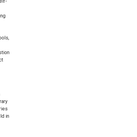
elf-
ing
ools,
stion
ct
n
rary
ries
ld in