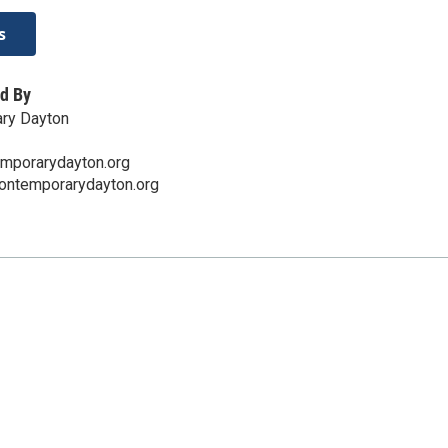
s
d By
ry Dayton
mporarydayton.org
contemporarydayton.org