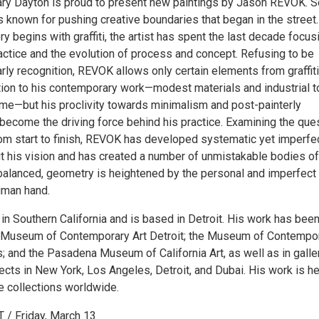
y Dayton is proud to present new paintings by Jason REVOK. S
 known for pushing creative boundaries that began in the street.
ry begins with graffiti, the artist has spent the last decade focus
actice and the evolution of process and concept. Refusing to be
arly recognition, REVOK allows only certain elements from graffiti
ition to his contemporary work—modest materials and industrial t
name—but his proclivity towards minimalism and post-painterly
 become the driving force behind his practice. Examining the que
rom start to finish, REVOK has developed systematic yet imperfe
ut his vision and has created a number of unmistakable bodies of
 balanced, geometry is heightened by the personal and imperfect
uman hand.
n Southern California and is based in Detroit. His work has bee
e Museum of Contemporary Art Detroit; the Museum of Contempo
; and the Pasadena Museum of California Art, as well as in galle
ects in New York, Los Angeles, Detroit, and Dubai. His work is he
e collections worldwide.
/ Friday, March 13