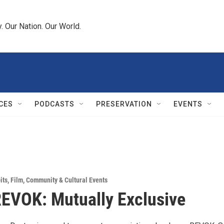
 Our Nation. Our World.
CES
PODCASTS
PRESERVATION
EVENTS
its
,
Film
,
Community & Cultural Events
EVOK: Mutually Exclusive