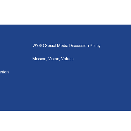
WYSO Social Media Discussion Policy
Mission, Vision, Values
lusion