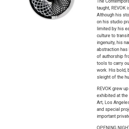
The Contemporar
taught, REVOK is
Although his sto
on his studio pr
limited by his e
culture to trans
ingenuity, his 
abstraction has
of authorship f
tools to carry o
work. His bold,
sleight of the h
REVOK grew up i
exhibited at th
Art, Los Angeles
and special proj
important privat
OPENING NIGHT 