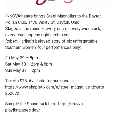
INNOVAtheatre brings Steel Magnolias to the Dayton
Polish Club, 1470 Valley St, Dayton, Ohio.
Staged in the round — every secret, every wisecrack,
every tear happens right next to you.
Robert Harling's beloved story of six unforgettable
Southern women, four performances only:
Fri May 29 — 8pm
Sat May 30 — 2pm & 8pm
Sun May 31 — 2pm
Tickets $25. Available for purchase at:
https://www.simpletix.com/e/steel-magnolias-tickets-
262672
Sample the Soundtrack here: https://truvys-
playlist.pages.dev/