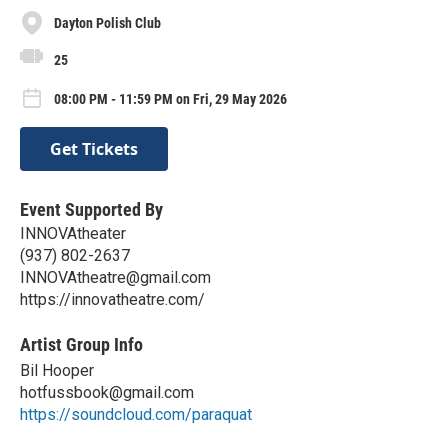
Dayton Polish Club
25
08:00 PM - 11:59 PM on Fri, 29 May 2026
Get Tickets
Event Supported By
INNOVAtheater
(937) 802-2637
INNOVAtheatre@gmail.com
https://innovatheatre.com/
Artist Group Info
Bil Hooper
hotfussbook@gmail.com
https://soundcloud.com/paraquat