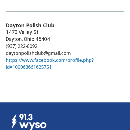
Dayton Polish Club
1470 Valley St
Dayton
,
Ohio
45404
(937) 222-8092
daytonpolishclub@gmail.com
https://www.facebook.com/profile.php?
id=100063661625751