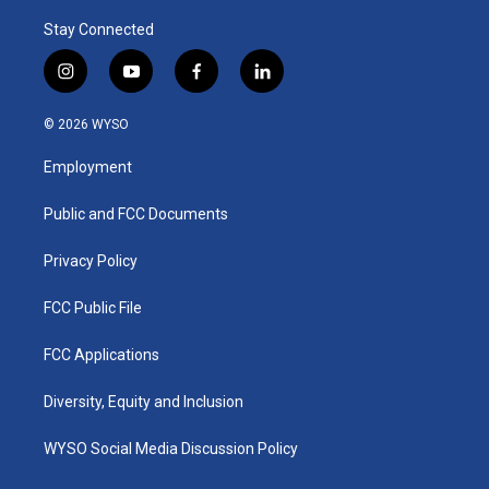
Stay Connected
i
y
f
l
n
o
a
i
s
u
c
n
© 2026 WYSO
t
t
e
k
a
u
b
e
Employment
g
b
o
d
r
e
o
i
a
k
n
Public and FCC Documents
m
Privacy Policy
FCC Public File
FCC Applications
Diversity, Equity and Inclusion
WYSO Social Media Discussion Policy