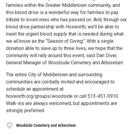
families within the Greater Middletown community, and
this blood drive is a wonderful way for families to pay
tribute to loved ones who has passed on. And, through our
blood drive partnership with Hoxworth, we’ll be able to
meet the urgent blood supply that is needed during what
we all know as the “Season of Giving”. With a single
donation able to save up to three lives, we hope that the
community will rally around this event, said Dan Diver,
General Manager of Woodside Cemetery and Arboretum.
The entire City of Middletown and surrounding
communities are cordially invited and encouraged to
schedule an appointment at:
hoxworth.org/groups/woodside or call 513-451-0910.
Walk-ins are always welcomed, but appointments are
strongly preferred.
Woodside Cemetery and Arboretum