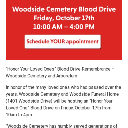
“Honor Your Loved Ones” Blood Drive Remembrance –
Woodside Cemetery and Arboretum
In honor of the many loved ones who had passed over the
years, Woodside Cemetery and Woodside Funeral Home
(1401 Woodside Drive) will be hosting an “Honor Your
Loved One” Blood Drive on Friday, October 17th from
10am to 4pm.
“Woodside Cemetery has humbly served generations of