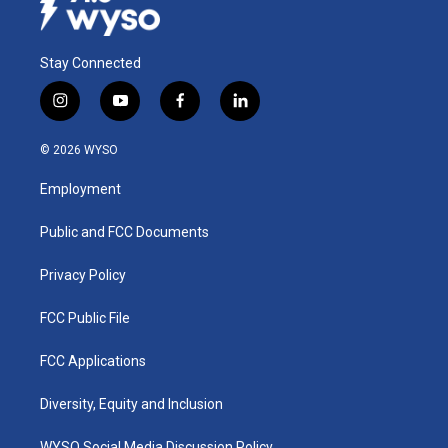
Stay Connected
i
y
f
l
n
o
a
i
s
u
c
n
© 2026 WYSO
t
t
e
k
a
u
b
e
Employment
g
b
o
d
r
e
o
i
a
k
n
Public and FCC Documents
m
Privacy Policy
FCC Public File
FCC Applications
Diversity, Equity and Inclusion
WYSO Social Media Discussion Policy