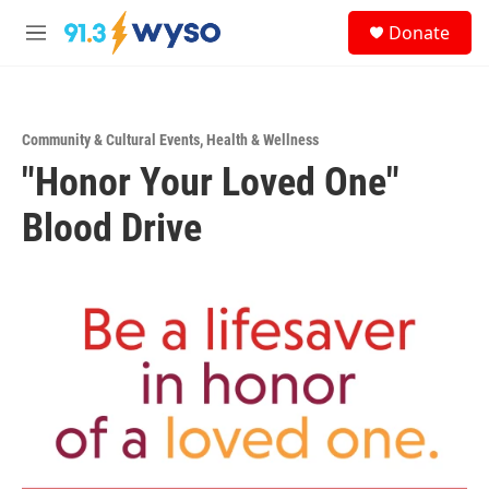
Skip to main content
S
Donate
e
M
a
e
r
n
c
u
h
Community & Cultural Events
,
Health & Wellness
u
"Honor Your Loved One"
e
r
y
Blood Drive