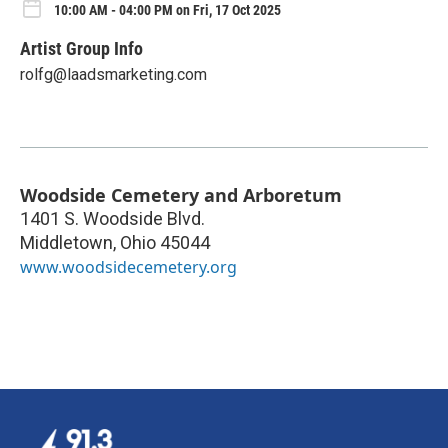
10:00 AM - 04:00 PM on Fri, 17 Oct 2025
Artist Group Info
rolfg@laadsmarketing.com
Woodside Cemetery and Arboretum
1401 S. Woodside Blvd.
Middletown
,
Ohio
45044
www.woodsidecemetery.org