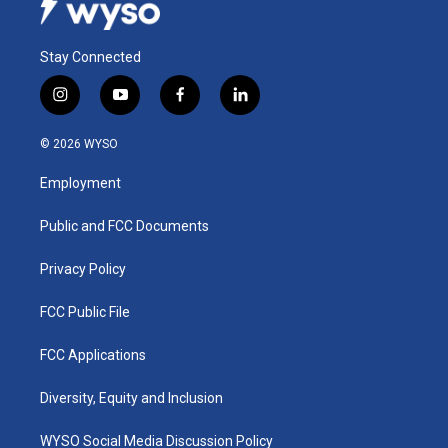
Stay Connected
i
y
f
l
n
o
a
i
s
u
c
n
© 2026 WYSO
t
t
e
k
a
u
b
e
Employment
g
b
o
d
r
e
o
i
a
k
n
Public and FCC Documents
m
Privacy Policy
FCC Public File
FCC Applications
Diversity, Equity and Inclusion
WYSO Social Media Discussion Policy