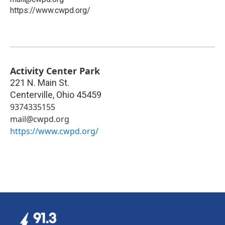
https://www.cwpd.org/
Activity Center Park
221 N. Main St.
Centerville
,
Ohio
45459
9374335155
mail@cwpd.org
https://www.cwpd.org/