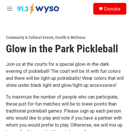
Skip to main content
S
Donate
e
M
a
e
r
n
c
u
h
Community & Cultural Events
,
Health & Wellness
u
Glow in the Park Pickleball
e
r
y
Join us at the courts for a special glow-in-the-dark
evening of pickleball! The court will be lit with fun colors
and there will be light-up pickleballs! Wear colors that will
shine under black light and glow/light-up accessories!
To maximize the number of people who can participate,
these just-for-fun matches will be to lower points than
traditional pickleball games. Please sign up each person
who would like to play and note if you have a partner with
whom you would prefer to play. Otherwise, we will mix up