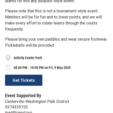
teams for this any doubles-style event!
Please note that this is not a tournament-style event.
Matches will be for fun and to lower points, and we will
make every effort to rotate teams through the courts
frequently.
Please bring your own paddles and wear secure footwear.
Pickleballs will be provided.
Activity Center Park
08:00 PM - 10:00 PM on Fri, 9 May 2025
Get Tickets
Event Supported By
Centerville-Washington Park District
9374335155
mail@cwpd.org