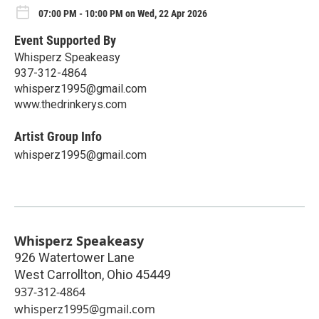
07:00 PM - 10:00 PM on Wed, 22 Apr 2026
Event Supported By
Whisperz Speakeasy
937-312-4864
whisperz1995@gmail.com
www.thedrinkerys.com
Artist Group Info
whisperz1995@gmail.com
Whisperz Speakeasy
926 Watertower Lane
West Carrollton
,
Ohio
45449
937-312-4864
whisperz1995@gmail.com