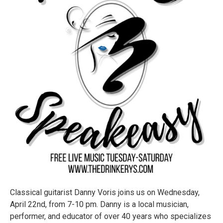
Classical guitarist Danny Voris joins us on Wednesday,
April 22nd, from 7-10 pm. Danny is a local musician,
performer, and educator of over 40 years who specializes