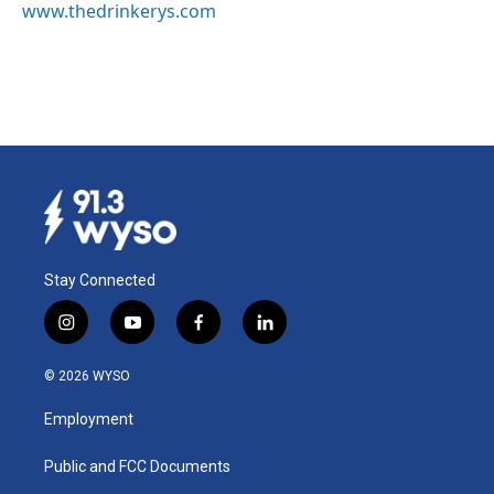
www.thedrinkerys.com
Stay Connected
i
y
f
l
n
o
a
i
s
u
c
n
© 2026 WYSO
t
t
e
k
a
u
b
e
Employment
g
b
o
d
r
e
o
i
a
k
n
Public and FCC Documents
m