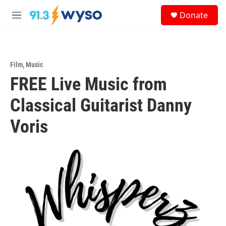
Skip to main content
S
Donate
e
M
a
e
r
n
c
u
h
Film
,
Music
u
FREE Live Music from
e
r
y
Classical Guitarist Danny
Voris