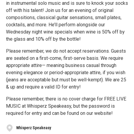
in instrumental solo music and is sure to knock your socks
off with his talent! Join us for an evening of original
compositions, classical guitar sensations, small plates,
cocktails, and more. He’ll perform alongside our
Wednesday night wine specials when wine is 50% off by
the glass and 10% off by the bottle!
Please remember, we do not accept reservations. Guests
are seated on a first-come, first-serve basis. We require
appropriate attire— meaning business casual through
evening elegance or period-appropriate attire, if you wish
(jeans are acceptable but must be well-kempt). We are 25
& up and require a valid ID for entry!
Please remember, there is no cover charge for FREE LIVE
MUSIC at Whisperz Speakeasy, but the password is
required for entry and can be found on our website!
Whisperz Speakeasy