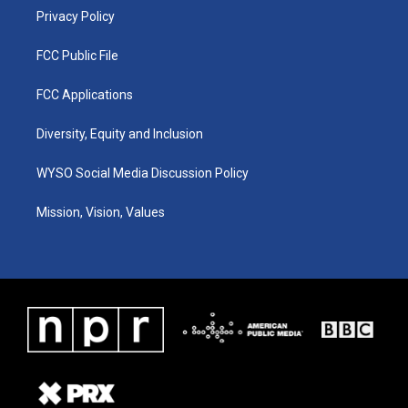
Privacy Policy
FCC Public File
FCC Applications
Diversity, Equity and Inclusion
WYSO Social Media Discussion Policy
Mission, Vision, Values