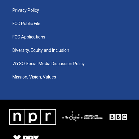
m
Privacy Policy
FCC Public File
FCC Applications
Diversity, Equity and Inclusion
WYSO Social Media Discussion Policy
Mission, Vision, Values