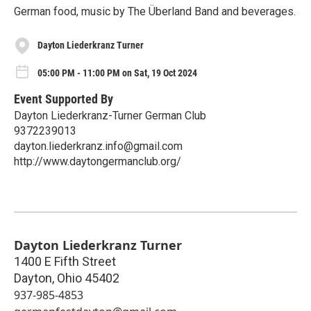
German food, music by The Überland Band and beverages.
Dayton Liederkranz Turner
05:00 PM - 11:00 PM on Sat, 19 Oct 2024
Event Supported By
Dayton Liederkranz-Turner German Club
9372239013
dayton.liederkranz.info@gmail.com
http://www.daytongermanclub.org/
Dayton Liederkranz Turner
1400 E Fifth Street
Dayton
,
Ohio
45402
937-985-4853