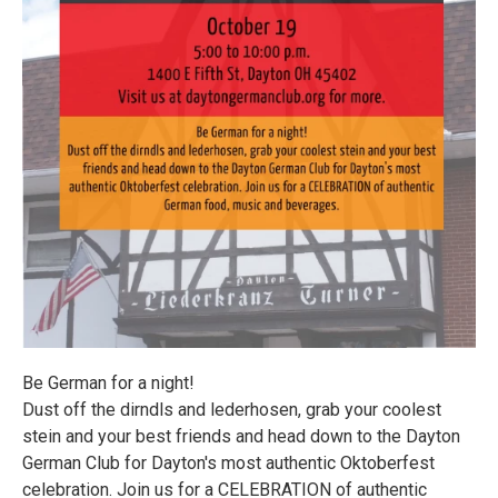
Be German for a night!
Dust off the dirndls and lederhosen, grab your coolest
stein and your best friends and head down to the Dayton
German Club for Dayton's most authentic Oktoberfest
celebration. Join us for a CELEBRATION of authentic