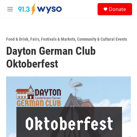
Skip to main content
S
Donate
e
M
a
e
r
n
c
u
h
Food & Drink
,
Fairs, Festivals & Markets
,
Community & Cultural Events
u
Dayton German Club
e
r
y
Oktoberfest