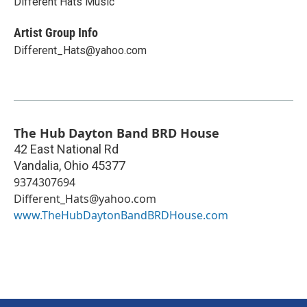
Different Hats Music
Artist Group Info
Different_Hats@yahoo.com
The Hub Dayton Band BRD House
42 East National Rd
Vandalia
,
Ohio
45377
9374307694
Different_Hats@yahoo.com
www.TheHubDaytonBandBRDHouse.com