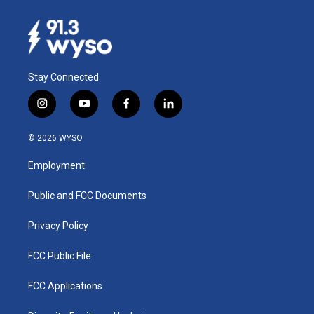
Stay Connected
i
y
f
l
n
o
a
i
s
u
c
n
© 2026 WYSO
t
t
e
k
a
u
b
e
Employment
g
b
o
d
r
e
o
i
a
k
n
Public and FCC Documents
m
Privacy Policy
FCC Public File
FCC Applications