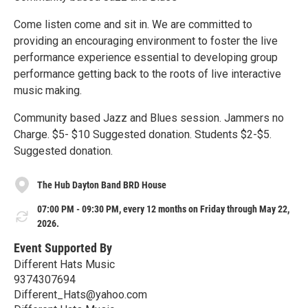
Come listen come and sit in. We are committed to
providing an encouraging environment to foster the live
performance experience essential to developing group
performance getting back to the roots of live interactive
music making.
Community based Jazz and Blues session. Jammers no
Charge. $5- $10 Suggested donation. Students $2-$5.
Suggested donation.
The Hub Dayton Band BRD House
07:00 PM - 09:30 PM, every 12 months on Friday through May 22,
2026.
Event Supported By
Different Hats Music
9374307694
Different_Hats@yahoo.com