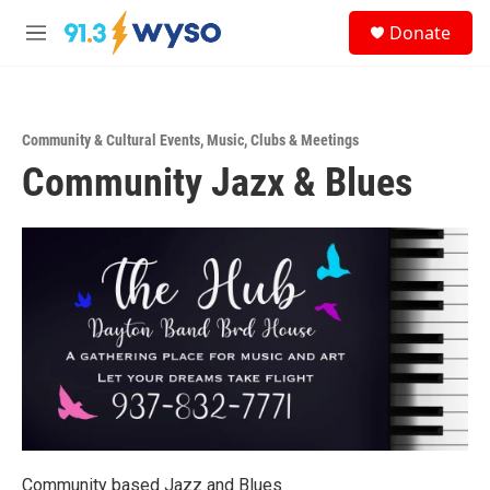
Skip to main content
S
Donate
e
M
a
e
r
n
c
u
h
Community & Cultural Events
,
Music
,
Clubs & Meetings
u
Community Jazx & Blues
e
r
y
Community based Jazz and Blues