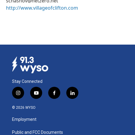
schasnov@netzero.net
http://www.villageofclifton.com
Stay Connected
i
y
f
l
n
o
a
i
s
u
c
n
© 2026 WYSO
t
t
e
k
a
u
b
e
Employment
g
b
o
d
r
e
o
i
a
k
n
Public and FCC Documents