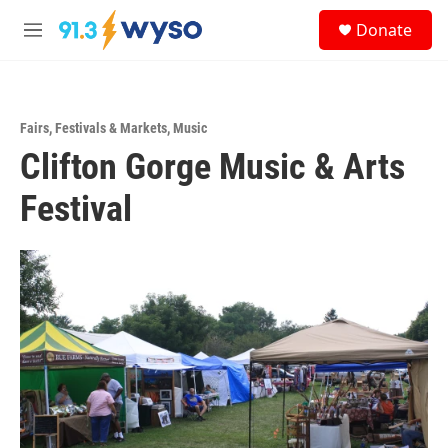
Skip to main content
S
Donate
e
M
a
e
r
n
c
u
h
Fairs, Festivals & Markets
,
Music
u
Clifton Gorge Music & Arts
e
r
y
Festival