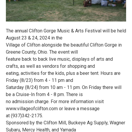
The annual Clifton Gorge Music & Arts Festival will be held
August 23 & 24, 2024 in the
Village of Clifton alongside the beautiful Clifton Gorge in
Greene County, Ohio. The event will
feature back to back live music, displays of arts and
crafts, as well as vendors for shopping and
eating, activities for the kids, plus a beer tent. Hours are
Friday (8/23) from 4 - 11 pm and
Saturday (8/24) from 10 am - 11 pm. On Friday there will
be a Cruise-In from 4 - 8 pm. There is
no admission charge. For more information visit
www.villageofclifton.com or leave a message
at (937)342-2175.
Sponsored by the Clifton Mill, Buckeye Ag Supply, Wagner
Subaru, Mercy Health, and Yamada