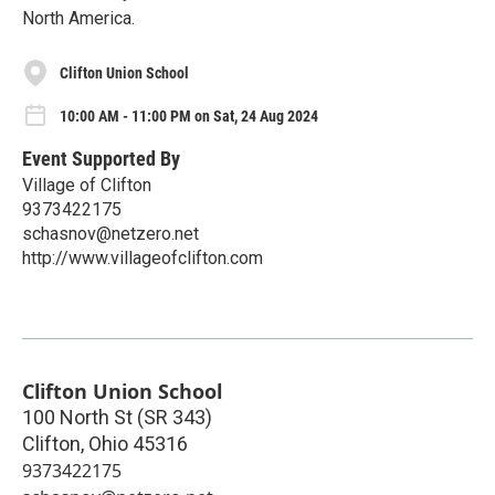
North America.
Clifton Union School
10:00 AM - 11:00 PM on Sat, 24 Aug 2024
Event Supported By
Village of Clifton
9373422175
schasnov@netzero.net
http://www.villageofclifton.com
Clifton Union School
100 North St (SR 343)
Clifton
,
Ohio
45316
9373422175