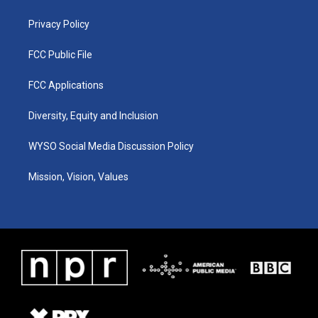
m
Privacy Policy
FCC Public File
FCC Applications
Diversity, Equity and Inclusion
WYSO Social Media Discussion Policy
Mission, Vision, Values