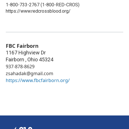
1-800-733-2767 (1-800-RED-CROS)
https://www.redcrossblood.org/
FBC Fairborn
1167 Highview Dr
Fairborn
,
Ohio
45324
937-878-8629
zsahadak@gmail.com
https://www.fbcfairborn.org/