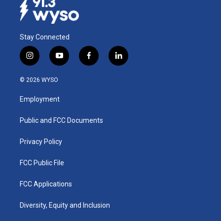
Stay Connected
i
y
f
l
n
o
a
i
s
u
c
n
© 2026 WYSO
t
t
e
k
a
u
b
e
Employment
g
b
o
d
r
e
o
i
a
k
n
Public and FCC Documents
m
Privacy Policy
FCC Public File
FCC Applications
Diversity, Equity and Inclusion