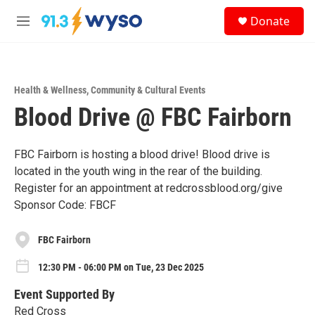
Skip to main content
S
Donate
e
M
a
e
r
n
c
u
h
Health & Wellness
,
Community & Cultural Events
u
Blood Drive @ FBC Fairborn
e
r
y
FBC Fairborn is hosting a blood drive! Blood drive is
located in the youth wing in the rear of the building.
Register for an appointment at redcrossblood.org/give
Sponsor Code: FBCF
FBC Fairborn
12:30 PM - 06:00 PM on Tue, 23 Dec 2025
Event Supported By
Red Cross