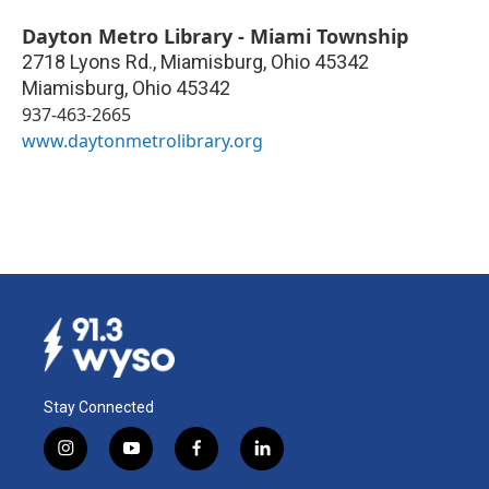
Dayton Metro Library - Miami Township
2718 Lyons Rd., Miamisburg, Ohio 45342
Miamisburg
,
Ohio
45342
937-463-2665
www.daytonmetrolibrary.org
Stay Connected
i
y
f
l
n
o
a
i