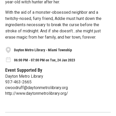
year-old witch hunter after her.
With the aid of a monster-obsessed neighbor and a
twitchy-nosed, furry friend, Addie must hunt down the
ingredients necessary to break the curse before the
stroke of midnight. And if she doesn't…she might just
erase magic from her family, and her town, forever.
Dayton Metro Library - Miami Township
06:00 PM - 07:00 PM on Tue, 24 Jan 2023
Event Supported By
Dayton Metro Library
937-463-2665
cwoodruff@daytonmetrolibrary.org
http://www.daytonmetrolibrary.org/