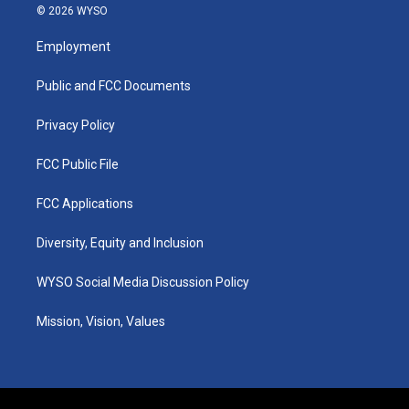
s
u
c
n
© 2026 WYSO
t
t
e
k
a
u
b
e
Employment
g
b
o
d
r
e
o
i
a
k
n
Public and FCC Documents
m
Privacy Policy
FCC Public File
FCC Applications
Diversity, Equity and Inclusion
WYSO Social Media Discussion Policy
Mission, Vision, Values