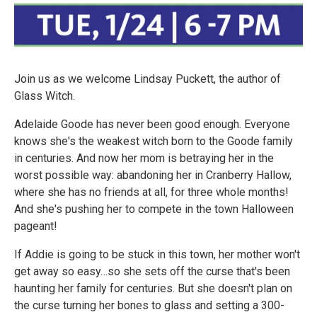
Join us as we welcome Lindsay Puckett, the author of
Glass Witch.
Adelaide Goode has never been good enough. Everyone
knows she's the weakest witch born to the Goode family
in centuries. And now her mom is betraying her in the
worst possible way: abandoning her in Cranberry Hallow,
where she has no friends at all, for three whole months!
And she's pushing her to compete in the town Halloween
pageant!
If Addie is going to be stuck in this town, her mother won't
get away so easy…so she sets off the curse that's been
haunting her family for centuries. But she doesn't plan on
the curse turning her bones to glass and setting a 300-