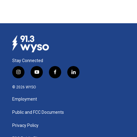
Stay Connected
i
y
f
l
n
o
a
i
s
u
c
n
© 2026 WYSO
t
t
e
k
a
u
b
e
Employment
g
b
o
d
r
e
o
i
a
k
n
Public and FCC Documents
m
Privacy Policy