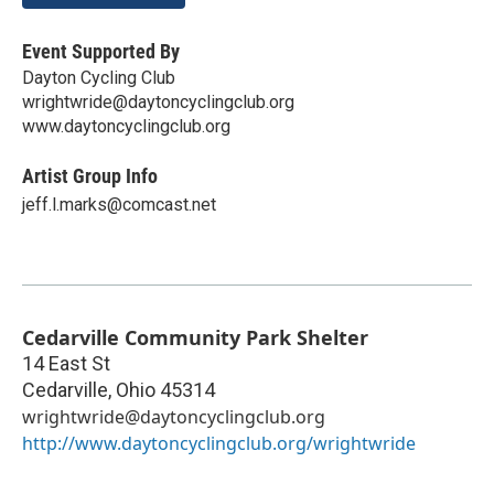
Event Supported By
Dayton Cycling Club
wrightwride@daytoncyclingclub.org
www.daytoncyclingclub.org
Artist Group Info
jeff.l.marks@comcast.net
Cedarville Community Park Shelter
14 East St
Cedarville
,
Ohio
45314
wrightwride@daytoncyclingclub.org
http://www.daytoncyclingclub.org/wrightwride