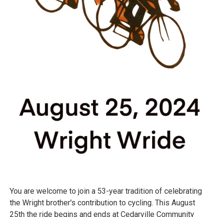
You are welcome to join a 53-year tradition of celebrating
the Wright brother's contribution to cycling. This August
25th the ride begins and ends at Cedarville Community