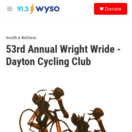
Skip to main content
S
Donate
e
M
a
e
r
n
c
u
h
Health & Wellness
u
53rd Annual Wright Wride -
e
r
y
Dayton Cycling Club