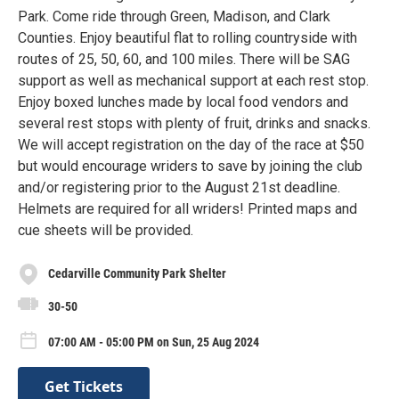
Park. Come ride through Green, Madison, and Clark
Counties. Enjoy beautiful flat to rolling countryside with
routes of 25, 50, 60, and 100 miles. There will be SAG
support as well as mechanical support at each rest stop.
Enjoy boxed lunches made by local food vendors and
several rest stops with plenty of fruit, drinks and snacks.
We will accept registration on the day of the race at $50
but would encourage wriders to save by joining the club
and/or registering prior to the August 21st deadline.
Helmets are required for all wriders! Printed maps and
cue sheets will be provided.
Cedarville Community Park Shelter
30-50
07:00 AM - 05:00 PM on Sun, 25 Aug 2024
Get Tickets