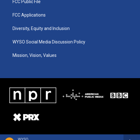
FCC Public File
FCC Applications
Diversity, Equity and Inclusion
WYSO Social Media Discussion Policy
Mission, Vision, Values
WYSO