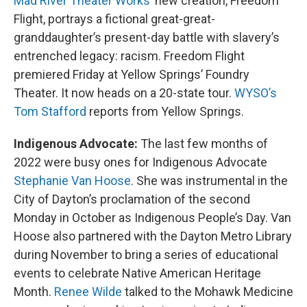
Mad River Theater Works
’ new creation, Freedom
Flight, portrays a fictional great-great-
granddaughter’s present-day battle with slavery’s
entrenched legacy: racism. Freedom Flight
premiered Friday at Yellow Springs’ Foundry
Theater. It now heads on a 20-state tour.
WYSO’s
Tom Stafford
reports from Yellow Springs.
Indigenous Advocate:
The last few months of
2022 were busy ones for Indigenous Advocate
Stephanie Van Hoose
. She was instrumental in the
City of Dayton’s proclamation of the second
Monday in October as Indigenous People’s Day. Van
Hoose also partnered with the Dayton Metro Library
during November to bring a series of educational
events to celebrate Native American Heritage
Month.
Renee Wilde
talked to the Mohawk Medicine