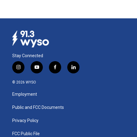
Stay Connected
i
y
f
l
n
o
a
i
s
u
c
n
© 2026 WYSO
t
t
e
k
a
u
b
e
Employment
g
b
o
d
r
e
o
i
a
k
n
Public and FCC Documents
m
Privacy Policy
FCC Public File