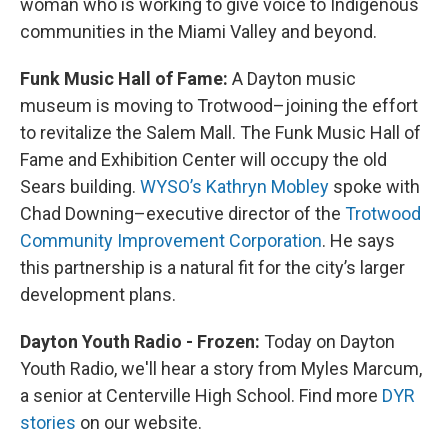
woman who is working to give voice to Indigenous
communities in the Miami Valley and beyond.
Funk Music Hall of Fame:
A Dayton music
museum is moving to Trotwood–joining the effort
to revitalize the Salem Mall. The Funk Music Hall of
Fame and Exhibition Center will occupy the old
Sears building.
WYSO’s Kathryn Mobley
spoke with
Chad Downing–executive director of the
Trotwood
Community Improvement Corporation
. He says
this partnership is a natural fit for the city’s larger
development plans.
Dayton Youth Radio - Frozen:
Today on Dayton
Youth Radio, we'll hear a story from Myles Marcum,
a senior at Centerville High School. Find more
DYR
stories
on our website.