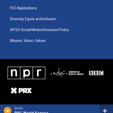
FCC Applications
Diversity, Equity and Inclusion
WYSO Social Media Discussion Policy
Mission, Vision, Values
WYSO