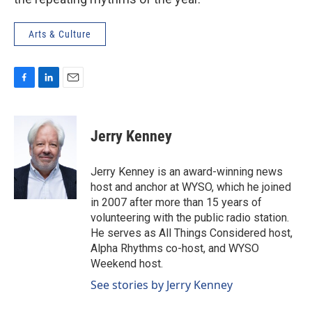
Arts & Culture
F
L
E
a
i
m
c
n
a
e
k
i
Jerry Kenney
b
e
l
o
d
o
I
Jerry Kenney is an award-winning news
k
n
host and anchor at WYSO, which he joined
in 2007 after more than 15 years of
volunteering with the public radio station.
He serves as All Things Considered host,
Alpha Rhythms co-host, and WYSO
Weekend host.
See stories by Jerry Kenney