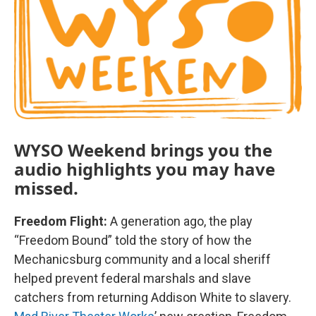
WYSO Weekend brings you the
audio highlights you may have
missed.
Freedom Flight:
A generation ago, the play
“Freedom Bound” told the story of how the
Mechanicsburg community and a local sheriff
helped prevent federal marshals and slave
catchers from returning Addison White to slavery.