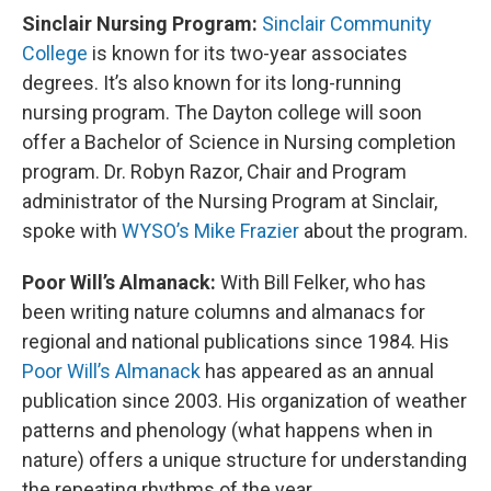
Sinclair Nursing Program:
Sinclair Community
College
is known for its two-year associates
degrees. It’s also known for its long-running
nursing program. The Dayton college will soon
offer a Bachelor of Science in Nursing completion
program. Dr. Robyn Razor, Chair and Program
administrator of the Nursing Program at Sinclair,
spoke with
WYSO’s Mike Frazier
about the program.
Poor Will’s Almanack:
With Bill Felker, who has
been writing nature columns and almanacs for
regional and national publications since 1984. His
Poor Will’s Almanack
has appeared as an annual
publication since 2003. His organization of weather
patterns and phenology (what happens when in
nature) offers a unique structure for understanding
the repeating rhythms of the year.