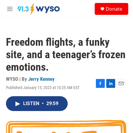
Skip to main content
S
Donate
e
M
a
e
r
n
c
u
h
Freedom flights, a funky
u
e
site, and a teenager’s frozen
r
y
emotions.
WYSO | By
Jerry Kenney
Published January 15, 2023 at 10:25 AM EST
F
L
E
a
i
m
c
n
a
LISTEN
•
29:59
e
k
i
b
e
l
o
d
o
I
k
n