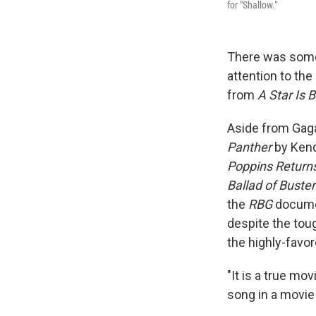
for "Shallow."
There was some 
attention to the
from
A Star Is 
Aside from Gaga,
Panther
by Kend
Poppins Return
Ballad of Buste
the
RBG
documen
despite the to
the highly-favor
"It is a true mo
song in a movie 