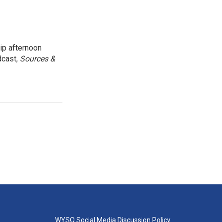
ip afternoon
dcast,
Sources &
WYSO Social Media Discussion Policy