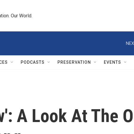
tion. Our World.
NEX
CES
PODCASTS
PRESERVATION
EVENTS
': A Look At The O