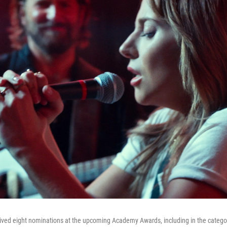
ived eight nominations at the upcoming Academy Awards, including in the categor