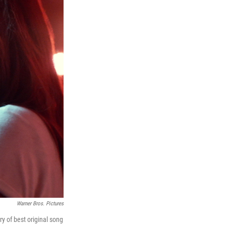
Warner Bros. Pictures
y of best original song