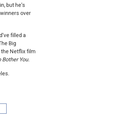
n, but he's
g winners over
ve filled a
The Big
the Netflix film
o Bother You.
les.
V