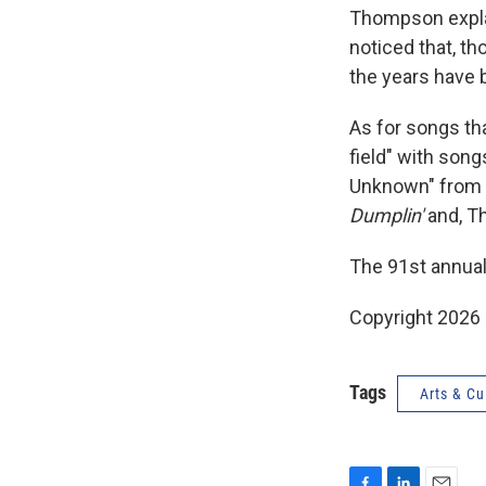
Thompson explai
noticed that, th
the years have 
As for songs th
field" with song
Unknown" from 
Dumplin'
and, T
The 91st annual
Copyright 2026
Tags
Arts & Cu