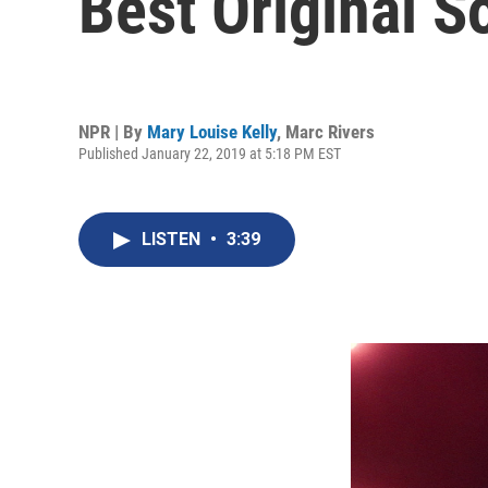
Best Original S
NPR | By
Mary Louise Kelly
,
Marc Rivers
Published January 22, 2019 at 5:18 PM EST
LISTEN
•
3:39