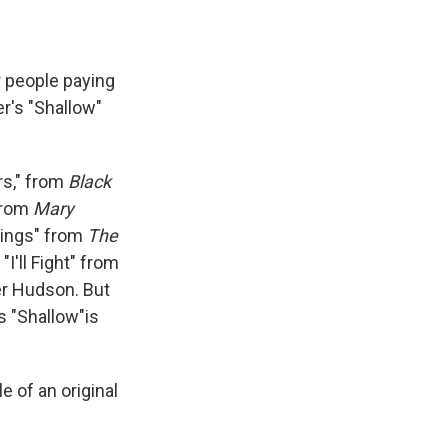
r people paying
r's "Shallow"
rs," from
Black
from
Mary
Wings" from
The
I'll Fight" from
r Hudson. But
 "Shallow"is
e of an original