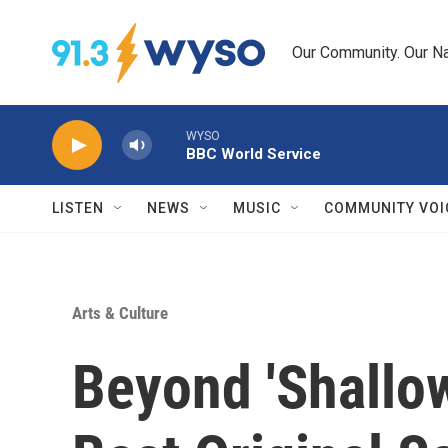
Skip to main content
Our Community. Our Na
WYSO
BBC World Service
LISTEN
NEWS
MUSIC
COMMUNITY VOI
Arts & Culture
Beyond 'Shallow