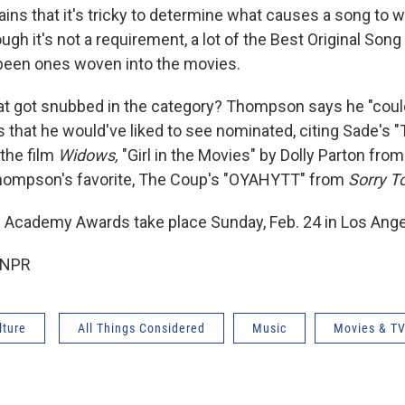
ns that it's tricky to determine what causes a song to wi
ough it's not a requirement, a lot of the Best Original Son
been ones woven into the movies.
at got snubbed in the category? Thompson says he "could'
s that he would've liked to see nominated, citing Sade's "
the film
Widows,
"Girl in the Movies" by Dolly Parton from 
hompson's favorite, The Coup's "OYAHYTT" from
Sorry T
 Academy Awards take place Sunday, Feb. 24 in Los Ange
 NPR
lture
All Things Considered
Music
Movies & T