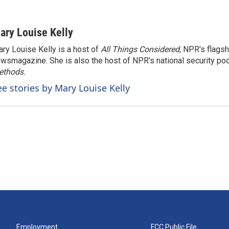
ary Louise Kelly
ry Louise Kelly is a host of
All Things Considered,
NPR's flagsh
wsmagazine. She is also the host of NPR's national security po
ethods.
ee stories by Mary Louise Kelly
Employment
FCC Public File