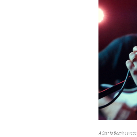
A Star Is Born
has rece