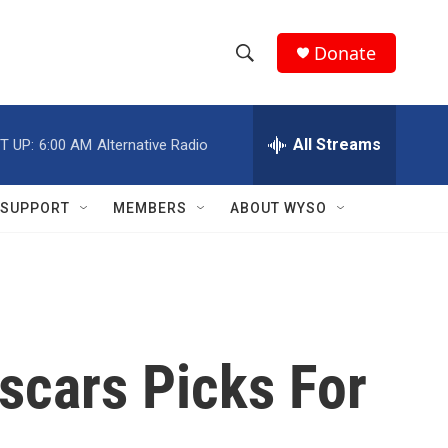
Donate
S
S
e
h
a
r
All Streams
T UP:
6:00 AM
Alternative Radio
o
c
h
w
Q
SUPPORT
MEMBERS
ABOUT WYSO
u
S
e
r
e
y
a
r
scars Picks For
c
h