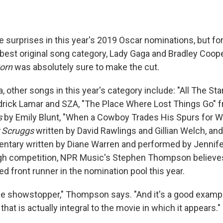
surprises in this year's 2019 Oscar nominations, but fo
 best original song category, Lady Gaga and Bradley Coope
Born
was absolutely sure to make the cut.
 other songs in this year's category include: "All The Sta
rick Lamar and SZA, "The Place Where Lost Things Go" 
s
by Emily Blunt, "When a Cowboy Trades His Spurs for 
r Scruggs
written by David Rawlings and Gillian Welch, and "
tary written by Diane Warren and performed by Jennife
ugh competition, NPR Music's Stephen Thompson believes
ed front runner in the nomination pool this year.
vie showstopper," Thompson says. "And it's a good exampl
that is actually integral to the movie in which it appears."