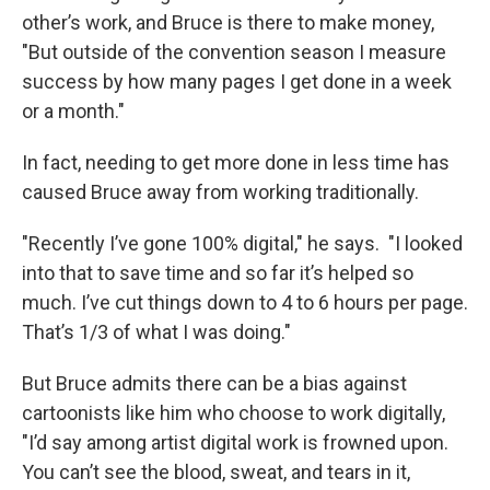
other’s work, and Bruce is there to make money,
"But outside of the convention season I measure
success by how many pages I get done in a week
or a month."
In fact, needing to get more done in less time has
caused Bruce away from working traditionally.
"Recently I’ve gone 100% digital," he says. "I looked
into that to save time and so far it’s helped so
much. I’ve cut things down to 4 to 6 hours per page.
That’s 1/3 of what I was doing."
But Bruce admits there can be a bias against
cartoonists like him who choose to work digitally,
"I’d say among artist digital work is frowned upon.
You can’t see the blood, sweat, and tears in it,