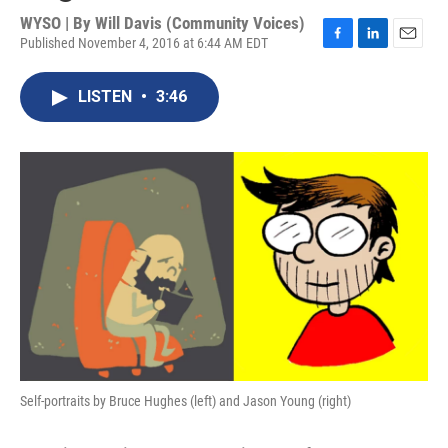
WYSO | By
Will Davis (Community Voices)
Published November 4, 2016 at 6:44 AM EDT
F
L
E
a
i
m
c
n
a
LISTEN
•
3:46
e
k
i
b
e
l
o
d
o
I
k
n
Self-portraits by Bruce Hughes (left) and Jason Young (right)