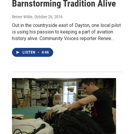
Barnstorming Tradition Alive
Renee Wilde
, October 26, 2016
Out in the countryside east of Dayton, one local pilot
is using his passion to keeping a part of aviation
history alive. Community Voices reporter Renee…
LISTEN
•
4:46