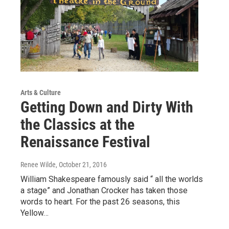
Arts & Culture
Getting Down and Dirty With
the Classics at the
Renaissance Festival
Renee Wilde
, October 21, 2016
William Shakespeare famously said “ all the worlds
a stage” and Jonathan Crocker has taken those
words to heart. For the past 26 seasons, this
Yellow…