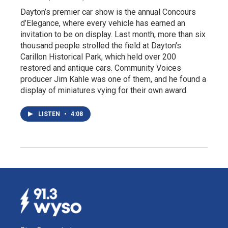
Dayton’s premier car show is the annual Concours
d’Elegance, where every vehicle has earned an
invitation to be on display. Last month, more than six
thousand people strolled the field at Dayton's
Carillon Historical Park, which held over 200
restored and antique cars. Community Voices
producer Jim Kahle was one of them, and he found a
display of miniatures vying for their own award.
LISTEN
•
4:08