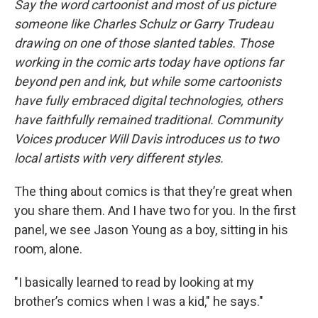
Say the word cartoonist and most of us picture
someone like Charles Schulz or Garry Trudeau
drawing on one of those slanted tables. Those
working in the comic arts today have options far
beyond pen and ink, but while some cartoonists
have fully embraced digital technologies, others
have faithfully remained traditional. Community
Voices producer Will Davis introduces us to two
local artists with very different styles.
The thing about comics is that they’re great when
you share them. And I have two for you. In the first
panel, we see Jason Young as a boy, sitting in his
room, alone.
"I basically learned to read by looking at my
brother’s comics when I was a kid," he says."