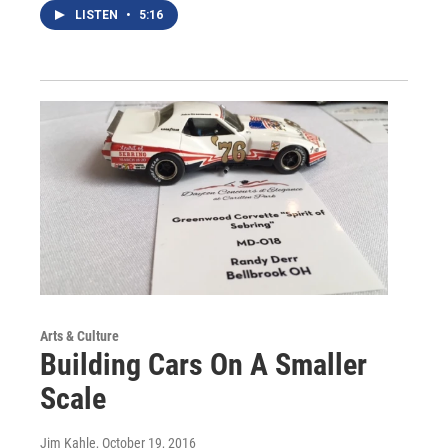
LISTEN
•
5:16
Arts & Culture
Building Cars On A Smaller
Scale
Jim Kahle
, October 19, 2016