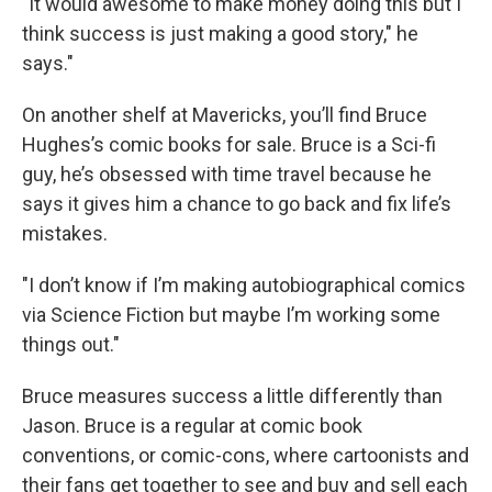
"It would awesome to make money doing this but I
think success is just making a good story," he
says."
On another shelf at Mavericks, you’ll find Bruce
Hughes’s comic books for sale. Bruce is a Sci-fi
guy, he’s obsessed with time travel because he
says it gives him a chance to go back and fix life’s
mistakes.
"I don’t know if I’m making autobiographical comics
via Science Fiction but maybe I’m working some
things out."
Bruce measures success a little differently than
Jason. Bruce is a regular at comic book
conventions, or comic-cons, where cartoonists and
their fans get together to see and buy and sell each