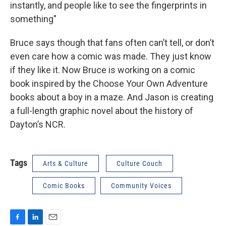
instantly, and people like to see the fingerprints in
something"
Bruce says though that fans often can’t tell, or don’t
even care how a comic was made. They just know
if they like it. Now Bruce is working on a comic
book inspired by the Choose Your Own Adventure
books about a boy in a maze. And Jason is creating
a full-length graphic novel about the history of
Dayton’s NCR.
Tags
Arts & Culture
Culture Couch
Comic Books
Community Voices