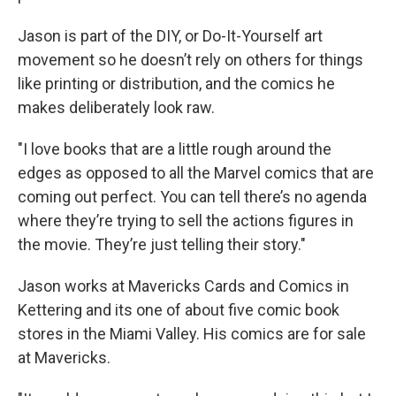
Jason is part of the DIY, or Do-It-Yourself art
movement so he doesn’t rely on others for things
like printing or distribution, and the comics he
makes deliberately look raw.
"I love books that are a little rough around the
edges as opposed to all the Marvel comics that are
coming out perfect. You can tell there’s no agenda
where they’re trying to sell the actions figures in
the movie. They’re just telling their story."
Jason works at Mavericks Cards and Comics in
Kettering and its one of about five comic book
stores in the Miami Valley. His comics are for sale
at Mavericks.