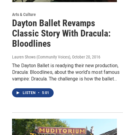
Arts & Culture
Dayton Ballet Revamps
Classic Story With Dracula:
Bloodlines
Lauren Shows (Community Voices)
, October 20, 2016
The Dayton Ballet is readying their new production,
Dracula: Bloodlines, about the world’s most famous
vampire: Dracula. The challenge is how the ballet…
LISTEN
•
5:01