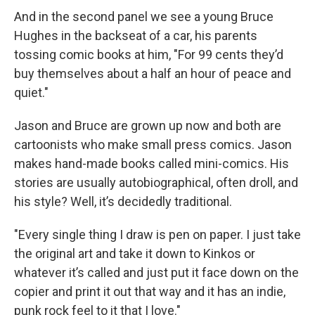
And in the second panel we see a young Bruce
Hughes in the backseat of a car, his parents
tossing comic books at him, "For 99 cents they’d
buy themselves about a half an hour of peace and
quiet."
Jason and Bruce are grown up now and both are
cartoonists who make small press comics. Jason
makes hand-made books called mini-comics. His
stories are usually autobiographical, often droll, and
his style? Well, it’s decidedly traditional.
"Every single thing I draw is pen on paper. I just take
the original art and take it down to Kinkos or
whatever it’s called and just put it face down on the
copier and print it out that way and it has an indie,
punk rock feel to it that I love."