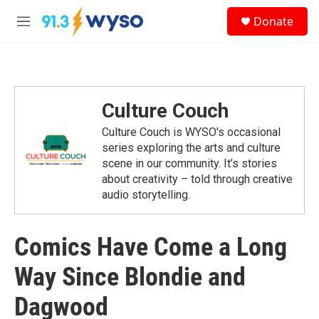
Skip to main content
S
Donate
e
M
a
e
r
n
c
u
h
u
Culture Couch
e
r
Culture Couch is WYSO's occasional
y
series exploring the arts and culture
scene in our community. It’s stories
about creativity – told through creative
audio storytelling.
Comics Have Come a Long
Way Since Blondie and
Dagwood