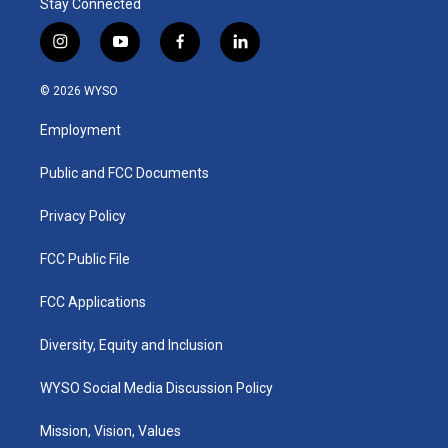
Stay Connected
i
y
f
l
n
o
a
i
s
u
c
n
© 2026 WYSO
t
t
e
k
a
u
b
e
Employment
g
b
o
d
r
e
o
i
a
k
n
Public and FCC Documents
m
Privacy Policy
FCC Public File
FCC Applications
Diversity, Equity and Inclusion
WYSO Social Media Discussion Policy
Mission, Vision, Values