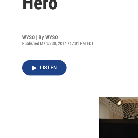
Hero
WYSO | By
WYSO
Published March 30, 2014 at 7:01 PM EDT
LISTEN