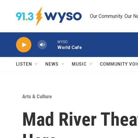
Skip to main content
Our Community. Our Na
WYSO
World Cafe
LISTEN
NEWS
MUSIC
COMMUNITY VOI
Arts & Culture
Mad River Thea