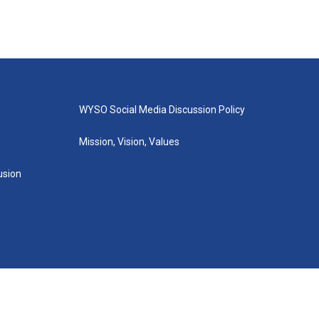
WYSO Social Media Discussion Policy
Mission, Vision, Values
lusion