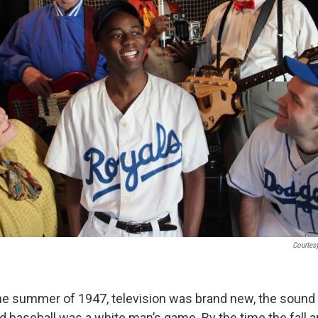
Courtes
 the summer of 1947, television was brand new, the sound 
 baseball was a white man’s game. By the time the fall arr