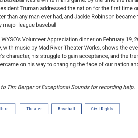
esident Truman addressed the nation for the first time 
ter than any man ever had, and Jackie Robinson became th
y major league baseball.
t WYSO's Volunteer Appreciation dinner on February 19, 2
ay, with music by Mad River Theater Works, shows the ev
’s character, his struggle to gain acceptance, and the t
ercame on his way to changing the face of our nation and
to Tim Berger of Exceptional Sounds for recording help.
lture
Theater
Baseball
Civil Rights