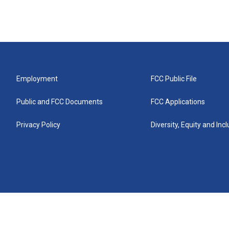
Employment
FCC Public File
Public and FCC Documents
FCC Applications
Privacy Policy
Diversity, Equity and Inc