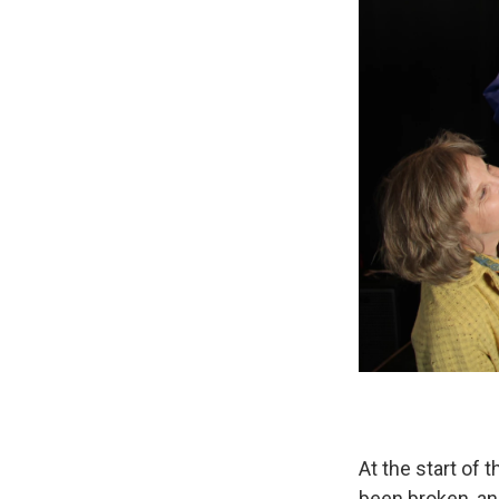
At the start of
been broken, and