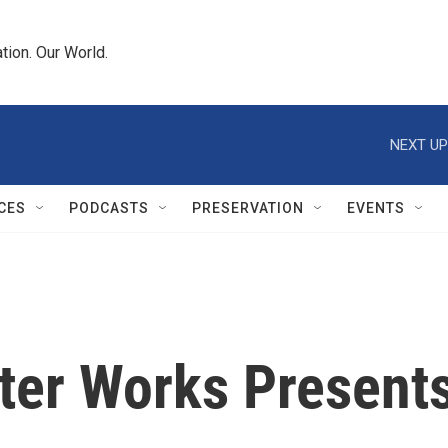
tion. Our World.
NEXT UP
CES
PODCASTS
PRESERVATION
EVENTS
ter Works Presents