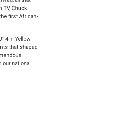
on TV, Chuck
e first African-
014 in Yellow
ents that shaped
remendous
 our national