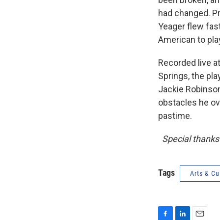
had changed. Pr
Yeager flew fas
American to pla
Recorded live a
Springs, the pl
Jackie Robinson
obstacles he ov
pastime.
Special thanks 
Tags
Arts & Cu