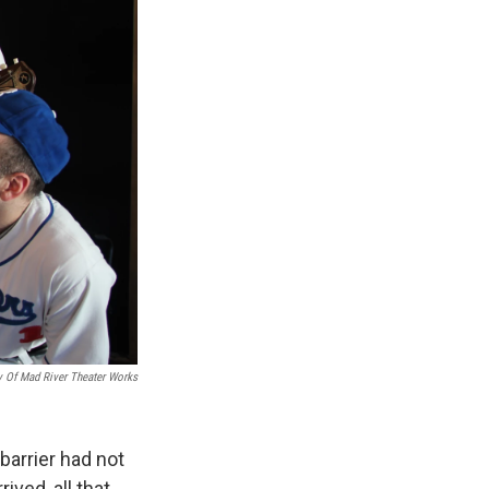
y Of Mad River Theater Works
barrier had not
ived, all that