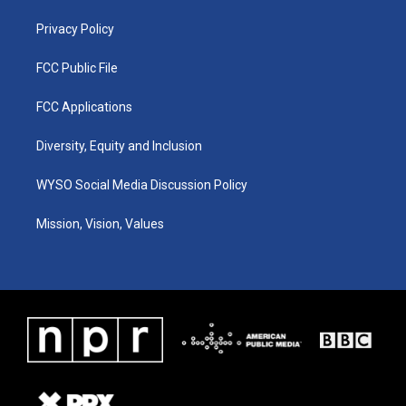
m
Privacy Policy
FCC Public File
FCC Applications
Diversity, Equity and Inclusion
WYSO Social Media Discussion Policy
Mission, Vision, Values