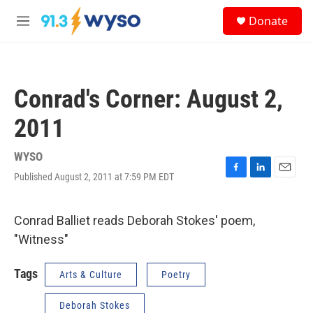
Skip to main content
S
Donate
e
M
a
e
r
n
c
u
h
Conrad's Corner: August 2,
u
e
2011
r
y
WYSO
Published August 2, 2011 at 7:59 PM EDT
F
L
E
a
i
m
c
n
a
e
k
i
Conrad Balliet reads Deborah Stokes' poem,
b
e
l
"Witness"
o
d
o
I
k
n
Tags
Arts & Culture
Poetry
Deborah Stokes