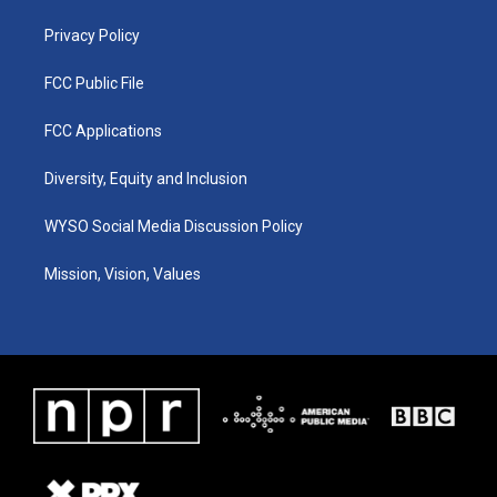
m
Privacy Policy
FCC Public File
FCC Applications
Diversity, Equity and Inclusion
WYSO Social Media Discussion Policy
Mission, Vision, Values