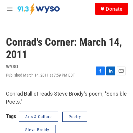
Skip to main content
S
Donate
e
M
a
e
r
n
c
u
h
Conrad's Corner: March 14,
u
e
2011
r
y
WYSO
Published March 14, 2011 at 7:59 PM EDT
F
L
E
a
i
m
c
n
a
e
k
i
Conrad Balliet reads Steve Broidy's poem, "Sensible
b
e
l
Poets."
o
d
o
I
k
n
Tags
Arts & Culture
Poetry
Steve Broidy